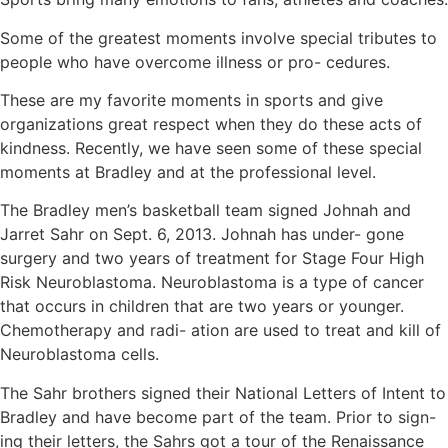
Some of the greatest moments involve special tributes to
people who have overcome illness or pro- cedures.
These are my favorite moments in sports and give
organizations great respect when they do these acts of
kindness. Recently, we have seen some of these special
moments at Bradley and at the professional level.
The Bradley men’s basketball team signed Johnah and
Jarret Sahr on Sept. 6, 2013. Johnah has under- gone
surgery and two years of treatment for Stage Four High
Risk Neuroblastoma. Neuroblastoma is a type of cancer
that occurs in children that are two years or younger.
Chemotherapy and radi- ation are used to treat and kill of
Neuroblastoma cells.
The Sahr brothers signed their National Letters of Intent to
Bradley and have become part of the team. Prior to sign-
ing their letters, the Sahrs got a tour of the Renaissance