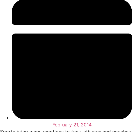
February 21, 2014
Sports bring many emotions to fans, athletes and coaches.