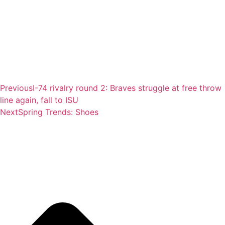
Previous
I-74 rivalry round 2: Braves struggle at free throw
line again, fall to ISU
Next
Spring Trends: Shoes