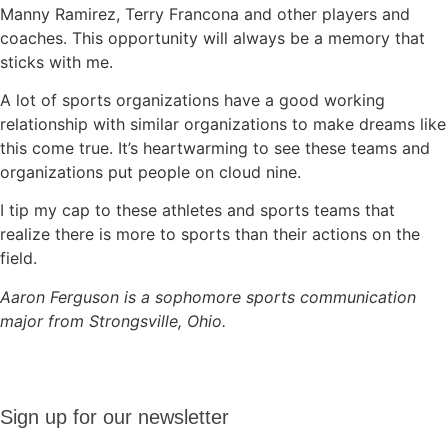
Manny Ramirez, Terry Francona and other players and
coaches. This opportunity will always be a memory that
sticks with me.
A lot of sports organizations have a good working
relationship with similar organizations to make dreams like
this come true. It’s heartwarming to see these teams and
organizations put people on cloud nine.
I tip my cap to these athletes and sports teams that
realize there is more to sports than their actions on the
field.
Aaron Ferguson is a sophomore sports communication
major from Strongsville, Ohio.
Sign up
Sign up for our newsletter
for our