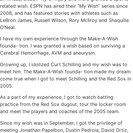
related wish. ESPN has aired their “My Wish” series since
2008, and has featured stories with athletes such as
LeBron James, Russell Wilson, Rory McIlroy and Shaquille
O’Neal.
I have my own experience through the Make-A-Wish
founda- tion. I was granted a wish based on surviving a
Cerebral Hemorrhage, AVM and aneurysm.
Growing up, I idolized Curt Schilling and my wish was to
meet him. The Make-A-Wish founda- tion made my dream
come true when I got to meet Schilling and the Red Sox in
2005.
As a part of my experience, I got to watch batting
practice from the Red Sox dugout, tour the locker room
and meet the players and coaches of the 2005 team.
Since my wish was in September, I got the privilege of
meeting Jonathan Papelbon, Dustin Pedroia, David Ortiz,