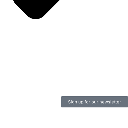
Sign up for our newsletter