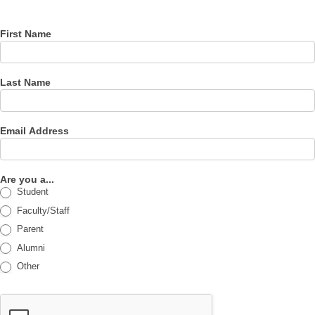
newsletter
First Name
Last Name
Email Address
Are you a...
Student
Faculty/Staff
Parent
Alumni
Other