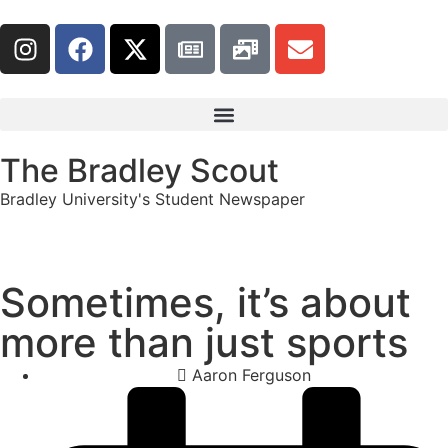
The Bradley Scout
Bradley University's Student Newspaper
Sometimes, it’s about
more than just sports
Aaron Ferguson