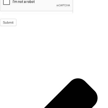
Submit