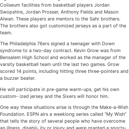
Coliseum facilities from basketball players Jordan
Swopshire, Jordan Prosser, Anthony Fields and Mason
Alwan. These players are mentors to the Sahr brothers.
The brothers also got customized jerseys as a part of the
team.
The Philadelphia 76ers signed a teenager with Down
syndrome to a two-day contract. Kevin Grow was from
Bensalem High School and worked as the manager of the
varsity basketball team until the last two games. Grow
scored 14 points, including hitting three three-pointers and
a buzzer beater.
He will participate in pre-game warm-ups, get his own
custom- ized jersey and the Sixers will honor him.
One way these situations arise is through the Make-a-Wish
Foundation. ESPN airs a weeklong series called “My Wish”
that tells the story of several people who have overcome
an illness, disabil- ity or injury and were granted a sports-