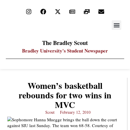
STAY UP
PDF ARC
The Bradley Scout
Bradley University's Student Newspaper
Women’s basketball
rebounds for two wins in
MVC
Scout
February 12, 2010