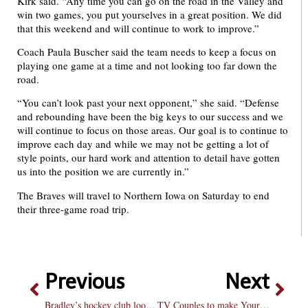
Kirk said. “Any time you can go on the road in the Valley and
win two games, you put yourselves in a great position. We did
that this weekend and will continue to work to improve.”
Coach Paula Buscher said the team needs to keep a focus on
playing one game at a time and not looking too far down the
road.
“You can’t look past your next opponent,” she said. “Defense
and rebounding have been the big keys to our success and we
will continue to focus on those areas. Our goal is to continue to
improve each day and while we may not be getting a lot of
style points, our hard work and attention to detail have gotten
us into the position we are currently in.”
The Braves will travel to Northern Iowa on Saturday to end
their three-game road trip.
Previous
Next
Bradley’s hockey club looks to increase fan base
TV Couples to make Your Valentine’s Day