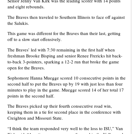
Senior Jenny Van Kirk was the leading scorer with 14 points
and eight rebounds.
The Braves then traveled to Southern Illinois to face off against
the Salukis.
This game was different for the Braves than their last, getting
off to a slow start offensively.
The Braves’ led with 7:30 remaining in the first half when
freshman Brooke Bisping and senior Renee Frericks hit back-
to-back 3-pointers, sparking a 12-2 run that broke the game
open for the Braves.
Sophomore Hanna Muegge scored 10 consecutive points in the
second half to put the Braves up by 19 with just less than four
minutes to play in the game. Muegge scored 14 of her total 17
points in the second half.
The Braves picked up their fourth consecutive road win,
keeping them in a tie for second place in the conference with
Creighton and Missouri State.
“I think the team responded very well to the loss to ISU,” Van