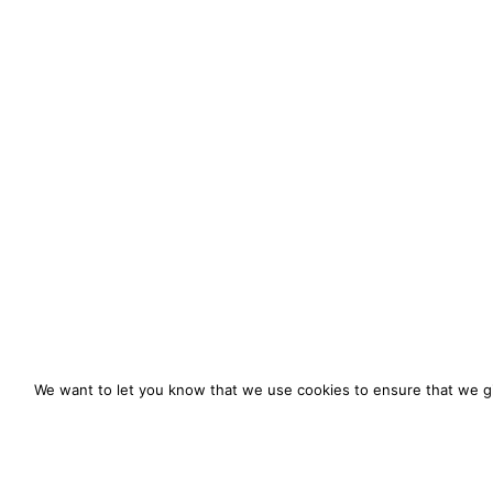
We want to let you know that we use cookies to ensure that we gi