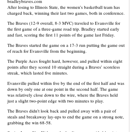
After losing to Illinois State, the women’s basketball team has
charged back, winning their last two games, both in conference.
The Braves (12-9 overall, 8-3 MVC) traveled to Evansville for
the first game of a three-game road trip. Bradley started early
and fast, scoring the first 11 points of the game last Friday.
The Braves started the game on a 17-3 run putting the game out
of reach for Evansville from the beginning.
The Purple Aces fought hard, however, and pulled within eight
points after they scored 10 straight during a Braves’ scoreless
streak, which lasted five minutes.
Evansville pulled within five by the end of the first half and was
down by only one at one point in the second half. The game
was relatively close down to the wire, where the Braves held
just a slight two-point edge with two minutes to play.
The Braves didn’t look back and pulled away with a pair of
steals and breakaway lay-ups to end the game on a strong note,
grabbing the win 68-58.