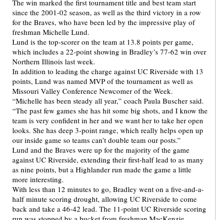
The win marked the first tournament title and best team start
since the 2001-02 season, as well as the third victory in a row
for the Braves, who have been led by the impressive play of
freshman Michelle Lund.
Lund is the top-scorer on the team at 13.8 points per game,
which includes a 22-point showing in Bradley’s 77-62 win over
Northern Illinois last week.
In addition to leading the charge against UC Riverside with 13
points, Lund was named MVP of the tournament as well as
Missouri Valley Conference Newcomer of the Week.
“Michelle has been steady all year,” coach Paula Buscher said.
“The past few games she has hit some big shots, and I know the
team is very confident in her and we want her to take her open
looks. She has deep 3-point range, which really helps open up
our inside game so teams can’t double team our posts.”
Lund and the Braves were up for the majority of the game
against UC Riverside, extending their first-half lead to as many
as nine points, but a Highlander run made the game a little
more interesting.
With less than 12 minutes to go, Bradley went on a five-and-a-
half minute scoring drought, allowing UC Riverside to come
back and take a 46-42 lead. The 11-point UC Riverside scoring
run was stopped by a bucket from freshman MacKenzie