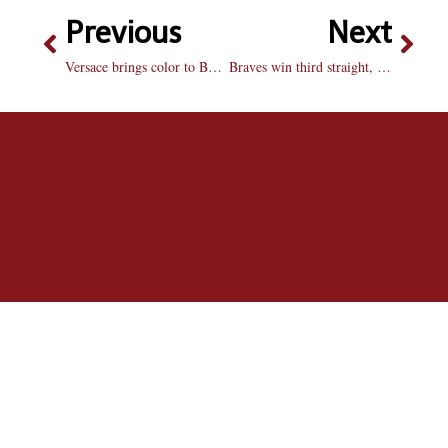
Previous
Next
Versace brings color to BU basketball
Braves win third straight, lose Egolf