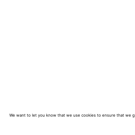
We want to let you know that we use cookies to ensure that we gi