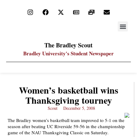
STAY UP
PDF ARC
The Bradley Scout
Bradley University's Student Newspaper
Women’s basketball wins
Thanksgiving tourney
Scout
December 5, 2008
The Bradley women’s basketball team improved to 5-1 on the
season after beating UC Riverside 59-56 in the championship
game of the NAU Thanksgiving Classic on Saturday.