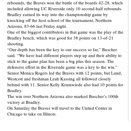
rebounds, the Braves won the battle of the boards 42-28, which
included allowing UC Riverside only 10 second-half rebounds.
Bradley earned its way into the championship game by
knocking off the host school of the tournament, Northern
Arizona, 83-66 last Friday night.
One of the biggest contributors in that game was the play of the
Bradley bench, which was good for 38 points on 13-of-21
shooting.
“Our depth has been the key to our success so far,” Buscher
said. “We have had different players step up and their ability to
stick to the game plan has been a big plus this season. The
defensive effort in the Riverside game was a key to the win.”
Senior Monica Rogers led the Braves with 12 points, but Lund,
Westcott and freshman Leah Kassing all followed closely
behind with 11. Senior Kelly Krumwiede also had 10 points for
Bradley.
The win over Northern Arizona also marked Buscher’s 100th
victory at Bradley.
On Saturday the Braves will travel to the United Center in
Chicago to take on Illinois.