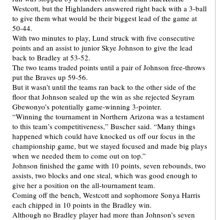
Westcott, but the Highlanders answered right back with a 3-ball
to give them what would be their biggest lead of the game at
50-44.
With two minutes to play, Lund struck with five consecutive
points and an assist to junior Skye Johnson to give the lead
back to Bradley at 53-52.
The two teams traded points until a pair of Johnson free-throws
put the Braves up 59-56.
But it wasn’t until the teams ran back to the other side of the
floor that Johnson sealed up the win as she rejected Seyram
Gbewonyo’s potentially game-winning 3-pointer.
“Winning the tournament in Northern Arizona was a testament
to this team’s competitiveness,” Buscher said. “Many things
happened which could have knocked us off our focus in the
championship game, but we stayed focused and made big plays
when we needed them to come out on top.”
Johnson finished the game with 10 points, seven rebounds, two
assists, two blocks and one steal, which was good enough to
give her a position on the all-tournament team.
Coming off the bench, Westcott and sophomore Sonya Harris
each chipped in 10 points in the Bradley win.
Although no Bradley player had more than Johnson’s seven