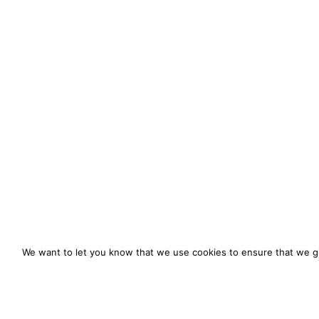
We want to let you know that we use cookies to ensure that we gi