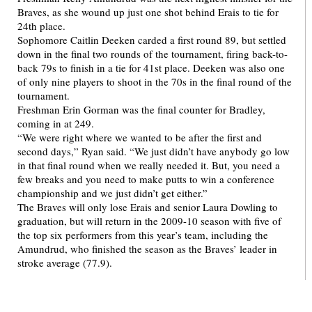
Braves, as she wound up just one shot behind Erais to tie for
24th place.
Sophomore Caitlin Deeken carded a first round 89, but settled
down in the final two rounds of the tournament, firing back-to-
back 79s to finish in a tie for 41st place. Deeken was also one
of only nine players to shoot in the 70s in the final round of the
tournament.
Freshman Erin Gorman was the final counter for Bradley,
coming in at 249.
“We were right where we wanted to be after the first and
second days,” Ryan said. “We just didn’t have anybody go low
in that final round when we really needed it. But, you need a
few breaks and you need to make putts to win a conference
championship and we just didn’t get either.”
The Braves will only lose Erais and senior Laura Dowling to
graduation, but will return in the 2009-10 season with five of
the top six performers from this year’s team, including the
Amundrud, who finished the season as the Braves’ leader in
stroke average (77.9).