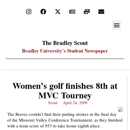
STAY UP
PDF ARC
The Bradley Scout
Bradley University's Student Newspaper
Women’s golf finishes 8th at
MVC Tourney
Scout
April 24, 2009
The Braves couldn’t find their putting strokes in the final day
of the Missouri Valley Conference Tournament, as they finished
with a team score of 953 to take home eighth place.