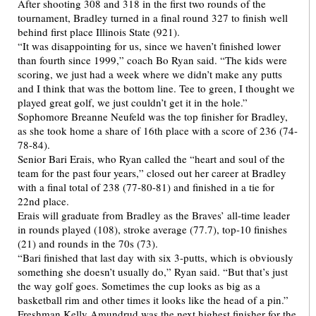
After shooting 308 and 318 in the first two rounds of the
tournament, Bradley turned in a final round 327 to finish well
behind first place Illinois State (921).
“It was disappointing for us, since we haven’t finished lower
than fourth since 1999,” coach Bo Ryan said. “The kids were
scoring, we just had a week where we didn’t make any putts
and I think that was the bottom line. Tee to green, I thought we
played great golf, we just couldn’t get it in the hole.”
Sophomore Breanne Neufeld was the top finisher for Bradley,
as she took home a share of 16th place with a score of 236 (74-
78-84).
Senior Bari Erais, who Ryan called the “heart and soul of the
team for the past four years,” closed out her career at Bradley
with a final total of 238 (77-80-81) and finished in a tie for
22nd place.
Erais will graduate from Bradley as the Braves’ all-time leader
in rounds played (108), stroke average (77.7), top-10 finishes
(21) and rounds in the 70s (73).
“Bari finished that last day with six 3-putts, which is obviously
something she doesn’t usually do,” Ryan said. “But that’s just
the way golf goes. Sometimes the cup looks as big as a
basketball rim and other times it looks like the head of a pin.”
Freshman Kelly Amundrud was the next highest finisher for the