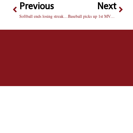
Previous
Next
Softball ends losing streak with win over Drake
Baseball picks up 1st MVC win