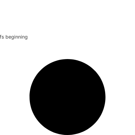
fs beginning