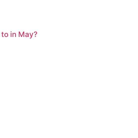
 to in May?