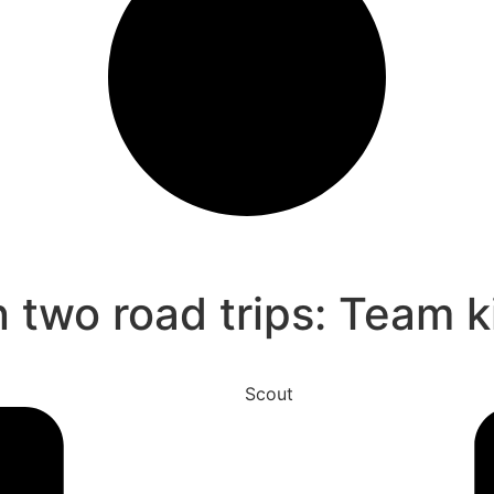
n two road trips: Team k
Scout