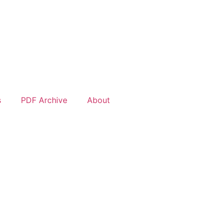
s
PDF Archive
About