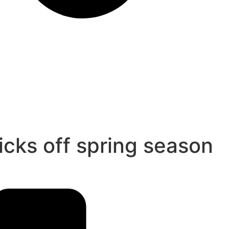
icks off spring season