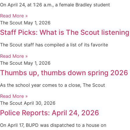
On April 24, at 1:26 a.m., a female Bradley student
Read More »
The Scout
May 1, 2026
Staff Picks: What is The Scout listening
The Scout staff has compiled a list of its favorite
Read More »
The Scout
May 1, 2026
Thumbs up, thumbs down spring 2026
As the school year comes to a close, The Scout
Read More »
The Scout
April 30, 2026
Police Reports: April 24, 2026
On April 17, BUPD was dispatched to a house on