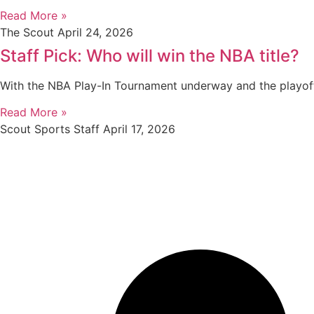
Read More »
The Scout
April 24, 2026
Staff Pick: Who will win the NBA title?
With the NBA Play-In Tournament underway and the playof
Read More »
Scout Sports Staff
April 17, 2026