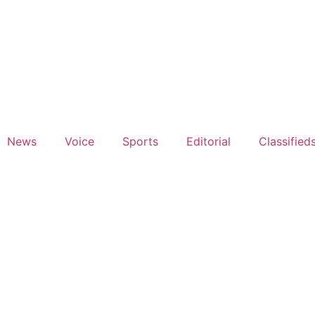
News
Voice
Sports
Editorial
Classified