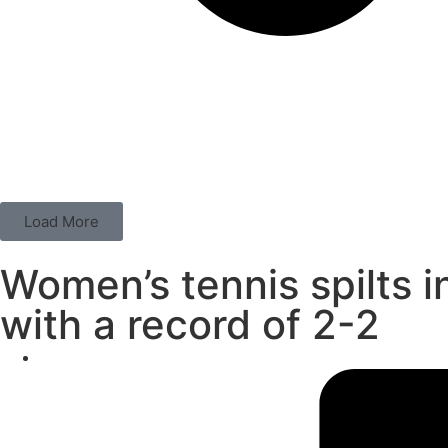
Load More
Women’s tennis spilts i
with a record of 2-2