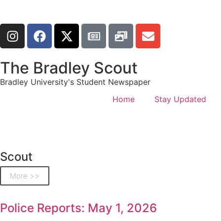
The Bradley Scout
Bradley University's Student Newspaper
Home
Stay Updated
Scout
More >>
Police Reports: May 1, 2026