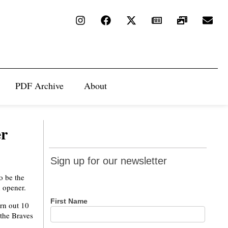
PDF Archive
About
er
Sign up
Sign up for our newsletter
for our
o be the
newsletter
n opener.
First Name
urn out 10
 the Braves