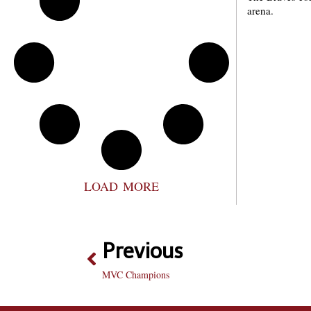
arena.
LOAD MORE
Previous
MVC Champions