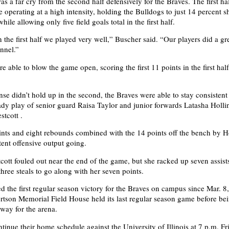
was a far cry from the second half defensively for the Braves. The first ha
e operating at a high intensity, holding the Bulldogs to just 14 percent 
hile allowing only five field goals total in the first half.
 the first half we played very well,” Buscher said. “Our players did a gr
nnel.”
 able to blow the game open, scoring the first 11 points in the first hal
.
nse didn’t hold up in the second, the Braves were able to stay consistent
ady play of senior guard Raisa Taylor and junior forwards Latasha Holl
tcott .
ints and eight rebounds combined with the 14 points off the bench by H
tent offensive output going.
ott fouled out near the end of the game, but she racked up seven assist
hree steals to go along with her seven points.
 the first regular season victory for the Braves on campus since Mar. 8
tson Memorial Field House held its last regular season game before bei
way for the arena.
tinue their home schedule against the University of Illinois at 7 p.m. Fr