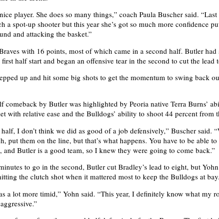
a nice player. She does so many things,” coach Paula Buscher said. “Last 
h a spot-up shooter but this year she’s got so much more confidence put
ound and attacking the basket.”
Braves with 16 points, most of which came in a second half. Butler had
first half start and began an offensive tear in the second to cut the lead 
tepped up and hit some big shots to get the momentum to swing back ou
f comeback by Butler was highlighted by Peoria native Terra Burns’ abil
et with relative ease and the Bulldogs’ ability to shoot 44 percent from t
 half, I don’t think we did as good of a job defensively,” Buscher said.
ch, put them on the line, but that’s what happens. You have to be able to
 and Butler is a good team, so I knew they were going to come back.”
 minutes to go in the second, Butler cut Bradley’s lead to eight, but Yoh
hitting the clutch shot when it mattered most to keep the Bulldogs at bay
as a lot more timid,” Yohn said. “This year, I definitely know what my ro
 aggressive.”