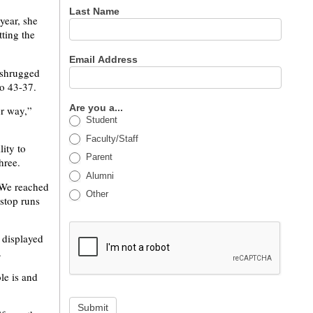
Last Name
year, she
ting the
Email Address
 shrugged
to 43-37.
Are you a...
r way,”
Student
Faculty/Staff
ity to
Parent
hree.
Alumni
 “We reached
Other
 stop runs
n displayed
.
le is and
Submit