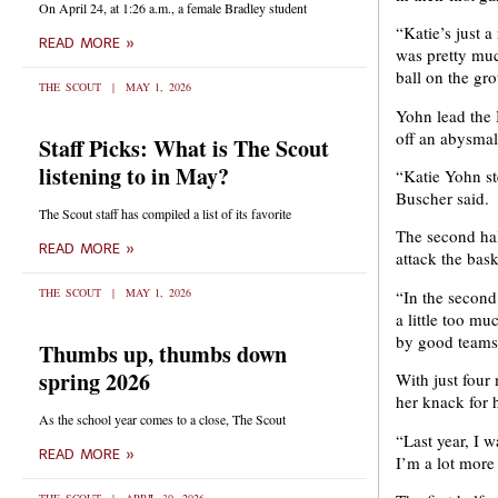
On April 24, at 1:26 a.m., a female Bradley student
“Katie’s just 
READ MORE »
was pretty muc
ball on the gr
THE SCOUT
MAY 1, 2026
Yohn lead the 
off an abysmal 
Staff Picks: What is The Scout
listening to in May?
“Katie Yohn s
Buscher said.
The Scout staff has compiled a list of its favorite
The second hal
READ MORE »
attack the bask
THE SCOUT
MAY 1, 2026
“In the second
a little too mu
by good teams,
Thumbs up, thumbs down
spring 2026
With just four
her knack for 
As the school year comes to a close, The Scout
“Last year, I w
READ MORE »
I’m a lot more