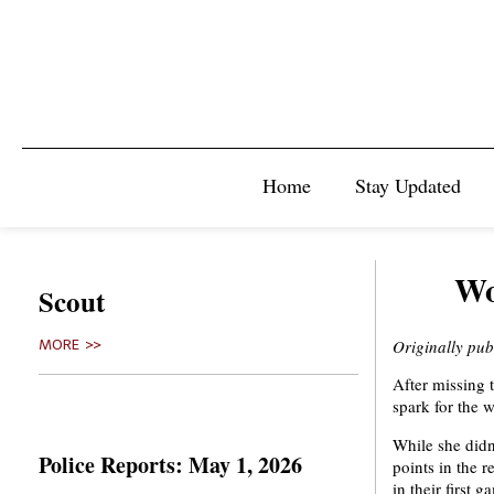
Home
Stay Updated
Wo
Scout
Originally pu
MORE >>
After missing 
spark for the 
While she didn
Police Reports: May 1, 2026
points in the 
in their first 