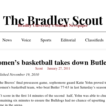
The Bradley Scout
Bradley University's Student Newspaper
News
Voice
Sports
Editorial
Classifieds
men’s basketball takes down Butl
Scout
January 27, 2011
blished November 19, 2010
the Braves’ final preseason game, sophomore guard Katie Yohn proved t
women’s basketball team, who beat Butler 77-63 in last Saturday’s seaso
’t score in the first 14 minutes of the second half, Yohn was able to ch
remaining six minutes to ensure the Bulldogs had no chance of upsetting
game in the arena.