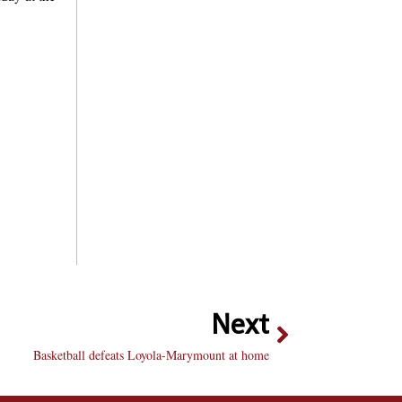
Next
Basketball defeats Loyola-Marymount at home