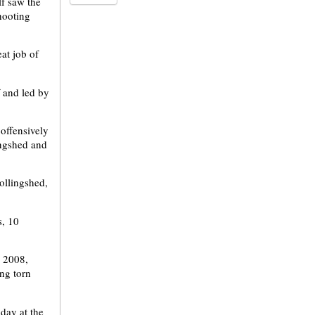
lf saw the
shooting
eat job of
f and led by
 offensively
ingshed and
ollingshed,
s, 10
, 2008,
ng torn
iday at the