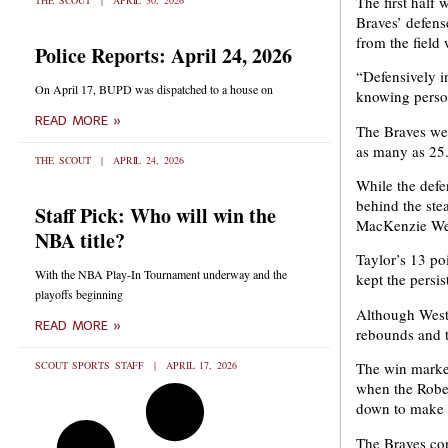
The first half 
THE SCOUT
APRIL 30, 2026
Braves’ defens
from the field w
Police Reports: April 24, 2026
“Defensively in
On April 17, BUPD was dispatched to a house on
knowing perso
READ MORE »
The Braves were
as many as 25
THE SCOUT
APRIL 24, 2026
While the defe
behind the ste
Staff Pick: Who will win the
MacKenzie Wes
NBA title?
Taylor’s 13 po
With the NBA Play-In Tournament underway and the
kept the persis
playoffs beginning
Although Westc
READ MORE »
rebounds and t
SCOUT SPORTS STAFF
APRIL 17, 2026
The win marked
when the Rober
down to make 
The Braves con