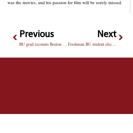
was the movies, and his passion for film will be sorely missed.
Previous
Next
BU grad recounts Boston Marathon
Freshman BU student elected to Peoria area school board