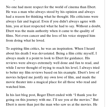
No one had more respect for the world of cinema than Ebert.
He was a man who always stood by his opinion and always
had a reason for thinking what he thought. His criticisms were
always fair and logical. Even if you didn’t always agree with
him, you at least respected what he had to say. Without a doubt,
Ebert was the main authority when it came to the quality of
films. Not even cancer and the loss of his voice stopped him
from doing what he loved.
To aspiring film critics, he was an inspiration. When I heard
about his death I was devastated. Being a film critic myself, I
always made it a point to look to Ebert for guidance. His
reviews were always extremely well done and fun to read, and
while I never thought of trying to reach his level, I always tried
to better my film reviews based on his example. Ebert’s love of
movies helped me justify my own love of film, and made the
movie theater into a magical place for all those who read and
watched him.
In his last blog post, Roger Ebert ended with “I thank you for
going on this journey with me. I’ll see you at the movies.” But
Ebert is more than just the man who saw us at the movies. He