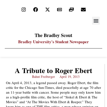
STAY UP
PDF ARC
The Bradley Scout
Bradley University's Student Newspaper
A Tribute to Roger Ebert
Bahnt Freiberger
April 19, 2013
On April 4, 2013, a legend passed away. Roger Ebert, the film
critic for the Chicago Sun-Times, died peacefully at age 70 after
an 11-year battle with cancer. Some people may only know him
as a high-profile film critic, the host of “Siskel & Ebert & The
Movies” and “At The Movies With Ebert & Roeper.” They
know him as one of THE film critics, a man whose opinion on