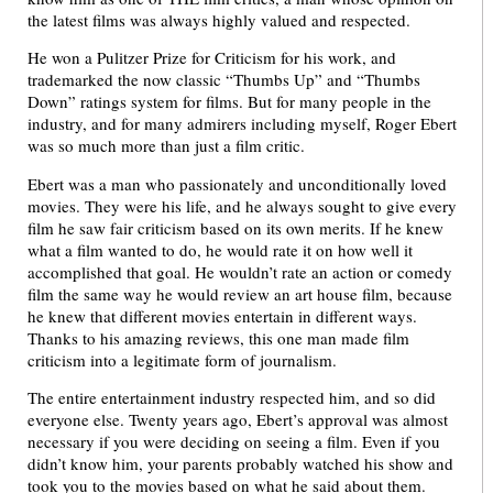
the latest films was always highly valued and respected.
He won a Pulitzer Prize for Criticism for his work, and
trademarked the now classic “Thumbs Up” and “Thumbs
Down” ratings system for films. But for many people in the
industry, and for many admirers including myself, Roger Ebert
was so much more than just a film critic.
Ebert was a man who passionately and unconditionally loved
movies. They were his life, and he always sought to give every
film he saw fair criticism based on its own merits. If he knew
what a film wanted to do, he would rate it on how well it
accomplished that goal. He wouldn’t rate an action or comedy
film the same way he would review an art house film, because
he knew that different movies entertain in different ways.
Thanks to his amazing reviews, this one man made film
criticism into a legitimate form of journalism.
The entire entertainment industry respected him, and so did
everyone else. Twenty years ago, Ebert’s approval was almost
necessary if you were deciding on seeing a film. Even if you
didn’t know him, your parents probably watched his show and
took you to the movies based on what he said about them.