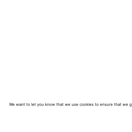
We want to let you know that we use cookies to ensure that we gi