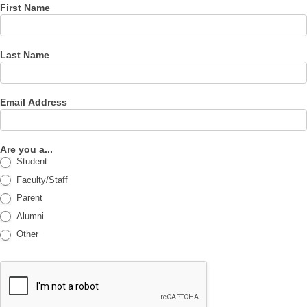
First Name
Last Name
Email Address
Are you a...
Student
Faculty/Staff
Parent
Alumni
Other