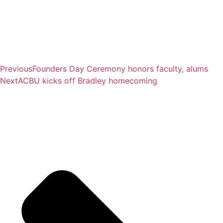
Previous
Founders Day Ceremony honors faculty, alums
Next
ACBU kicks off Bradley homecoming