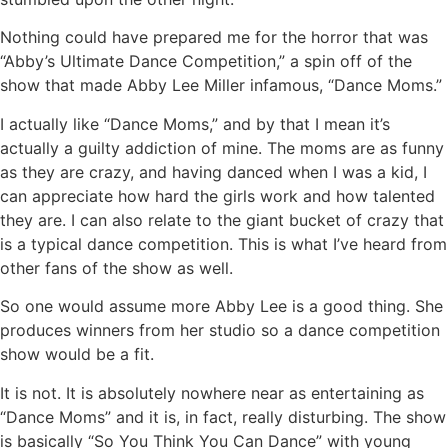
Nothing could have prepared me for the horror that was
“Abby’s Ultimate Dance Competition,” a spin off of the
show that made Abby Lee Miller infamous, “Dance Moms.”
I actually like “Dance Moms,” and by that I mean it’s
actually a guilty addiction of mine. The moms are as funny
as they are crazy, and having danced when I was a kid, I
can appreciate how hard the girls work and how talented
they are. I can also relate to the giant bucket of crazy that
is a typical dance competition. This is what I’ve heard from
other fans of the show as well.
So one would assume more Abby Lee is a good thing. She
produces winners from her studio so a dance competition
show would be a fit.
It is not. It is absolutely nowhere near as entertaining as
“Dance Moms” and it is, in fact, really disturbing. The show
is basically “So You Think You Can Dance” with young