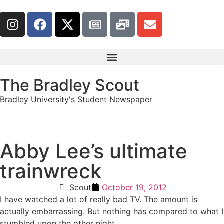
The Bradley Scout
Bradley University's Student Newspaper
Abby Lee’s ultimate
trainwreck
Scout
October 19, 2012
I have watched a lot of really bad TV. The amount is
actually embarrassing. But nothing has compared to what I
stumbled upon the other night.