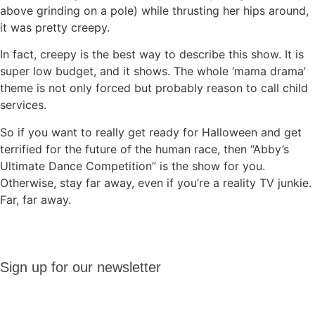
above grinding on a pole) while thrusting her hips around,
it was pretty creepy.
In fact, creepy is the best way to describe this show. It is
super low budget, and it shows. The whole ‘mama drama’
theme is not only forced but probably reason to call child
services.
So if you want to really get ready for Halloween and get
terrified for the future of the human race, then “Abby’s
Ultimate Dance Competition” is the show for you.
Otherwise, stay far away, even if you’re a reality TV junkie.
Far, far away.
Sign up
Sign up for our newsletter
for our
newsletter