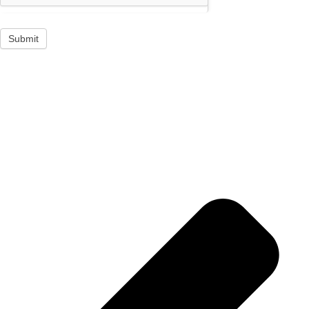
Submit