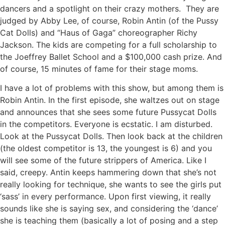
dancers and a spotlight on their crazy mothers. They are
judged by Abby Lee, of course, Robin Antin (of the Pussy
Cat Dolls) and “Haus of Gaga” choreographer Richy
Jackson. The kids are competing for a full scholarship to
the Joeffrey Ballet School and a $100,000 cash prize. And
of course, 15 minutes of fame for their stage moms.
I have a lot of problems with this show, but among them is
Robin Antin. In the first episode, she waltzes out on stage
and announces that she sees some future Pussycat Dolls
in the competitors. Everyone is ecstatic. I am disturbed.
Look at the Pussycat Dolls. Then look back at the children
(the oldest competitor is 13, the youngest is 6) and you
will see some of the future strippers of America. Like I
said, creepy. Antin keeps hammering down that she’s not
really looking for technique, she wants to see the girls put
‘sass’ in every performance. Upon first viewing, it really
sounds like she is saying sex, and considering the ‘dance’
she is teaching them (basically a lot of posing and a step