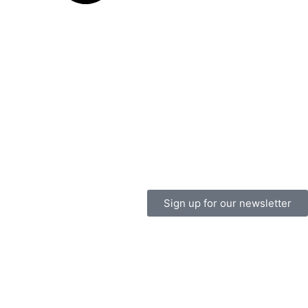
Sign up for our newsletter