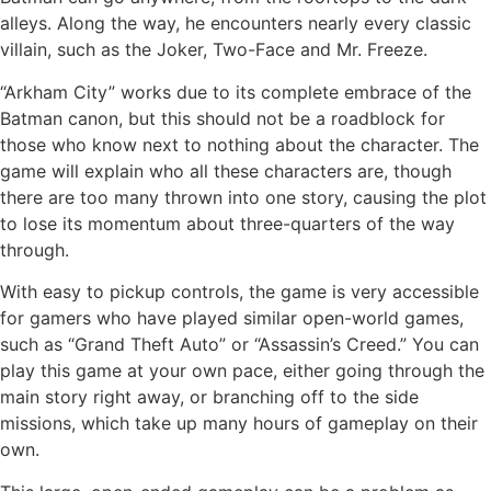
alleys. Along the way, he encounters nearly every classic
villain, such as the Joker, Two-Face and Mr. Freeze.
“Arkham City” works due to its complete embrace of the
Batman canon, but this should not be a roadblock for
those who know next to nothing about the character. The
game will explain who all these characters are, though
there are too many thrown into one story, causing the plot
to lose its momentum about three-quarters of the way
through.
With easy to pickup controls, the game is very accessible
for gamers who have played similar open-world games,
such as “Grand Theft Auto” or “Assassin’s Creed.” You can
play this game at your own pace, either going through the
main story right away, or branching off to the side
missions, which take up many hours of gameplay on their
own.