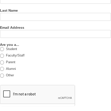
Last Name
Email Address
Are you a...
Student
Faculty/Staff
Parent
Alumni
Other