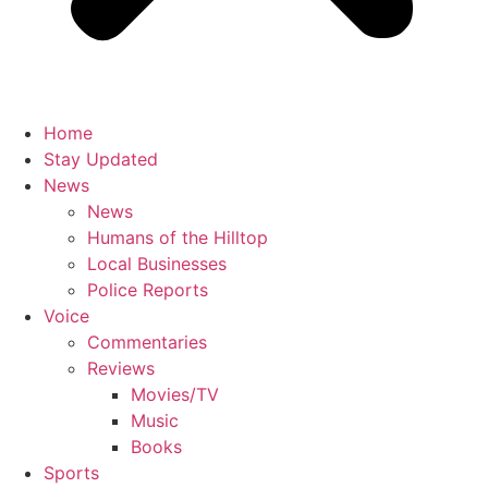
Home
Stay Updated
News
News
Humans of the Hilltop
Local Businesses
Police Reports
Voice
Commentaries
Reviews
Movies/TV
Music
Books
Sports