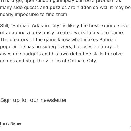
This large, open-ended gameplay can be a problem as
many side quests and puzzles are hidden so well it may be
nearly impossible to find them.
Still, “Batman: Arkham City” is likely the best example ever
of adapting a previously created work to a video game.
The creators of the game know what makes Batman
popular: he has no superpowers, but uses an array of
awesome gadgets and his own detective skills to solve
crimes and stop the villains of Gotham City.
Sign up
Sign up for our newsletter
for our
newsletter
First Name