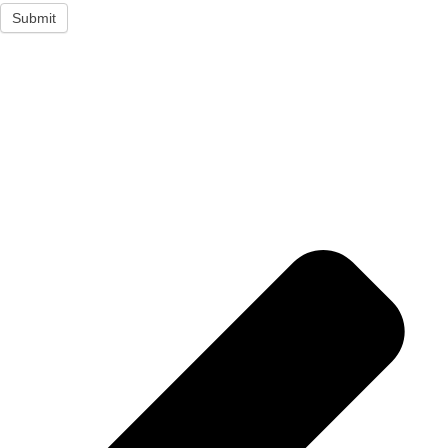
Submit