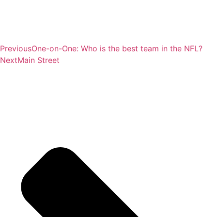
Previous
One-on-One: Who is the best team in the NFL?
Next
Main Street