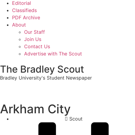
Editorial
Classifieds
PDF Archive
About
Our Staff
Join Us
Contact Us
Advertise with The Scout
The Bradley Scout
Bradley University's Student Newspaper
Arkham City
Scout