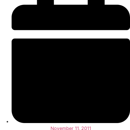
November 11, 2011