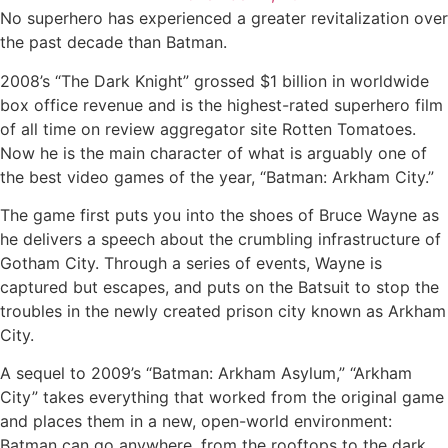
No superhero has experienced a greater revitalization over
the past decade than Batman.
2008’s “The Dark Knight” grossed $1 billion in worldwide
box office revenue and is the highest-rated superhero film
of all time on review aggregator site Rotten Tomatoes.
Now he is the main character of what is arguably one of
the best video games of the year, “Batman: Arkham City.”
The game first puts you into the shoes of Bruce Wayne as
he delivers a speech about the crumbling infrastructure of
Gotham City. Through a series of events, Wayne is
captured but escapes, and puts on the Batsuit to stop the
troubles in the newly created prison city known as Arkham
City.
A sequel to 2009’s “Batman: Arkham Asylum,” “Arkham
City” takes everything that worked from the original game
and places them in a new, open-world environment:
Batman can go anywhere, from the rooftops to the dark