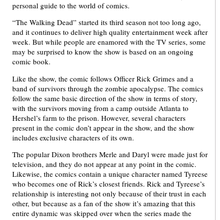
personal guide to the world of comics.
“The Walking Dead” started its third season not too long ago,
and it continues to deliver high quality entertainment week after
week. But while people are enamored with the TV series, some
may be surprised to know the show is based on an ongoing
comic book.
Like the show, the comic follows Officer Rick Grimes and a
band of survivors through the zombie apocalypse. The comics
follow the same basic direction of the show in terms of story,
with the survivors moving from a camp outside Atlanta to
Hershel’s farm to the prison. However, several characters
present in the comic don’t appear in the show, and the show
includes exclusive characters of its own.
The popular Dixon brothers Merle and Daryl were made just for
television, and they do not appear at any point in the comic.
Likewise, the comics contain a unique character named Tyreese
who becomes one of Rick’s closest friends. Rick and Tyreese’s
relationship is interesting not only because of their trust in each
other, but because as a fan of the show it’s amazing that this
entire dynamic was skipped over when the series made the