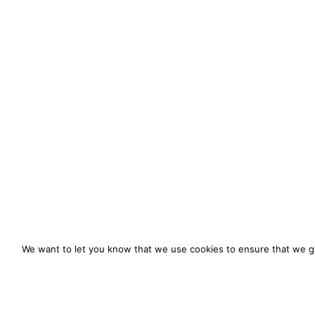
We want to let you know that we use cookies to ensure that we gi