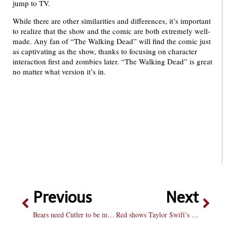
jump to TV.
While there are other similarities and differences, it’s important
to realize that the show and the comic are both extremely well-
made. Any fan of “The Walking Dead” will find the comic just
as captivating as the show, thanks to focusing on character
interaction first and zombies later. “The Walking Dead” is great
no matter what version it’s in.
Previous
Next
Bears need Cutler to be more consistent
Red shows Taylor Swift’s mature side without losing passion