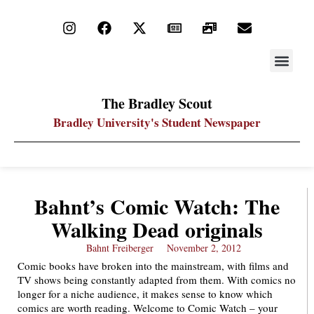
STAY UP
PDF ARC
The Bradley Scout
Bradley University's Student Newspaper
Bahnt’s Comic Watch: The
Walking Dead originals
Bahnt Freiberger
November 2, 2012
Comic books have broken into the mainstream, with films and
TV shows being constantly adapted from them. With comics no
longer for a niche audience, it makes sense to know which
comics are worth reading. Welcome to Comic Watch – your