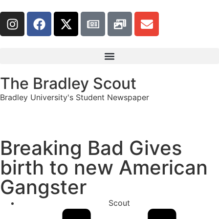
The Bradley Scout
Bradley University's Student Newspaper
Breaking Bad Gives
birth to new American
Gangster
Scout