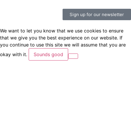
Sign up for our newsletter
We want to let you know that we use cookies to ensure
that we give you the best experience on our website. If
you continue to use this site we will assume that you are
okay with it.
Sounds good