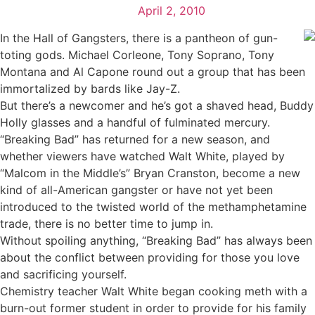
April 2, 2010
In the Hall of Gangsters, there is a pantheon of gun-
toting gods. Michael Corleone, Tony Soprano, Tony
Montana and Al Capone round out a group that has been
immortalized by bards like Jay-Z.
But there’s a newcomer and he’s got a shaved head, Buddy
Holly glasses and a handful of fulminated mercury.
“Breaking Bad” has returned for a new season, and
whether viewers have watched Walt White, played by
“Malcom in the Middle’s” Bryan Cranston, become a new
kind of all-American gangster or have not yet been
introduced to the twisted world of the methamphetamine
trade, there is no better time to jump in.
Without spoiling anything, “Breaking Bad” has always been
about the conflict between providing for those you love
and sacrificing yourself.
Chemistry teacher Walt White began cooking meth with a
burn-out former student in order to provide for his family