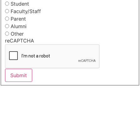
Student
Faculty/Staff
Parent
Alumni
Other
reCAPTCHA
Submit