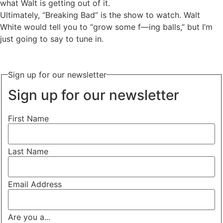
what Walt is getting out of it.
Ultimately, “Breaking Bad” is the show to watch. Walt
White would tell you to “grow some f—ing balls,” but I’m
just going to say to tune in.
Sign up for our newsletter
Sign up for our newsletter
First Name
Last Name
Email Address
Are you a...