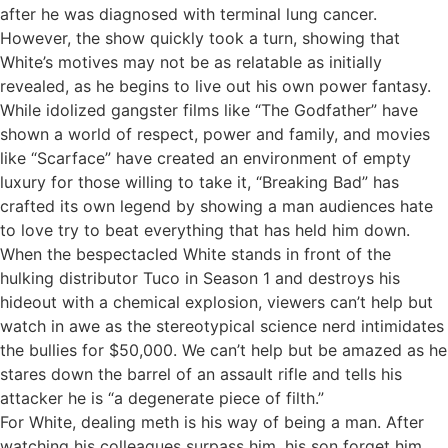
after he was diagnosed with terminal lung cancer.
However, the show quickly took a turn, showing that
White’s motives may not be as relatable as initially
revealed, as he begins to live out his own power fantasy.
While idolized gangster films like “The Godfather” have
shown a world of respect, power and family, and movies
like “Scarface” have created an environment of empty
luxury for those willing to take it, “Breaking Bad” has
crafted its own legend by showing a man audiences hate
to love try to beat everything that has held him down.
When the bespectacled White stands in front of the
hulking distributor Tuco in Season 1 and destroys his
hideout with a chemical explosion, viewers can’t help but
watch in awe as the stereotypical science nerd intimidates
the bullies for $50,000. We can’t help but be amazed as he
stares down the barrel of an assault rifle and tells his
attacker he is “a degenerate piece of filth.”
For White, dealing meth is his way of being a man. After
watching his colleagues surpass him, his son forget him