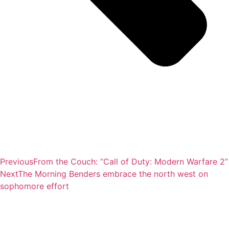
Previous
From the Couch: “Call of Duty: Modern Warfare 2”
Next
The Morning Benders embrace the north west on
sophomore effort