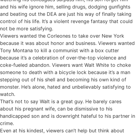
and his wife ignore him, selling drugs, dodging gunfights
and beating out the DEA are just his way of finally taking
control of his life. It’s a violent revenge fantasy that could
not be more satisfying.
Viewers wanted the Corleones to take over New York
because it was about honor and business. Viewers wanted
Tony Montana to kill a communist with a box cutter
because it’s a celebration of over-the-top violence and
coke-fueled abandon. Viewers want Walt White to choke
someone to death with a bicycle lock because it’s a man
stepping out of his shell and becoming his own kind of
monster. He’s alone, hated and unbelievably satisfying to
watch.
That’s not to say Walt is a great guy. He barely cares
about his pregnant wife, can be dismissive to his
handicapped son and is downright hateful to his partner in
crime.
Even at his kindest, viewers can’t help but think about