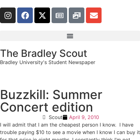
The Bradley Scout
Bradley University's Student Newspaper
Buzzkill: Summer
Concert edition
Scout
April 9, 2010
I will admit that I am the cheapest person I know. I have
trouble paying $10 to see a movie when I know I can buy it
for that price in eight months. I constantly think I’m not