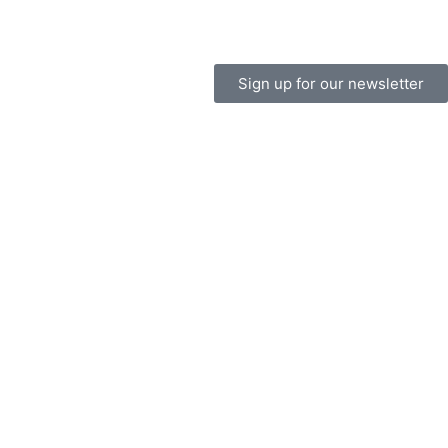
Sign up for our newsletter