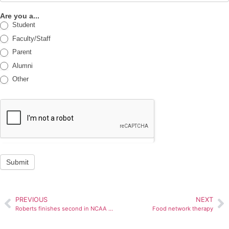
Are you a...
Student
Faculty/Staff
Parent
Alumni
Other
Submit
PREVIOUS
NEXT
Roberts finishes second in NCAA dunk contest
Food network therapy