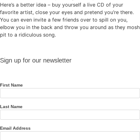
Here’s a better idea – buy yourself a live CD of your
favorite artist, close your eyes and pretend you’re there.
You can even invite a few friends over to spill on you,
elbow you in the back and throw you around as they mosh
pit to a ridiculous song.
Sign up
Sign up for our newsletter
for our
newsletter
First Name
Last Name
Email Address