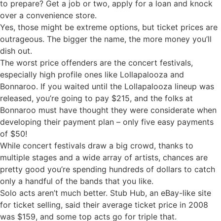
to prepare? Get a job or two, apply for a loan and knock
over a convenience store.
Yes, those might be extreme options, but ticket prices are
outrageous. The bigger the name, the more money you’ll
dish out.
The worst price offenders are the concert festivals,
especially high profile ones like Lollapalooza and
Bonnaroo. If you waited until the Lollapalooza lineup was
released, you’re going to pay $215, and the folks at
Bonnaroo must have thought they were considerate when
developing their payment plan – only five easy payments
of $50!
While concert festivals draw a big crowd, thanks to
multiple stages and a wide array of artists, chances are
pretty good you’re spending hundreds of dollars to catch
only a handful of the bands that you like.
Solo acts aren’t much better. Stub Hub, an eBay-like site
for ticket selling, said their average ticket price in 2008
was $159, and some top acts go for triple that.