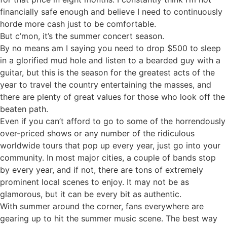
financially safe enough and believe I need to continuously
horde more cash just to be comfortable.
But c’mon, it’s the summer concert season.
By no means am I saying you need to drop $500 to sleep
in a glorified mud hole and listen to a bearded guy with a
guitar, but this is the season for the greatest acts of the
year to travel the country entertaining the masses, and
there are plenty of great values for those who look off the
beaten path.
Even if you can’t afford to go to some of the horrendously
over-priced shows or any number of the ridiculous
worldwide tours that pop up every year, just go into your
community. In most major cities, a couple of bands stop
by every year, and if not, there are tons of extremely
prominent local scenes to enjoy. It may not be as
glamorous, but it can be every bit as authentic.
With summer around the corner, fans everywhere are
gearing up to hit the summer music scene. The best way