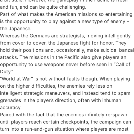
and fun, and can be quite challenging.
Part of what makes the American missions so entertaining
is the opportunity to play against a new type of enemy –
the Japanese.
Whereas the Germans are strategists, moving intelligently
from cover to cover, the Japanese fight for honor. They
hold their positions and, occasionally, make suicidal banzai
attacks. The missions in the Pacific also give players an
opportunity to use weapons never before seen in “Call of
Duty.”
“World at War” is not without faults though. When playing
on the higher difficulties, the enemies rely less on
intelligent strategic maneuvers, and instead tend to spam
grenades in the player’s direction, often with inhuman
accuracy.
Paired with the fact that the enemies infinitely re-spawn
until players reach certain checkpoints, the campaign can
turn into a run-and-gun situation where players are most