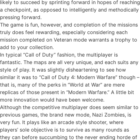
likely to succeed by sprinting forward in hopes of reaching
a checkpoint, as opposed to intelligently and methodically
pressing forward.
The game is fun, however, and completion of the missions
truly does feel rewarding, especially considering each
mission completed on Veteran mode warrants a trophy to
add to your collection.
In typical “Call of Duty” fashion, the multiplayer is
fantastic. The maps are all very unique, and each suits any
style of play. It was slightly disheartening to see how
similar it was to “Call of Duty 4: Modern Warfare” though –
that is, many of the perks in “World at War” are mere
replicas of those present in “Modern Warfare.” A little bit
more innovation would have been welcome.
Although the competitive multiplayer does seem similar to
previous games, the brand new mode, Nazi Zombies, is
very fun. It plays like an arcade style shooter, where
players’ sole objective is to survive as many rounds as
they can before succumbing to the never ending horde of