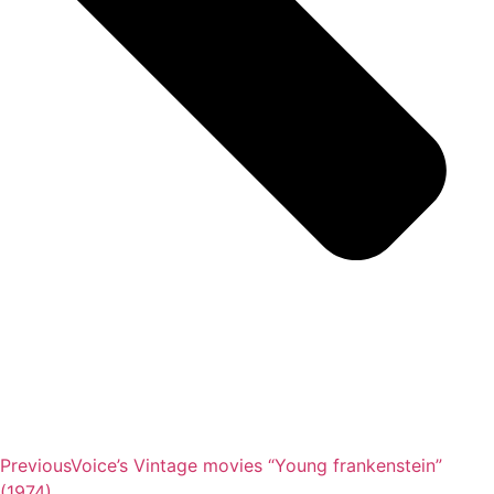
Previous
Voice’s Vintage movies “Young frankenstein”
(1974)