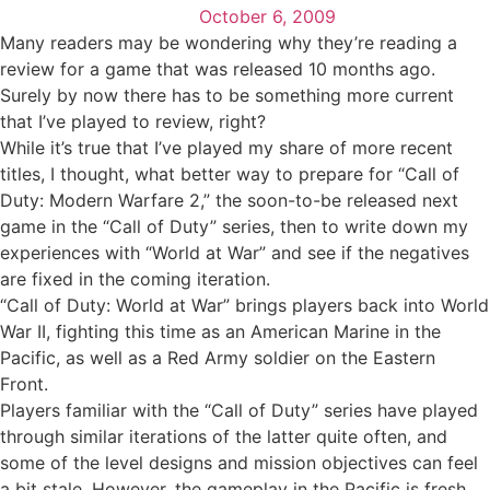
October 6, 2009
Many readers may be wondering why they’re reading a
review for a game that was released 10 months ago.
Surely by now there has to be something more current
that I’ve played to review, right?
While it’s true that I’ve played my share of more recent
titles, I thought, what better way to prepare for “Call of
Duty: Modern Warfare 2,” the soon-to-be released next
game in the “Call of Duty” series, then to write down my
experiences with “World at War” and see if the negatives
are fixed in the coming iteration.
“Call of Duty: World at War” brings players back into World
War II, fighting this time as an American Marine in the
Pacific, as well as a Red Army soldier on the Eastern
Front.
Players familiar with the “Call of Duty” series have played
through similar iterations of the latter quite often, and
some of the level designs and mission objectives can feel
a bit stale. However, the gameplay in the Pacific is fresh