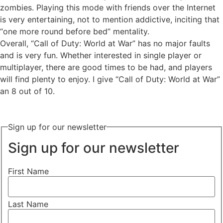
zombies. Playing this mode with friends over the Internet
is very entertaining, not to mention addictive, inciting that
“one more round before bed” mentality.
Overall, “Call of Duty: World at War” has no major faults
and is very fun. Whether interested in single player or
multiplayer, there are good times to be had, and players
will find plenty to enjoy. I give “Call of Duty: World at War”
an 8 out of 10.
Sign up for our newsletter
Sign up for our newsletter
First Name
Last Name