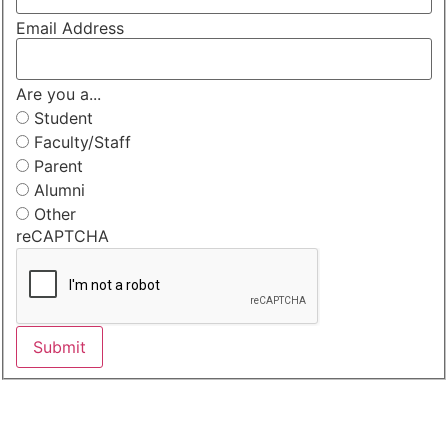
Email Address
Are you a...
Student
Faculty/Staff
Parent
Alumni
Other
reCAPTCHA
Submit