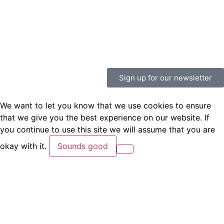
Sign up for our newsletter
We want to let you know that we use cookies to ensure
that we give you the best experience on our website. If
you continue to use this site we will assume that you are
okay with it.
Sounds good