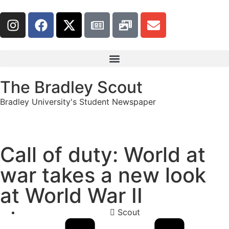
The Bradley Scout
Bradley University's Student Newspaper
Call of duty: World at
war takes a new look
at World War II
Scout