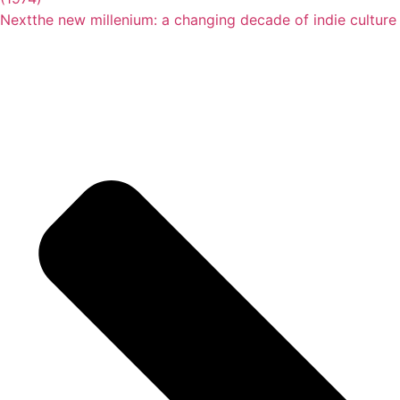
Next
the new millenium: a changing decade of indie culture