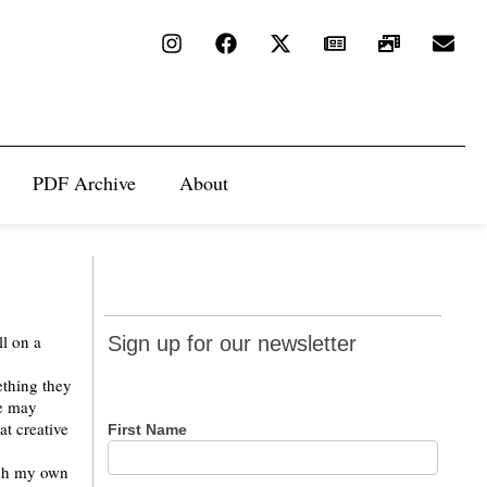
PDF Archive
About
Sign up
ll on a
Sign up for our newsletter
for our
ething they
newsletter
le may
at creative
First Name
ugh my own