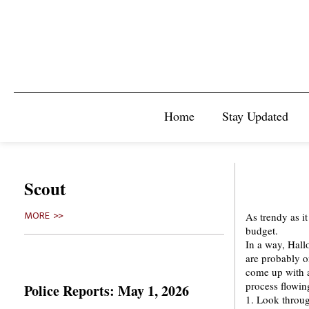
Home
Stay Updated
Scout
As trendy as it
MORE >>
budget.
In a way, Hall
are probably o
come up with a 
process flowin
Police Reports: May 1, 2026
1. Look throug