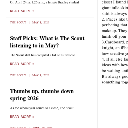
closet I found
On April 24, at 1:26 a.m., a female Bradley student
giant tulle ski
READ MORE »
shirt is always
2. Places like 
THE SCOUT
MAY 1, 2026
perfecting tha
makeup. They a
finish off your
Staff Picks: What is The Scout
3.Cardboard, p
listening to in May?
knight, an iP
how creative y
The Scout staff has compiled a list of its favorite
4. If all else 
READ MORE »
ideas with how
be waiting unt
THE SCOUT
MAY 1, 2026
It’s always go
something toge
Thumbs up, thumbs down
spring 2026
As the school year comes to a close, The Scout
READ MORE »