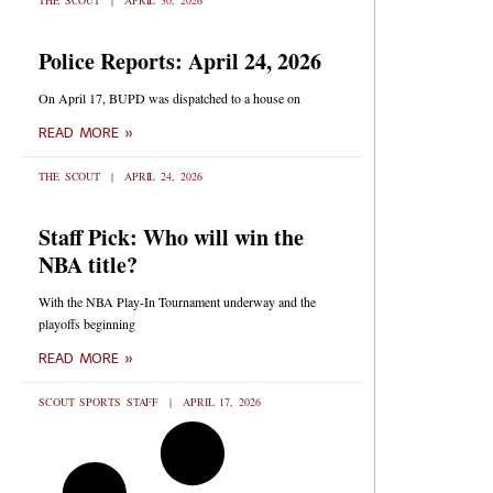
THE SCOUT
APRIL 30, 2026
Police Reports: April 24, 2026
On April 17, BUPD was dispatched to a house on
READ MORE »
THE SCOUT
APRIL 24, 2026
Staff Pick: Who will win the
NBA title?
With the NBA Play-In Tournament underway and the
playoffs beginning
READ MORE »
SCOUT SPORTS STAFF
APRIL 17, 2026