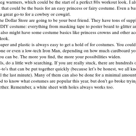
 leg warmers, which could be the start of a perfect 80s workout look. I a
rt that could be the basis for an easy princess or fairy costume. Even a ba
 a great go-to for a cowboy or cowgirl.
the Dollar Store are going to be your best friend. They have tons of suppl
t DIY costume: everything from masking tape to poster board to glitter 
lso might have some costume basics like princess crowns and other acc
 look.
aper and plastic is always easy to get a hold of for costumes. You could
hone or even a low-tech Iron Man, depending on how much cardboard yo
ou can be. The more you find, the more your possibilities widen.
fails, do a little web searching. If you are really stuck, there are hundreds
-to’s that can be put together quickly (because let’s be honest, we all k
il the last minute). Many of them can also be done for a minimal amoun
od to know what costumes are popular this year, but don’t go broke tryin
ther. Remember, a white sheet with holes always works too.