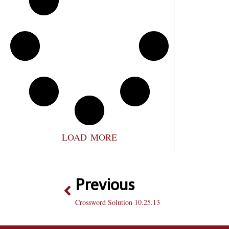
LOAD MORE
Previous
Crossword Solution 10.25.13