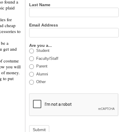
lso found a
Last Name
sic plaid
ies for
and cheap
Email Address
essories to
 be a
Are you a...
u get and
Student
Faculty/Staff
 of costume
now you will
Parent
t of money.
Alumni
g to put
Other
Submit