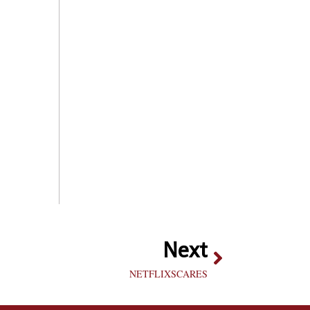
Next
NETFLIXSCARES