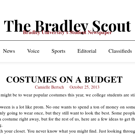
The Bradley Scout
Bradley University's Student Newspaper
News
Voice
Sports
Editorial
Classifieds
COSTUMES ON A BUDGET
Camielle Bertsch
October 25, 2013
 might be to wear popular costumes this year, we college students are sti
oween is a lot like prom. No one wants to spend a ton of money on som
nly going to wear once, but they still want to look the best. Some peop
costume right away, but for the rest of us, here are a few ideas to get th
g.
h your closet. You never know what you might find. Just looking thro