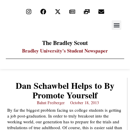
STAY UP
PDF ARC
The Bradley Scout
Bradley University's Student Newspaper
Dan Schawbel Helps to By
Promote Yourself
Bahnt Freiberger
October 18, 2013
By far the biggest problem facing us college students is getting
a job post-graduation. In order to truly breakout into the
working world, our generation has to prepare for the trials and
tribulations of true adulthood. Of course, this is easier said than