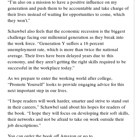
“I’m also on a mission to have a positive influence on my
generation and push them to be accountable and take charge of
their lives instead of waiting for opportunities to come, which
they won’t.”
Schawbel also feels that the economic recession is the biggest
challenge facing our millennial generation as they break into
the work force. “Generation Y suffers a 16 percent
unemployment rate, which is more than twice the national
average. Their lives have been delayed years due to this
economy, and they aren’t getting the right skills required to be
successful in the workplace today.”
As we prepare to enter the working world after college,
“Promote Yourself” looks to provide engaging advice for this
next important step in our lives.
“I hope readers will work harder, smarter and strive to stand out
in their careers,” Schawbel said about his hopes for readers of
the book. “I hope they will focus on developing their soft skills,
their networks and not be afraid to take on work outside their
job descriptions.”
You can order the book off Amazon or go to