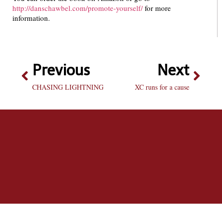
http://danschawbel.com/promote-yourself/
for more
information.
Previous
Next
CHASING LIGHTNING
XC runs for a cause