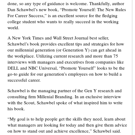
done, so any type of guidance is welcome. Thankfully, author
Dan Schawbel’s new book, “Promote Yourself: The New Rules
For Career Success,” is an excellent source for the fledging
college student who wants to really succeed in the working
world.
A New York Times and Wall Street Journal best seller,
Schawbel’s book provides excellent tips and strategies for how
our millennial generation (or Generation Y) can get ahead in
the workplace. Utilizing current research and more than 75
interviews with managers and executives from companies like
DELL and NBC Universal, “Promote Yourself” looks to be the
go-to guide for our generation’s employees on how to build a
successful career.
Schawbel is the managing partner of the Gen Y research and
consulting firm Millenial Branding. In an exclusive interview
with the Scout, Schawbel spoke of what inspired him to write
his book.
“My goal is to help people get the skills they need, learn about
what managers are looking for today and then give them advice
on how to stand out and achieve excellence,” Schawbel said.