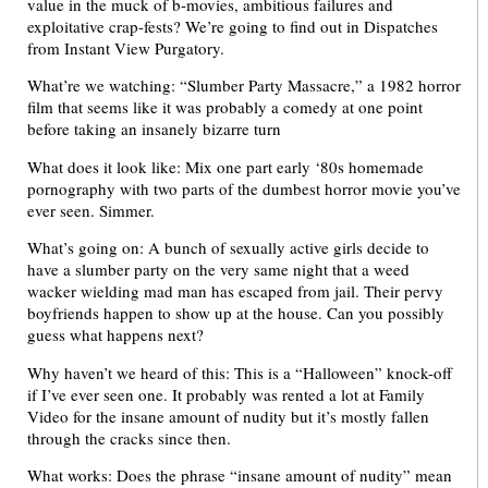
value in the muck of b-movies, ambitious failures and
exploitative crap-fests? We’re going to find out in Dispatches
from Instant View Purgatory.
What’re we watching: “Slumber Party Massacre,” a 1982 horror
film that seems like it was probably a comedy at one point
before taking an insanely bizarre turn
What does it look like: Mix one part early ‘80s homemade
pornography with two parts of the dumbest horror movie you’ve
ever seen. Simmer.
What’s going on: A bunch of sexually active girls decide to
have a slumber party on the very same night that a weed
wacker wielding mad man has escaped from jail. Their pervy
boyfriends happen to show up at the house. Can you possibly
guess what happens next?
Why haven’t we heard of this: This is a “Halloween” knock-off
if I’ve ever seen one. It probably was rented a lot at Family
Video for the insane amount of nudity but it’s mostly fallen
through the cracks since then.
What works: Does the phrase “insane amount of nudity” mean