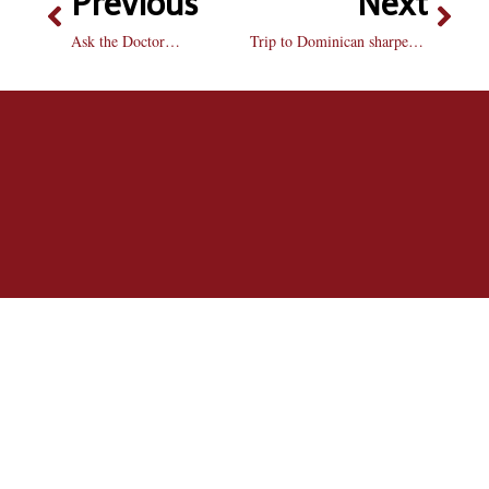
Previous
Next
Ask the Doctor…
Trip to Dominican sharpens students’ skills