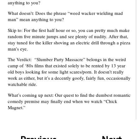
anything to you?
What doesn’t: Does the phrase “weed wacker wielding mad
man” mean anything to you?
Skip to: For the first half hour or so, you can pretty much make
random five minute jumps and see plenty of nudity. After that,
stay tuned for the killer shoving an electric drill through a pizza
man’s eye.
The Verdict: “Slumber Party Massacre” belongs in the weird
camp of ‘80s films that existed solely to be rented by 13 year
old boys looking for some light scares/porn. It doesn’t really
work as either, but it’s a decently goofy, fairly fun, occasionally
watchable ride.
What’s coming up next: Our quest to find the dumbest romantic
comedy premise may finally end when we watch “Chick
Magnet.”