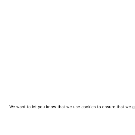
We want to let you know that we use cookies to ensure that we gi