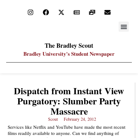
STAY UP
PDF ARC
The Bradley Scout
Bradley University's Student Newspaper
Dispatch from Instant View
Purgatory: Slumber Party
Massacre
Scout
February 24, 2012
Services like Netflix and YouTube have made the most recent
films readily available to anyone. Can we find anything of