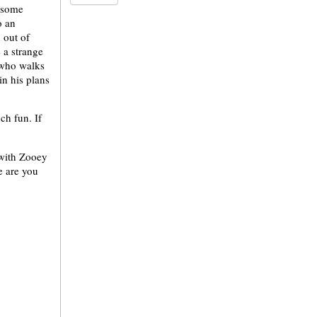
r some
o an
 out of
 a strange
 who walks
in his plans
ch fun. If
 with Zooey
e are you