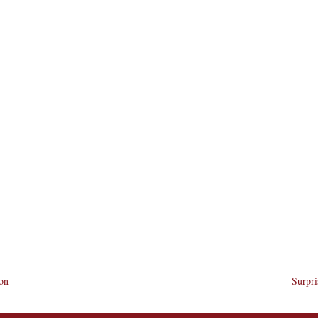
ion
Surpri