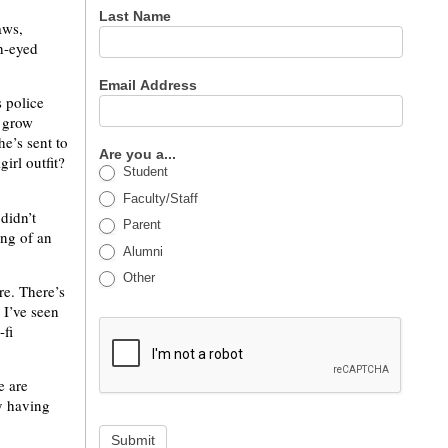
Last Name
aws,
h-eyed
Email Address
s police
n grow
he’s sent to
Are you a...
irl outfit?
Student
Faculty/Staff
didn’t
Parent
ing of an
Alumni
Other
re. There’s
 I’ve seen
-fi
e are
y having
Submit