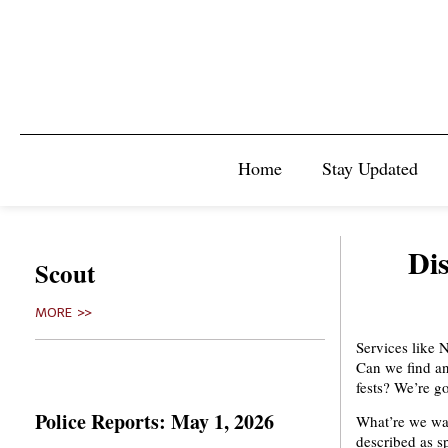
Home
Stay Updated
Di
Scout
MORE >>
Services like 
Can we find an
fests? We’re g
Police Reports: May 1, 2026
What’re we wat
described as sp