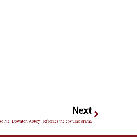
Next
se hit ‘Downton Abbey’ refreshes the costume drama