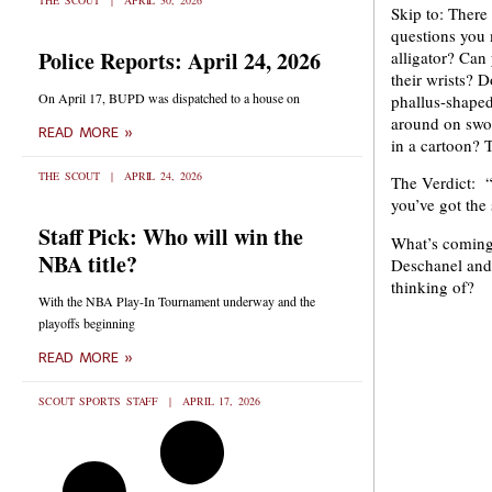
THE SCOUT
APRIL 30, 2026
Skip to: There 
questions you 
Police Reports: April 24, 2026
alligator? Can
their wrists? 
On April 17, BUPD was dispatched to a house on
phallus-shaped
around on swor
READ MORE »
in a cartoon? T
THE SCOUT
APRIL 24, 2026
The Verdict: “
you’ve got the 
Staff Pick: Who will win the
What’s coming
NBA title?
Deschanel and
thinking of?
With the NBA Play-In Tournament underway and the
playoffs beginning
READ MORE »
SCOUT SPORTS STAFF
APRIL 17, 2026