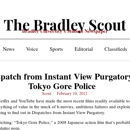
The Bradley Scout
Bradley University's Student Newspaper
News
Voice
Sports
Editorial
Classifieds
spatch from Instant View Purgator
Tokyo Gore Police
Scout
February 10, 2012
Netflix and YouTube have made the most recent films readily available t
ything of value in the muck of b-movies, ambitious failures and exploita
oing to find out in Dispatches from Instant View Purgatory.
ching: “Tokyo Gore Police,” a 2008 Japanese action film that’s probabl
latter porn.