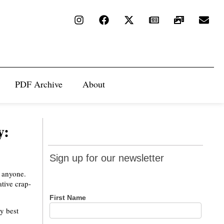
PDF Archive
About
y:
Sign up
Sign up for our newsletter
for our
o anyone.
newsletter
tive crap-
First Name
y best