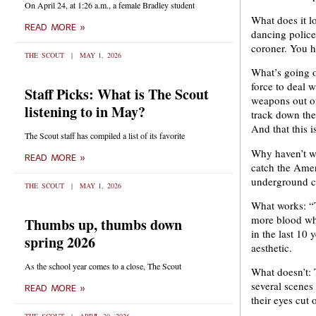
On April 24, at 1:26 a.m., a female Bradley student
What does it l
READ MORE »
dancing police
coroner. You ha
THE SCOUT
MAY 1, 2026
What’s going on
force to deal 
Staff Picks: What is The Scout
weapons out of
listening to in May?
track down the 
And that this is
The Scout staff has compiled a list of its favorite
Why haven’t we
READ MORE »
catch the Amer
underground cu
THE SCOUT
MAY 1, 2026
What works: “T
more blood whe
Thumbs up, thumbs down
in the last 10 
spring 2026
aesthetic.
As the school year comes to a close, The Scout
What doesn’t: T
several scenes
READ MORE »
their eyes cut