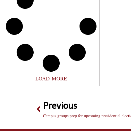
LOAD MORE
Previous
Campus groups prep for upcoming presidential elect