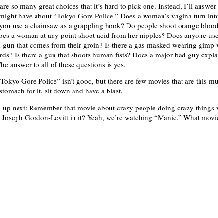
are so many great choices that it’s hard to pick one. Instead, I’ll answe
might have about “Tokyo Gore Police.” Does a woman’s vagina turn int
 you use a chainsaw as a grappling hook? Do people shoot orange blood
Does a woman at any point shoot acid from her nipples? Does anyone use
 gun that comes from their groin? Is there a gas-masked wearing gimp
ds? Is there a gun that shoots human fists? Does a major bad guy expla
he answer to all of these questions is yes.
Tokyo Gore Police” isn’t good, but there are few movies that are this mu
stomach for it, sit down and have a blast.
 up next: Remember that movie about crazy people doing crazy things
 Joseph Gordon-Levitt in it? Yeah, we’re watching “Manic.” What movi