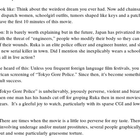
ook like: Think about the weirdest dream you ever had. Now add chains
 dispatch women, schoolgirl outfits, tumors shaped like keys and a patc
ve the first 10 minutes of this movie.
: It is barely worth explaining but in the future, Japan has privatized it
with the threat of “engineers,” people who modify their body so they ca
 their wounds. Ruka is an elite police officer and engineer hunter, and s
new serial killer in town. Did I mention she inexplicably wears a schoolg
 all in live action?
 heard of this: Unless you frequent foreign language film festivals, you 
ican screening of “Tokyo Gore Police.” Since then, it’s become someth
lt success.
okyo Gore Police” is unbelievably, joyously perverse, violent and bizar
n one man has his hands cut off for groping Ruka then in most movies
years. It’s a gleeful joy to watch, particularly with its sparse CGI and low
here are times when the movie is a little too perverse for my taste. Ther
 involving underage and/or mutant prostitutes, several people graphicall
 out and some particularly gruesome torture.