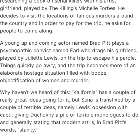
researching a book on serial killers with his artist
girlfriend, played by The Killing’s Michelle Forbes. He
decides to visit the locations of famous murders around
the country and in order to pay for the trip, he asks for
people to come along.
A young up and coming actor named Brad Pitt plays a
psychopathic convict named Earl who drags his girlfriend,
played by Juliette Lewis, on the trip to escape his parole.
Things quickly go awry, and the trip becomes more of an
elaborate hostage situation filled with booze,
objectification of women and murder.
Why haven’t we heard of this: “Kalifornia” has a couple of
really great ideas going for it, but Sena is transfixed by a
couple of terrible ideas, namely Lewis’ obsession with
cacti, giving Duchovny a pile of terrible monologues to do
and generally stating that modern art is, in Brad Pitt’s
words, “stanky.”