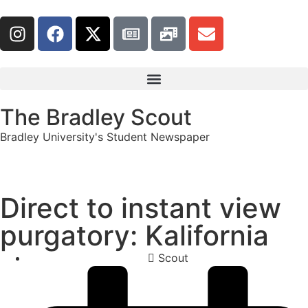
The Bradley Scout
Bradley University's Student Newspaper
Direct to instant view
purgatory: Kalifornia
Scout