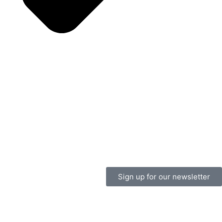
Sign up for our newsletter