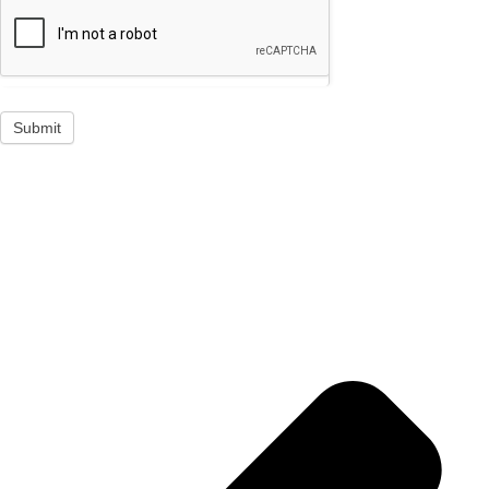
Submit