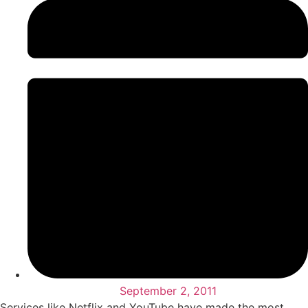
September 2, 2011
Services like Netflix and YouTube have made the most