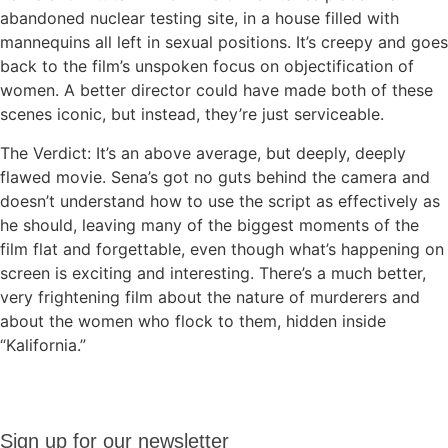
abandoned nuclear testing site, in a house filled with
mannequins all left in sexual positions. It’s creepy and goes
back to the film’s unspoken focus on objectification of
women. A better director could have made both of these
scenes iconic, but instead, they’re just serviceable.
The Verdict: It’s an above average, but deeply, deeply
flawed movie. Sena’s got no guts behind the camera and
doesn’t understand how to use the script as effectively as
he should, leaving many of the biggest moments of the
film flat and forgettable, even though what’s happening on
screen is exciting and interesting. There’s a much better,
very frightening film about the nature of murderers and
about the women who flock to them, hidden inside
“Kalifornia.”
Sign up
Sign up for our newsletter