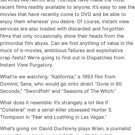
recent films readily available to anyone. It’s easy to see the
movies that have recently come to DVD and be able to
enjoy them whenever you desire. Of course, instant view
services are also loaded with discarded and forgotten
films that only occasionally show their heads from the
primordial film abyss. Can we find anything of value in the
muck of b-movies, ambitious failures and exploitative
crap-fests? We’re going to find out in Dispatches from
Instant View Purgatory.
What’re we watching: “Kalifornia,” a 1993 film from
Dominic Sena, who would go onto direct “Gone in 60
Seconds,” “Swordfish” and “Seasons of The Witch.”
What does it resemble: It’s strangely a lot like if
“Collateral” met a serial-killer obsessed Hunter S.
Thompson in “Fear and Loathing in Las Vegas.”
What’s going on: David Duchovny plays Brian, a journalist