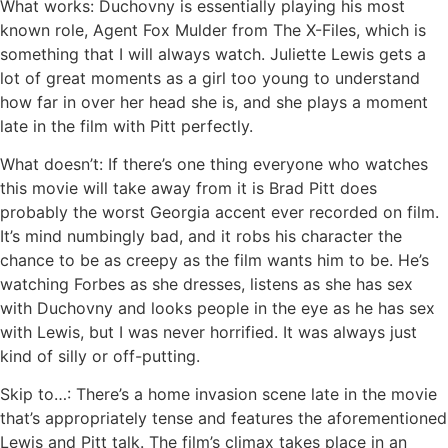
What works: Duchovny is essentially playing his most
known role, Agent Fox Mulder from The X-Files, which is
something that I will always watch. Juliette Lewis gets a
lot of great moments as a girl too young to understand
how far in over her head she is, and she plays a moment
late in the film with Pitt perfectly.
What doesn’t: If there’s one thing everyone who watches
this movie will take away from it is Brad Pitt does
probably the worst Georgia accent ever recorded on film.
It’s mind numbingly bad, and it robs his character the
chance to be as creepy as the film wants him to be. He’s
watching Forbes as she dresses, listens as she has sex
with Duchovny and looks people in the eye as he has sex
with Lewis, but I was never horrified. It was always just
kind of silly or off-putting.
Skip to…: There’s a home invasion scene late in the movie
that’s appropriately tense and features the aforementioned
Lewis and Pitt talk. The film’s climax takes place in an