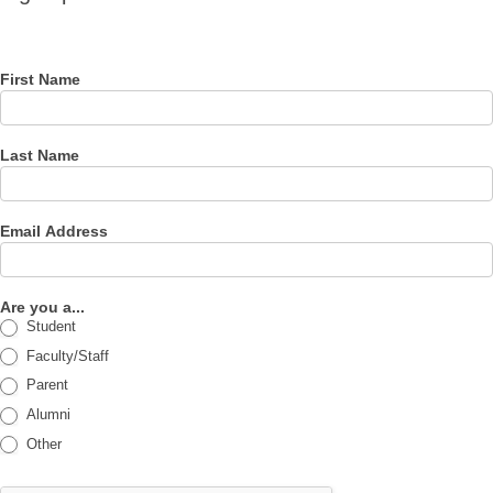
for our
newsletter
First Name
Last Name
Email Address
Are you a...
Student
Faculty/Staff
Parent
Alumni
Other