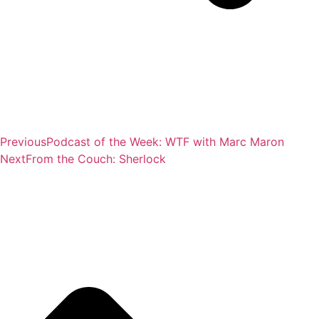
Previous
Podcast of the Week: WTF with Marc Maron
Next
From the Couch: Sherlock