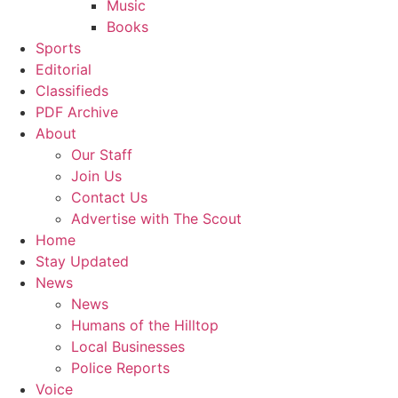
Music
Books
Sports
Editorial
Classifieds
PDF Archive
About
Our Staff
Join Us
Contact Us
Advertise with The Scout
Home
Stay Updated
News
News
Humans of the Hilltop
Local Businesses
Police Reports
Voice