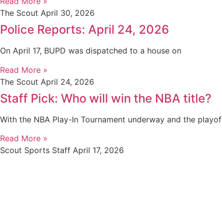
Read More »
The Scout
April 30, 2026
Police Reports: April 24, 2026
On April 17, BUPD was dispatched to a house on
Read More »
The Scout
April 24, 2026
Staff Pick: Who will win the NBA title?
With the NBA Play-In Tournament underway and the playof
Read More »
Scout Sports Staff
April 17, 2026