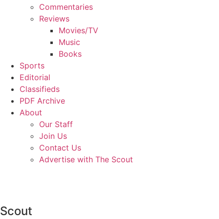
Commentaries
Reviews
Movies/TV
Music
Books
Sports
Editorial
Classifieds
PDF Archive
About
Our Staff
Join Us
Contact Us
Advertise with The Scout
Scout