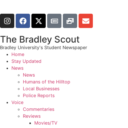
The Bradley Scout
Bradley University's Student Newspaper
Home
Stay Updated
News
News
Humans of the Hilltop
Local Businesses
Police Reports
Voice
Commentaries
Reviews
Movies/TV