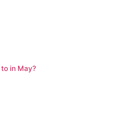
 to in May?