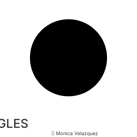
GLES
Monica Velazquez