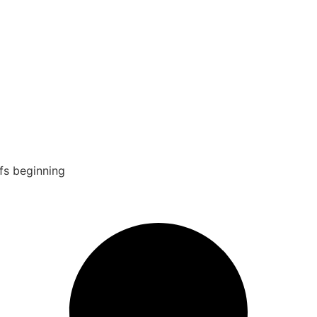
fs beginning