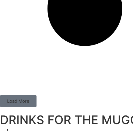
Load More
DRINKS FOR THE MUG