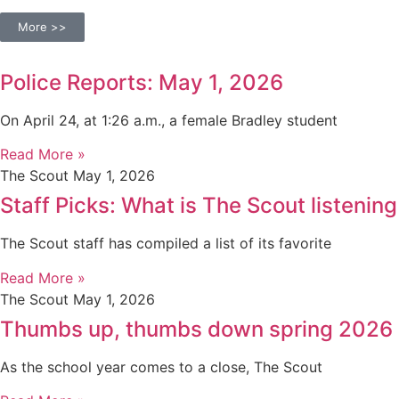
More >>
Police Reports: May 1, 2026
On April 24, at 1:26 a.m., a female Bradley student
Read More »
The Scout
May 1, 2026
Staff Picks: What is The Scout listening
The Scout staff has compiled a list of its favorite
Read More »
The Scout
May 1, 2026
Thumbs up, thumbs down spring 2026
As the school year comes to a close, The Scout