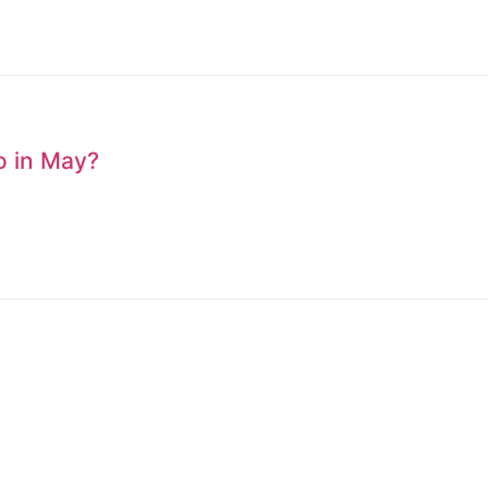
to in May?