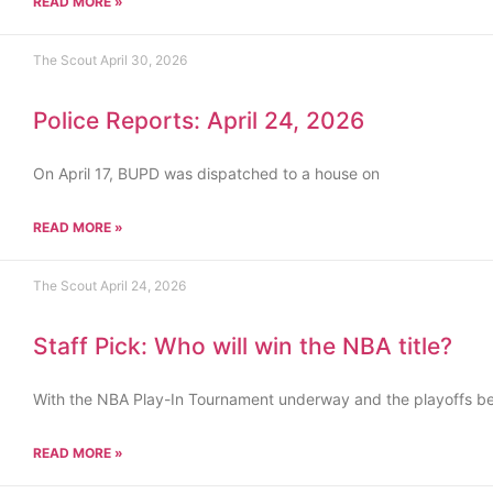
READ MORE »
The Scout
April 30, 2026
Police Reports: April 24, 2026
On April 17, BUPD was dispatched to a house on
READ MORE »
The Scout
April 24, 2026
Staff Pick: Who will win the NBA title?
With the NBA Play-In Tournament underway and the playoffs b
READ MORE »