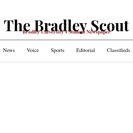
The Bradley Scout
Bradley University's Student Newspaper
News
Voice
Sports
Editorial
Classifieds