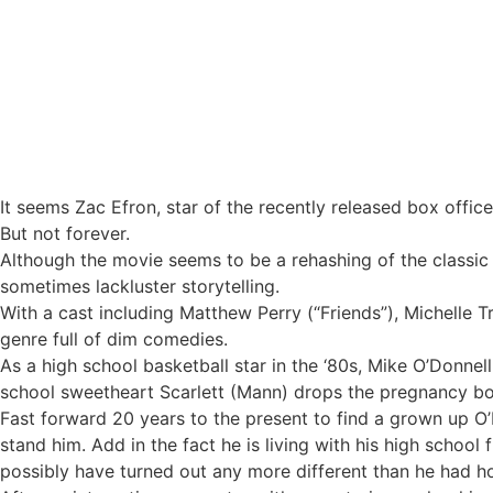
Efron dazzles with boyish charm in ‘17 Again’
It seems Zac Efron, star of the recently released box office
But not forever.
Although the movie seems to be a rehashing of the classic
sometimes lackluster storytelling.
With a cast including Matthew Perry (“Friends”), Michelle T
genre full of dim comedies.
As a high school basketball star in the ‘80s, Mike O’Donnel
school sweetheart Scarlett (Mann) drops the pregnancy bom
Fast forward 20 years to the present to find a grown up O
stand him. Add in the fact he is living with his high schoo
possibly have turned out any more different than he had h