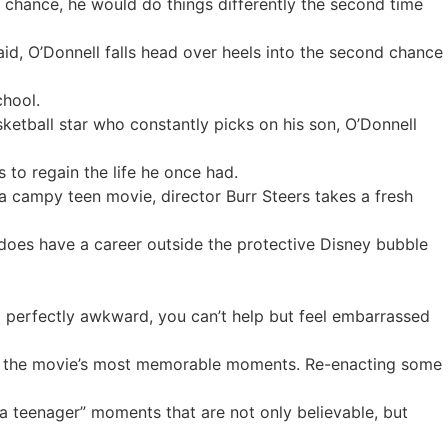
he chance, he would do things differently the second time
aid, O’Donnell falls head over heels into the second chance
chool.
asketball star who constantly picks on his son, O’Donnell
to regain the life he once had.
a campy teen movie, director Burr Steers takes a fresh
 does have a career outside the protective Disney bubble
 so perfectly awkward, you can’t help but feel embarrassed
of the movie’s most memorable moments. Re-enacting some
a teenager” moments that are not only believable, but