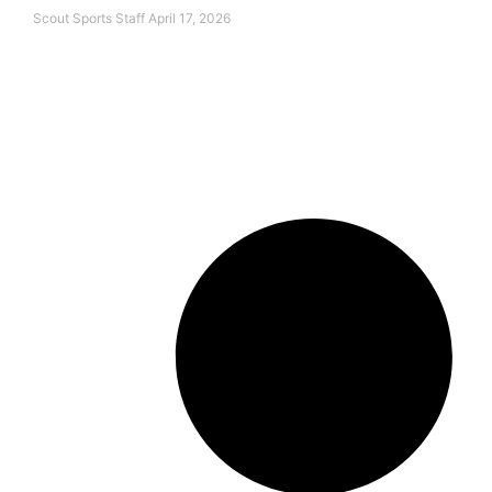
Scout Sports Staff
April 17, 2026