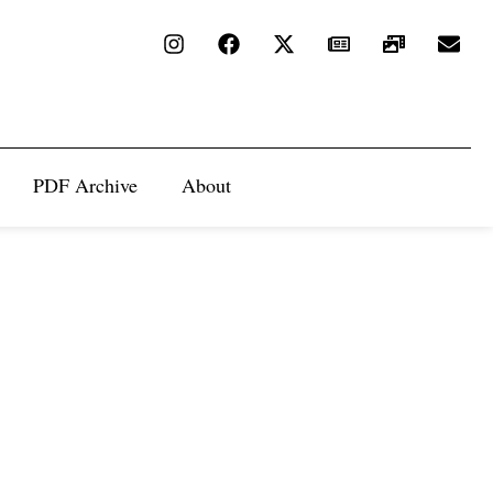
PDF Archive
About