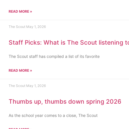
READ MORE »
The Scout
May 1, 2026
Staff Picks: What is The Scout listening 
The Scout staff has compiled a list of its favorite
READ MORE »
The Scout
May 1, 2026
Thumbs up, thumbs down spring 2026
As the school year comes to a close, The Scout