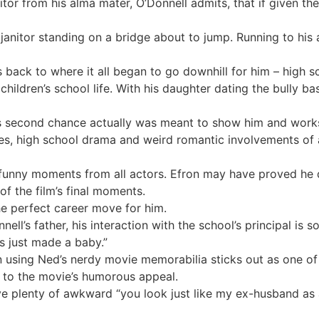
itor from his alma mater, O’Donnell admits, that if given t
 janitor standing on a bridge about to jump. Running to his 
back to where it all began to go downhill for him – high s
 children’s school life. With his daughter dating the bully b
s second chance actually was meant to show him and works 
nes, high school drama and weird romantic involvements of 
ly funny moments from all actors. Efron may have proved he
of the film’s final moments.
e perfect career move for him.
ell’s father, his interaction with the school’s principal is
ds just made a baby.”
n using Ned’s nerdy movie memorabilia sticks out as one 
s to the movie’s humorous appeal.
e plenty of awkward “you look just like my ex-husband as 