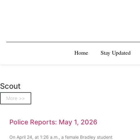
Home
Stay Updated
Scout
More >>
Police Reports: May 1, 2026
On April 24, at 1:26 a.m., a female Bradley student