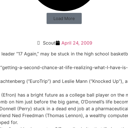
Load More
Scout
April 24, 2009
 leader “17 Again,” may be stuck in the high school basketba
 “getting-a-second-chance-at-life-realizing-what-I-have-is
rachtenberg (“EuroTrip”) and Leslie Mann (“Knocked Up”), as
l (Efron) has a bright future as a college ball player on th
b on him just before the big game, O’Donnell’s life becom
’Donnell (Perry) stuck in a dead end job at a pharmaceuti
l friend Ned Freedman (Thomas Lennon), a wealthy computer ge
oped for.