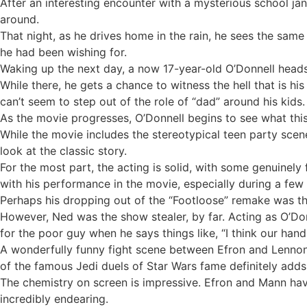
After an interesting encounter with a mysterious school jan
around.
That night, as he drives home in the rain, he sees the same
he had been wishing for.
Waking up the next day, a now 17-year-old O’Donnell heads 
While there, he gets a chance to witness the hell that is his
can’t seem to step out of the role of “dad” around his kids.
As the movie progresses, O’Donnell begins to see what thi
While the movie includes the stereotypical teen party sce
look at the classic story.
For the most part, the acting is solid, with some genuine
with his performance in the movie, especially during a few 
Perhaps his dropping out of the “Footloose” remake was th
However, Ned was the show stealer, by far. Acting as O’Donn
for the poor guy when he says things like, “I think our han
A wonderfully funny fight scene between Efron and Lenno
of the famous Jedi duels of Star Wars fame definitely add
The chemistry on screen is impressive. Efron and Mann hav
incredibly endearing.