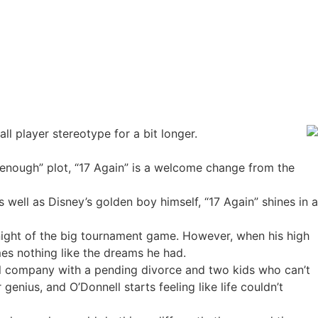
ll player stereotype for a bit longer.
-enough” plot, “17 Again” is a welcome change from the
 well as Disney’s golden boy himself, “17 Again” shines in a
e night of the big tournament game. However, when his high
es nothing like the dreams he had.
cal company with a pending divorce and two kids who can’t
nius, and O’Donnell starts feeling like life couldn’t