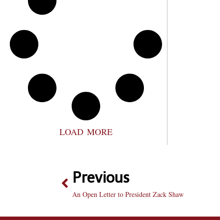
LOAD MORE
Previous
An Open Letter to President Zack Shaw