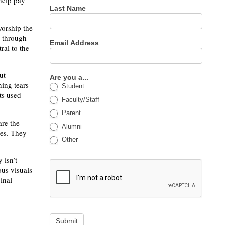
 help pay
Last Name
worship the
s through
Email Address
ral to the
ut
Are you a...
ning tears
Student
ts used
Faculty/Staff
Parent
are the
Alumni
es. They
Other
 isn’t
ous visuals
inal
Submit