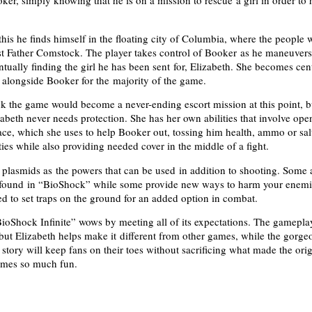
oker, simply knowing that he is on a mission to rescue a girl in order to
this he finds himself in the floating city of Columbia, where the people 
ist Father Comstock. The player takes control of Booker as he maneuver
tually finding the girl he has been sent for, Elizabeth. She becomes cent
g alongside Booker for the majority of the game.
k the game would become a never-ending escort mission at this point, b
zabeth never needs protection. She has her own abilities that involve ope
ace, which she uses to help Booker out, tossing him health, ammo or sal
ities while also providing needed cover in the middle of a fight.
 plasmids as the powers that can be used in addition to shooting. Some 
 found in “BioShock” while some provide new ways to harm your enemi
ed to set traps on the ground for an added option in combat.
ioShock Infinite” wows by meeting all of its expectations. The gameplay
 but Elizabeth helps make it different from other games, while the gorge
story will keep fans on their toes without sacrificing what made the orig
mes so much fun.