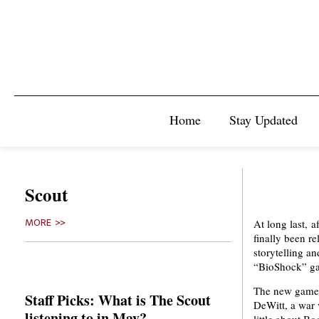
Home
Stay Updated
Scout
At long last, 
MORE >>
finally been re
storytelling a
“BioShock” ga
The new game’s
Staff Picks: What is The Scout
DeWitt, a war 
listening to in May?