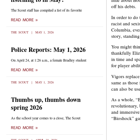
little about Bo
off his debts.
The Scout staff has compiled a list of its favorite
In order to do 
READ MORE »
racist and sex
Columbia, even
THE SCOUT
MAY 1, 2026
story, standin
You might thin
Police Reports: May 1, 2026
thankfully Eli
in time and sp
On April 24, at 1:26 a.m., a female Bradley student
for player abil
READ MORE »
Vigors replace
same as those
THE SCOUT
MAY 1, 2026
can also be us
Thumbs up, thumbs down
As a whole, “B
revolutionary,
spring 2026
and immersive 
“Bioshock” ga
As the school year comes to a close, The Scout
READ MORE »