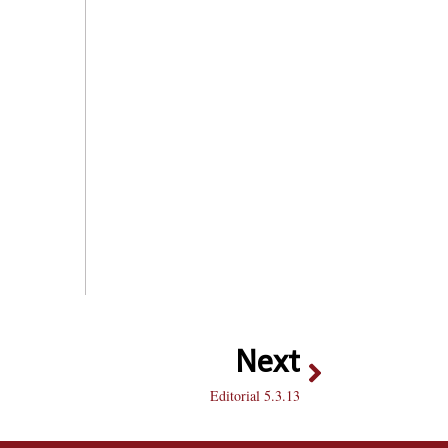
Next
Editorial 5.3.13