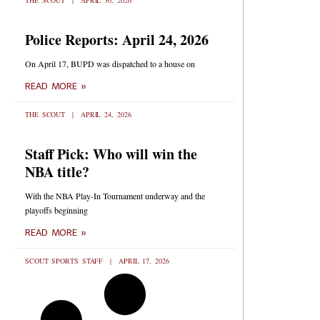
THE SCOUT
APRIL 30, 2026
Police Reports: April 24, 2026
On April 17, BUPD was dispatched to a house on
READ MORE »
THE SCOUT
APRIL 24, 2026
Staff Pick: Who will win the
NBA title?
With the NBA Play-In Tournament underway and the
playoffs beginning
READ MORE »
SCOUT SPORTS STAFF
APRIL 17, 2026