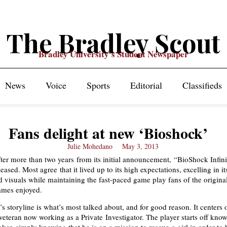
The Bradley Scout
Bradley University's Student Newspaper
News
Voice
Sports
Editorial
Classifieds
Fans delight at new ‘Bioshock’
Julie Mohedano
May 3, 2013
after more than two years from its initial announcement, “BioShock Infini
leased. Most agree that it lived up to its high expectations, excelling in it
nd visuals while maintaining the fast-paced game play fans of the origina
mes enjoyed.
 storyline is what’s most talked about, and for good reason. It centers
veteran now working as a Private Investigator. The player starts off kno