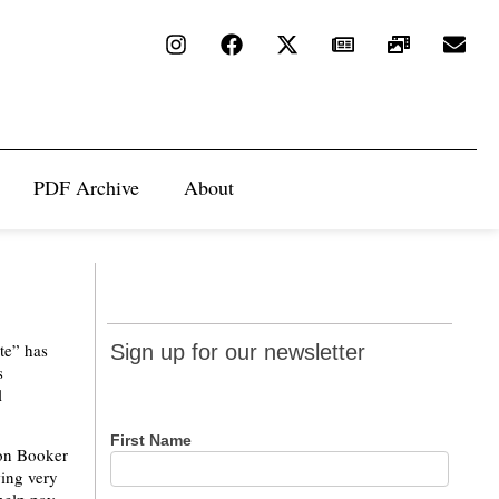
PDF Archive
About
Sign up
te” has
Sign up for our newsletter
for our
s
l
newsletter
First Name
 on Booker
wing very