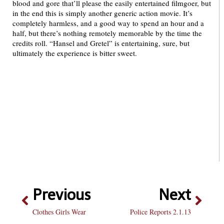
blood and gore that’ll please the easily entertained filmgoer, but
in the end this is simply another generic action movie. It’s
completely harmless, and a good way to spend an hour and a
half, but there’s nothing remotely memorable by the time the
credits roll. “Hansel and Gretel” is entertaining, sure, but
ultimately the experience is bitter sweet.
Previous
Next
Clothes Girls Wear
Police Reports 2.1.13