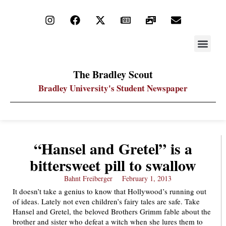
STAY UP
PDF ARC
The Bradley Scout
Bradley University's Student Newspaper
“Hansel and Gretel” is a
bittersweet pill to swallow
Bahnt Freiberger
February 1, 2013
It doesn’t take a genius to know that Hollywood’s running out
of ideas. Lately not even children’s fairy tales are safe. Take
Hansel and Gretel, the beloved Brothers Grimm fable about the
brother and sister who defeat a witch when she lures them to