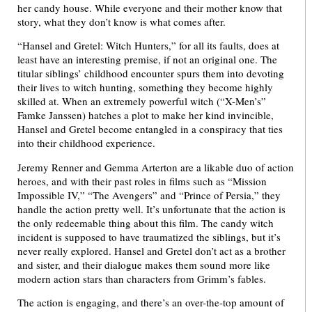
her candy house. While everyone and their mother know that
story, what they don’t know is what comes after.
“Hansel and Gretel: Witch Hunters,” for all its faults, does at
least have an interesting premise, if not an original one. The
titular siblings’ childhood encounter spurs them into devoting
their lives to witch hunting, something they become highly
skilled at. When an extremely powerful witch (“X-Men’s”
Famke Janssen) hatches a plot to make her kind invincible,
Hansel and Gretel become entangled in a conspiracy that ties
into their childhood experience.
Jeremy Renner and Gemma Arterton are a likable duo of action
heroes, and with their past roles in films such as “Mission
Impossible IV,” “The Avengers” and “Prince of Persia,” they
handle the action pretty well. It’s unfortunate that the action is
the only redeemable thing about this film. The candy witch
incident is supposed to have traumatized the siblings, but it’s
never really explored. Hansel and Gretel don’t act as a brother
and sister, and their dialogue makes them sound more like
modern action stars than characters from Grimm’s fables.
The action is engaging, and there’s an over-the-top amount of