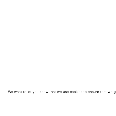
We want to let you know that we use cookies to ensure that we gi