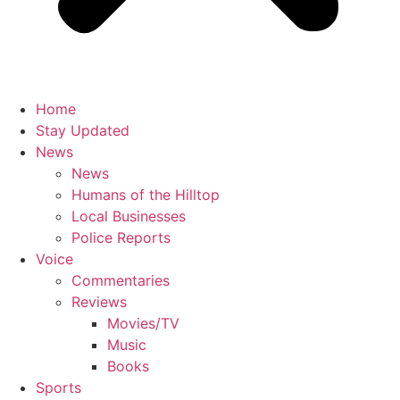
Home
Stay Updated
News
News
Humans of the Hilltop
Local Businesses
Police Reports
Voice
Commentaries
Reviews
Movies/TV
Music
Books
Sports