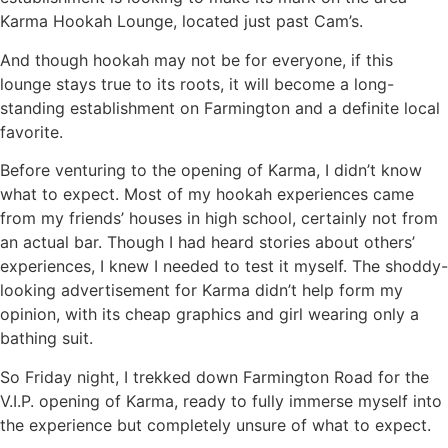
Karma Hookah Lounge, located just past Cam’s.
And though hookah may not be for everyone, if this
lounge stays true to its roots, it will become a long-
standing establishment on Farmington and a definite local
favorite.
Before venturing to the opening of Karma, I didn’t know
what to expect. Most of my hookah experiences came
from my friends’ houses in high school, certainly not from
an actual bar. Though I had heard stories about others’
experiences, I knew I needed to test it myself. The shoddy-
looking advertisement for Karma didn’t help form my
opinion, with its cheap graphics and girl wearing only a
bathing suit.
So Friday night, I trekked down Farmington Road for the
V.I.P. opening of Karma, ready to fully immerse myself into
the experience but completely unsure of what to expect.