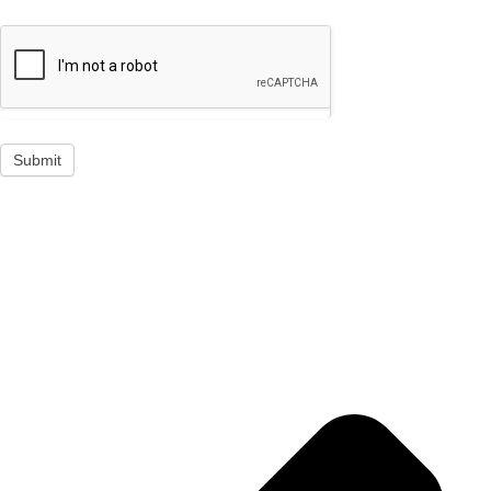
Submit