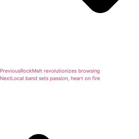
Previous
RockMelt revolutionizes browsing
Next
Local band sets passion, heart on fire