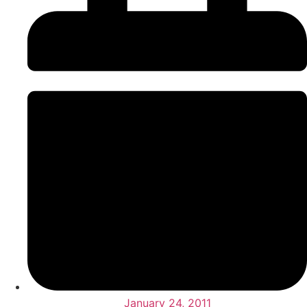
January 24, 2011