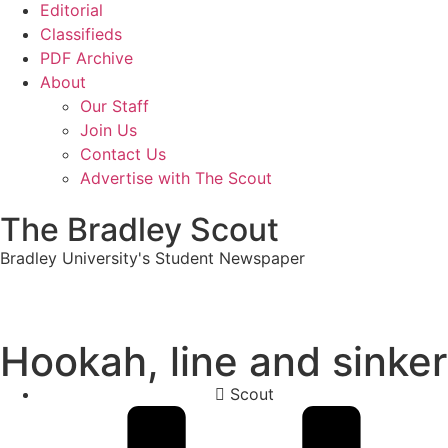
Editorial
Classifieds
PDF Archive
About
Our Staff
Join Us
Contact Us
Advertise with The Scout
The Bradley Scout
Bradley University's Student Newspaper
Hookah, line and sinker
Scout