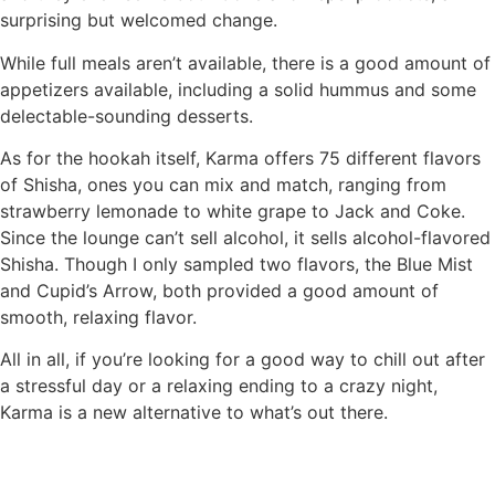
surprising but welcomed change.
While full meals aren’t available, there is a good amount of
appetizers available, including a solid hummus and some
delectable-sounding desserts.
As for the hookah itself, Karma offers 75 different flavors
of Shisha, ones you can mix and match, ranging from
strawberry lemonade to white grape to Jack and Coke.
Since the lounge can’t sell alcohol, it sells alcohol-flavored
Shisha. Though I only sampled two flavors, the Blue Mist
and Cupid’s Arrow, both provided a good amount of
smooth, relaxing flavor.
All in all, if you’re looking for a good way to chill out after
a stressful day or a relaxing ending to a crazy night,
Karma is a new alternative to what’s out there.