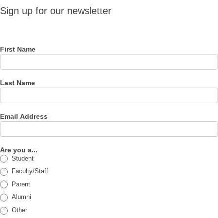
Sign up
Sign up for our newsletter
for our
newsletter
First Name
Last Name
Email Address
Are you a...
Student
Faculty/Staff
Parent
Alumni
Other