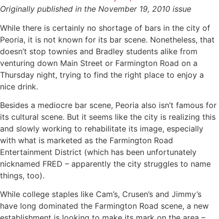
Originally published in the November 19, 2010 issue
While there is certainly no shortage of bars in the city of
Peoria, it is not known for its bar scene. Nonetheless, that
doesn’t stop townies and Bradley students alike from
venturing down Main Street or Farmington Road on a
Thursday night, trying to find the right place to enjoy a
nice drink.
Besides a mediocre bar scene, Peoria also isn’t famous for
its cultural scene. But it seems like the city is realizing this
and slowly working to rehabilitate its image, especially
with what is marketed as the Farmington Road
Entertainment District (which has been unfortunately
nicknamed FRED – apparently the city struggles to name
things, too).
While college staples like Cam’s, Crusen’s and Jimmy’s
have long dominated the Farmington Road scene, a new
establishment is looking to make its mark on the area –