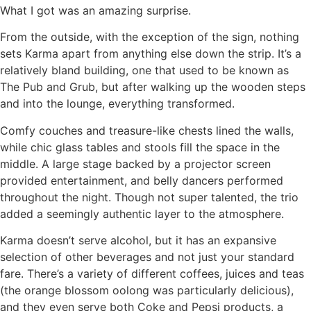
What I got was an amazing surprise.
From the outside, with the exception of the sign, nothing
sets Karma apart from anything else down the strip. It’s a
relatively bland building, one that used to be known as
The Pub and Grub, but after walking up the wooden steps
and into the lounge, everything transformed.
Comfy couches and treasure-like chests lined the walls,
while chic glass tables and stools fill the space in the
middle. A large stage backed by a projector screen
provided entertainment, and belly dancers performed
throughout the night. Though not super talented, the trio
added a seemingly authentic layer to the atmosphere.
Karma doesn’t serve alcohol, but it has an expansive
selection of other beverages and not just your standard
fare. There’s a variety of different coffees, juices and teas
(the orange blossom oolong was particularly delicious),
and they even serve both Coke and Pepsi products, a