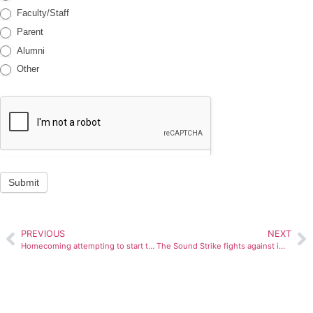
Faculty/Staff
Parent
Alumni
Other
Submit
PREVIOUS
NEXT
Homecoming attempting to start traditions this year
The Sound Strike fights against immigration law