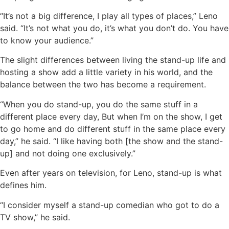
“It’s not a big difference, I play all types of places,” Leno
said. “It’s not what you do, it’s what you don’t do. You have
to know your audience.”
The slight differences between living the stand-up life and
hosting a show add a little variety in his world, and the
balance between the two has become a requirement.
“When you do stand-up, you do the same stuff in a
different place every day, But when I’m on the show, I get
to go home and do different stuff in the same place every
day,” he said. “I like having both [the show and the stand-
up] and not doing one exclusively.”
Even after years on television, for Leno, stand-up is what
defines him.
“I consider myself a stand-up comedian who got to do a
TV show,” he said.