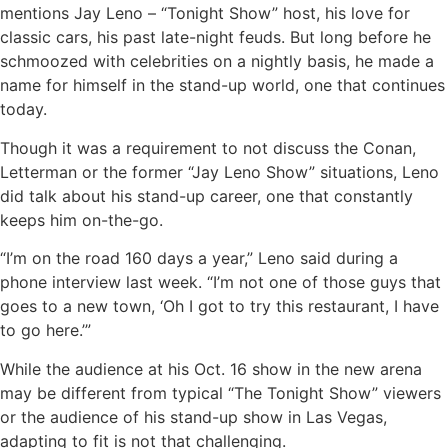
mentions Jay Leno – “Tonight Show” host, his love for
classic cars, his past late-night feuds. But long before he
schmoozed with celebrities on a nightly basis, he made a
name for himself in the stand-up world, one that continues
today.
Though it was a requirement to not discuss the Conan,
Letterman or the former “Jay Leno Show” situations, Leno
did talk about his stand-up career, one that constantly
keeps him on-the-go.
“I’m on the road 160 days a year,” Leno said during a
phone interview last week. “I’m not one of those guys that
goes to a new town, ‘Oh I got to try this restaurant, I have
to go here.’”
While the audience at his Oct. 16 show in the new arena
may be different from typical “The Tonight Show” viewers
or the audience of his stand-up show in Las Vegas,
adapting to fit is not that challenging.