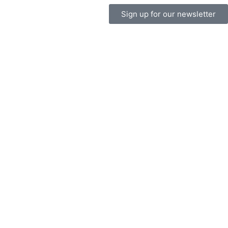
Sign up for our newsletter