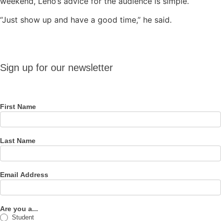
weekend, Leno’s advice for the audience is simple.
“Just show up and have a good time,” he said.
Sign up
Sign up for our newsletter
for our
newsletter
First Name
Last Name
Email Address
Are you a...
Student