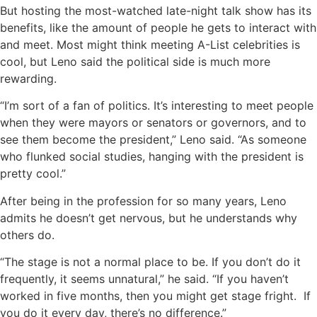
But hosting the most-watched late-night talk show has its
benefits, like the amount of people he gets to interact with
and meet. Most might think meeting A-List celebrities is
cool, but Leno said the political side is much more
rewarding.
“I’m sort of a fan of politics. It’s interesting to meet people
when they were mayors or senators or governors, and to
see them become the president,” Leno said. “As someone
who flunked social studies, hanging with the president is
pretty cool.”
After being in the profession for so many years, Leno
admits he doesn’t get nervous, but he understands why
others do.
“The stage is not a normal place to be. If you don’t do it
frequently, it seems unnatural,” he said. “If you haven’t
worked in five months, then you might get stage fright. If
you do it every day, there’s no difference.”