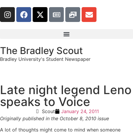
The Bradley Scout
Bradley University's Student Newspaper
Late night legend Leno
speaks to Voice
Scout
January 24, 2011
Originally published in the October 8, 2010 issue
A lot of thoughts might come to mind when someone