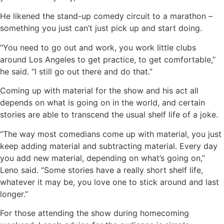
He likened the stand-up comedy circuit to a marathon –
something you just can’t just pick up and start doing.
“You need to go out and work, you work little clubs
around Los Angeles to get practice, to get comfortable,”
he said. “I still go out there and do that.”
Coming up with material for the show and his act all
depends on what is going on in the world, and certain
stories are able to transcend the usual shelf life of a joke.
“The way most comedians come up with material, you just
keep adding material and subtracting material. Every day
you add new material, depending on what’s going on,”
Leno said. “Some stories have a really short shelf life,
whatever it may be, you love one to stick around and last
longer.”
For those attending the show during homecoming