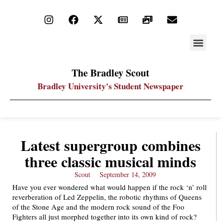
STAY UP
PDF ARC
The Bradley Scout
Bradley University's Student Newspaper
Latest supergroup combines
three classic musical minds
Scout
September 14, 2009
Have you ever wondered what would happen if the rock ‘n’ roll
reverberation of Led Zeppelin, the robotic rhythms of Queens
of the Stone Age and the modern rock sound of the Foo
Fighters all just morphed together into its own kind of rock?