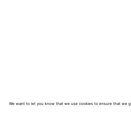
We want to let you know that we use cookies to ensure that we gi