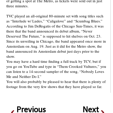
of getting a spot at The Metro, as tickets were sold out in just
three minutes.
TVC played an all-original 80-minute set with song titles such
as “Interlude w/ Ludes,” “Caligulove” and “Scumbag Blues.”
According to Jim DeRogatis of the Chicago Sun-Times, it was
there that the band announced its debut album, “Never
Deserved The Future,” is supposed to hit shelves on Oct. 23.
Since its unveiling in Chicago, the band appeared once more in
Amsterdam on Aug. 19. Just as it did for the Metro show, the
band announced its Amsterdam debut just days prior to the
show.
You may have a hard time finding a full track by TCV, but if
you go on YouTube and type in “Them Crooked Vultures,” you
can listen to a 14-second sampler of the song, “Nobody Loves
Me and Neither Do I.”
You will also probably be pleased to hear that there is plenty of
footage from the very few shows that they have played so far.
Previous
Next