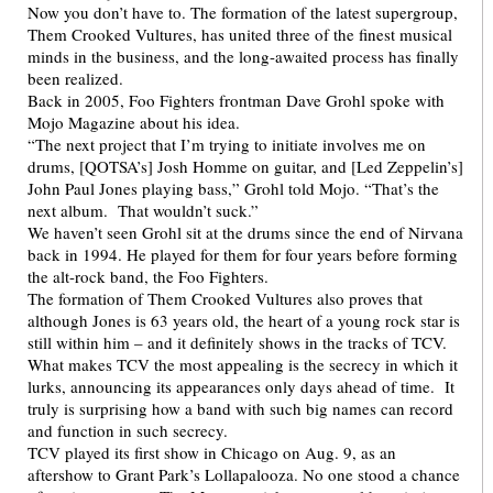
Now you don’t have to. The formation of the latest supergroup,
Them Crooked Vultures, has united three of the finest musical
minds in the business, and the long-awaited process has finally
been realized.
Back in 2005, Foo Fighters frontman Dave Grohl spoke with
Mojo Magazine about his idea.
“The next project that I’m trying to initiate involves me on
drums, [QOTSA’s] Josh Homme on guitar, and [Led Zeppelin’s]
John Paul Jones playing bass,” Grohl told Mojo. “That’s the
next album. That wouldn’t suck.”
We haven’t seen Grohl sit at the drums since the end of Nirvana
back in 1994. He played for them for four years before forming
the alt-rock band, the Foo Fighters.
The formation of Them Crooked Vultures also proves that
although Jones is 63 years old, the heart of a young rock star is
still within him – and it definitely shows in the tracks of TCV.
What makes TCV the most appealing is the secrecy in which it
lurks, announcing its appearances only days ahead of time. It
truly is surprising how a band with such big names can record
and function in such secrecy.
TCV played its first show in Chicago on Aug. 9, as an
aftershow to Grant Park’s Lollapalooza. No one stood a chance