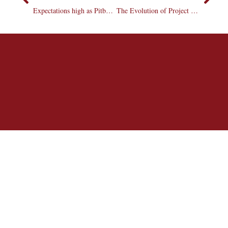
Expectations high as Pitbull releases “Rebelution”
The Evolution of Project Runway