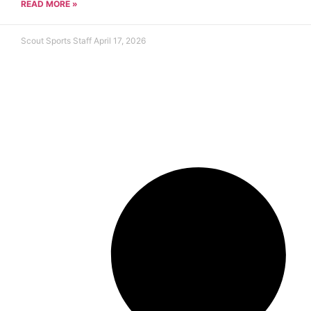
READ MORE »
Scout Sports Staff
April 17, 2026