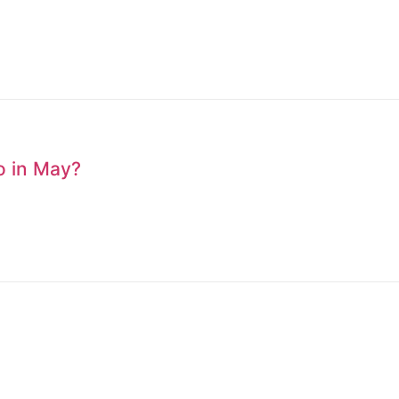
to in May?