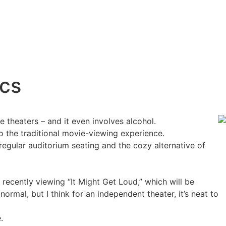
ics
 theaters – and it even involves alcohol.
o the traditional movie-viewing experience.
regular auditorium seating and the cozy alternative of
 recently viewing “It Might Get Loud,” which will be
rmal, but I think for an independent theater, it’s neat to
e.