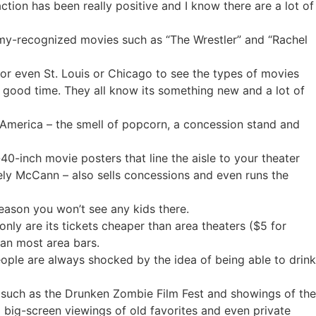
eaction has been really positive and I know there are a lot of
emy-recognized movies such as “The Wrestler” and “Rachel
 or even St. Louis or Chicago to see the types of movies
 good time. They all know its something new and a lot of
n America – the smell of popcorn, a concession stand and
40-inch movie posters that line the aisle to your theater
kely McCann – also sells concessions and even runs the
reason you won’t see any kids there.
nly are its tickets cheaper than area theaters ($5 for
than most area bars.
ople are always shocked by the idea of being able to drink
s such as the Drunken Zombie Film Fest and showings of the
l big-screen viewings of old favorites and even private