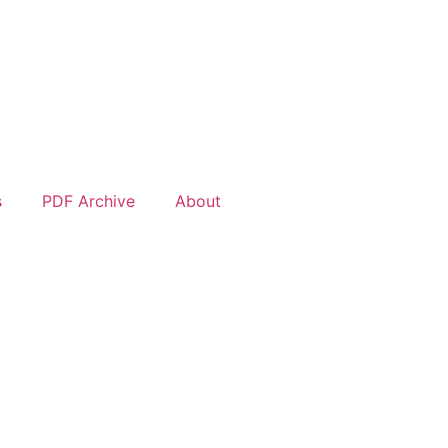
s
PDF Archive
About