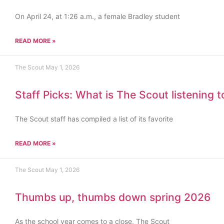
On April 24, at 1:26 a.m., a female Bradley student
READ MORE »
The Scout
May 1, 2026
Staff Picks: What is The Scout listening 
The Scout staff has compiled a list of its favorite
READ MORE »
The Scout
May 1, 2026
Thumbs up, thumbs down spring 2026
As the school year comes to a close, The Scout