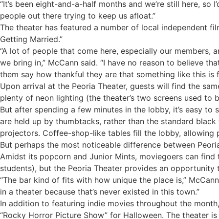
“It’s been eight-and-a-half months and we’re still here, so I’
people out there trying to keep us afloat.”
The theater has featured a number of local independent fi
Getting Married.”
“A lot of people that come here, especially our members, a
we bring in,” McCann said. “I have no reason to believe t
them say how thankful they are that something like this is f
Upon arrival at the Peoria Theater, guests will find the s
plenty of neon lighting (the theater’s two screens used to
But after spending a few minutes in the lobby, it’s easy to
are held up by thumbtacks, rather than the standard black 
projectors. Coffee-shop-like tables fill the lobby, allowing 
But perhaps the most noticeable difference between Peoria’
Amidst its popcorn and Junior Mints, moviegoers can find th
students), but the Peoria Theater provides an opportunity 
“The bar kind of fits with how unique the place is,” McCan
in a theater because that’s never existed in this town.”
In addition to featuring indie movies throughout the mont
“Rocky Horror Picture Show” for Halloween. The theater is a