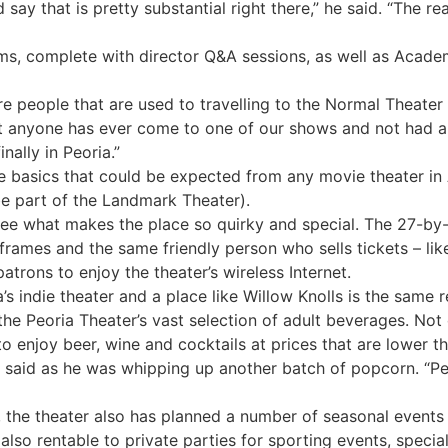
d say that is pretty substantial right there,” he said. “The r
lms, complete with director Q&A sessions, as well as Acad
re people that are used to travelling to the Normal Theater
hat anyone has ever come to one of our shows and not had a
inally in Peoria.”
ame basics that could be expected from any movie theater i
 be part of the Landmark Theater).
 see what makes the place so quirky and special. The 27-by-
frames and the same friendly person who sells tickets – li
patrons to enjoy the theater’s wireless Internet.
s indie theater and a place like Willow Knolls is the same 
e Peoria Theater’s vast selection of adult beverages. Not o
to enjoy beer, wine and cocktails at prices that are lower 
n said as he was whipping up another batch of popcorn. “Pe
h, the theater also has planned a number of seasonal event
lso rentable to private parties for sporting events, specia