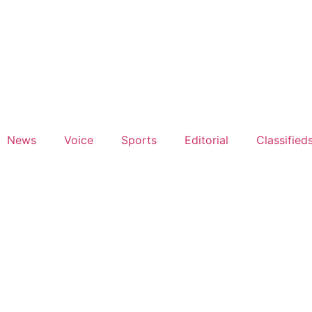
News
Voice
Sports
Editorial
Classified