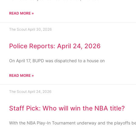
READ MORE »
The Scout
April 30, 2026
Police Reports: April 24, 2026
On April 17, BUPD was dispatched to a house on
READ MORE »
The Scout
April 24, 2026
Staff Pick: Who will win the NBA title?
With the NBA Play-In Tournament underway and the playoffs b