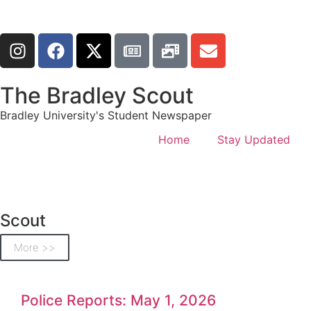
The Bradley Scout
Bradley University's Student Newspaper
Home
Stay Updated
Scout
More >>
Police Reports: May 1, 2026