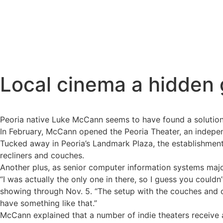
Local cinema a hidden g
Peoria native Luke McCann seems to have found a solution 
In February, McCann opened the Peoria Theater, an independ
Tucked away in Peoria’s Landmark Plaza, the establishment 
recliners and couches.
Another plus, as senior computer information systems major
“I was actually the only one in there, so I guess you couldn
showing through Nov. 5. “The setup with the couches and ch
have something like that.”
McCann explained that a number of indie theaters receive a