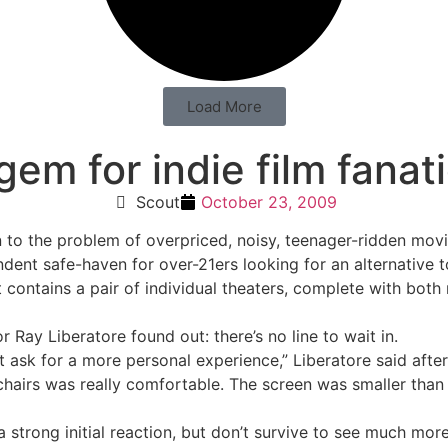
Load More
em for indie film fanat
Scout
October 23, 2009
to the problem of overpriced, noisy, teenager-ridden movie
ent safe-haven for over-21ers looking for an alternative t
contains a pair of individual theaters, complete with both 
 Ray Liberatore found out: there’s no line to wait in.
’t ask for a more personal experience,” Liberatore said after
airs was really comfortable. The screen was smaller than no
 strong initial reaction, but don’t survive to see much mor