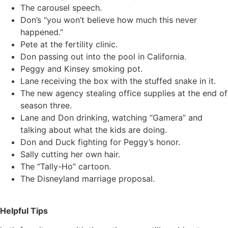
The carousel speech.
Don’s “you won’t believe how much this never
happened.”
Pete at the fertility clinic.
Don passing out into the pool in California.
Peggy and Kinsey smoking pot.
Lane receiving the box with the stuffed snake in it.
The new agency stealing office supplies at the end of
season three.
Lane and Don drinking, watching “Gamera” and
talking about what the kids are doing.
Don and Duck fighting for Peggy’s honor.
Sally cutting her own hair.
The “Tally-Ho” cartoon.
The Disneyland marriage proposal.
Helpful Tips