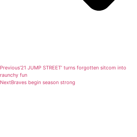
Previous
’21 JUMP STREET’ turns forgotten sitcom into
raunchy fun
Next
Braves begin season strong