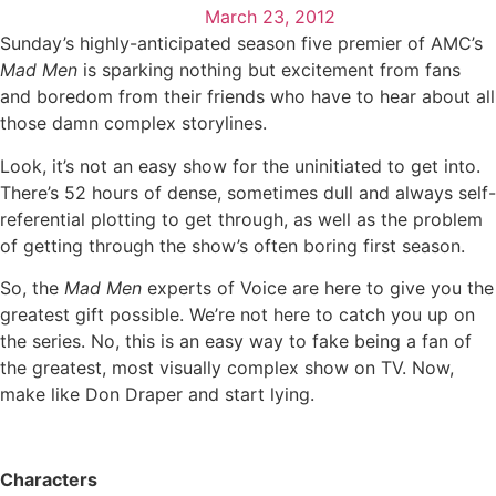
March 23, 2012
Sunday’s highly-anticipated season five premier of AMC’s
Mad Men
is sparking nothing but excitement from fans
and boredom from their friends who have to hear about all
those damn complex storylines.
Look, it’s not an easy show for the uninitiated to get into.
There’s 52 hours of dense, sometimes dull and always self-
referential plotting to get through, as well as the problem
of getting through the show’s often boring first season.
So, the
Mad Men
experts of Voice are here to give you the
greatest gift possible. We’re not here to catch you up on
the series. No, this is an easy way to fake being a fan of
the greatest, most visually complex show on TV. Now,
make like Don Draper and start lying.
Characters