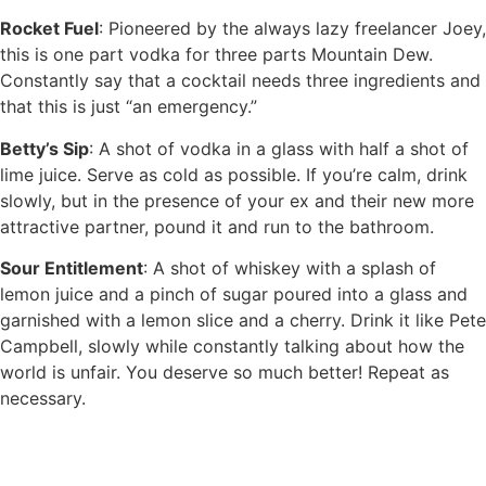
Rocket Fuel
: Pioneered by the always lazy freelancer Joey,
this is one part vodka for three parts Mountain Dew.
Constantly say that a cocktail needs three ingredients and
that this is just “an emergency.”
Betty’s Sip
: A shot of vodka in a glass with half a shot of
lime juice. Serve as cold as possible. If you’re calm, drink
slowly, but in the presence of your ex and their new more
attractive partner, pound it and run to the bathroom.
Sour Entitlement
: A shot of whiskey with a splash of
lemon juice and a pinch of sugar poured into a glass and
garnished with a lemon slice and a cherry. Drink it like Pete
Campbell, slowly while constantly talking about how the
world is unfair. You deserve so much better! Repeat as
necessary.