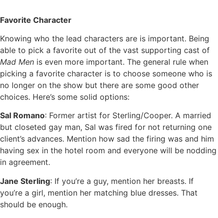
Favorite Character
Knowing who the lead characters are is important. Being
able to pick a favorite out of the vast supporting cast of
Mad Men
is even more important. The general rule when
picking a favorite character is to choose someone who is
no longer on the show but there are some good other
choices. Here’s some solid options:
Sal Romano
: Former artist for Sterling/Cooper. A married
but closeted gay man, Sal was fired for not returning one
client’s advances. Mention how sad the firing was and him
having sex in the hotel room and everyone will be nodding
in agreement.
Jane Sterling
: If you’re a guy, mention her breasts. If
you’re a girl, mention her matching blue dresses. That
should be enough.