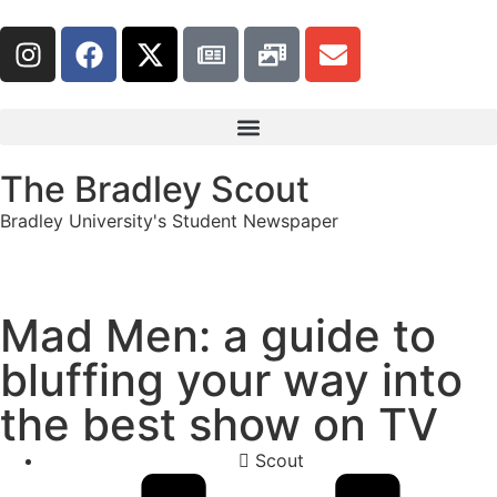
The Bradley Scout
Bradley University's Student Newspaper
Mad Men: a guide to
bluffing your way into
the best show on TV
Scout