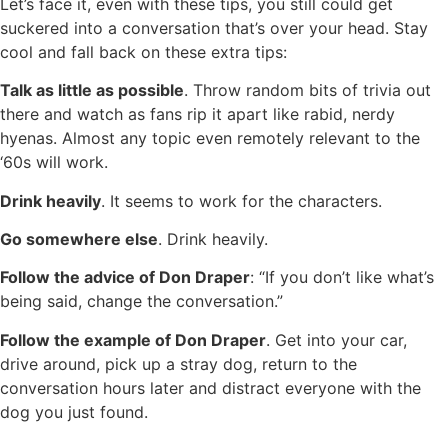
Let’s face it, even with these tips, you still could get
suckered into a conversation that’s over your head. Stay
cool and fall back on these extra tips:
Talk as little as possible
. Throw random bits of trivia out
there and watch as fans rip it apart like rabid, nerdy
hyenas. Almost any topic even remotely relevant to the
‘60s will work.
Drink heavily
. It seems to work for the characters.
Go somewhere else
. Drink heavily.
Follow the advice of Don Draper
: “If you don’t like what’s
being said, change the conversation.”
Follow the example of Don Draper
. Get into your car,
drive around, pick up a stray dog, return to the
conversation hours later and distract everyone with the
dog you just found.