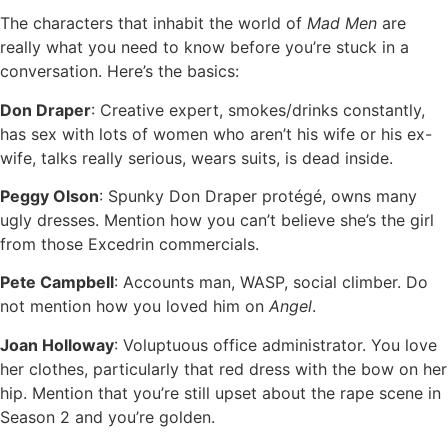
The characters that inhabit the world of
Mad Men
are
really what you need to know before you’re stuck in a
conversation. Here’s the basics:
Don Draper
: Creative expert, smokes/drinks constantly,
has sex with lots of women who aren’t his wife or his ex-
wife, talks really serious, wears suits, is dead inside.
Peggy Olson
: Spunky Don Draper protégé, owns many
ugly dresses. Mention how you can’t believe she’s the girl
from those Excedrin commercials.
Pete Campbell
: Accounts man, WASP, social climber. Do
not mention how you loved him on
Angel
.
Joan Holloway
: Voluptuous office administrator. You love
her clothes, particularly that red dress with the bow on her
hip. Mention that you’re still upset about the rape scene in
Season 2 and you’re golden.