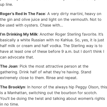
up line.
Roger’s Red In The Face
: A very dirty martini, heavy on
the gin and olive juice and light on the vermouth. Not to
be used with oysters. Chase with…
I’m Drinking My Milk
: Another Roger Sterling favorite. It’s
basically a white Russian with no Kahlua. So, yes, it is just
half milk or cream and half vodka. The Sterling way is to
have at least one of these before 9 a.m. but I don’t think I
can advocate that.
The Joan
: Pick the most attractive person at the
gathering. Drink half of what they’re having. Stand
extremely close to them. Rinse and repeat.
The Brooklyn
: In honor of the always hip Peggy Olson, this
is a Manhattan, switching out the bourbon for scotch.
You’ll be doing the twist and talking about women’s rights
in no time.