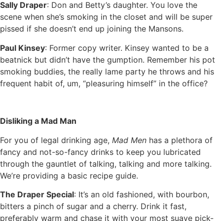
Sally Draper
: Don and Betty’s daughter. You love the
scene when she’s smoking in the closet and will be super
pissed if she doesn’t end up joining the Mansons.
Paul Kinsey
: Former copy writer. Kinsey wanted to be a
beatnick but didn’t have the gumption. Remember his pot
smoking buddies, the really lame party he throws and his
frequent habit of, um, “pleasuring himself” in the office?
Disliking a Mad Man
For you of legal drinking age,
Mad Men
has a plethora of
fancy and not-so-fancy drinks to keep you lubricated
through the gauntlet of talking, talking and more talking.
We’re providing a basic recipe guide.
The Draper Special
: It’s an old fashioned, with bourbon,
bitters a pinch of sugar and a cherry. Drink it fast,
preferably warm and chase it with your most suave pick-