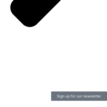
Sign up for our newsletter