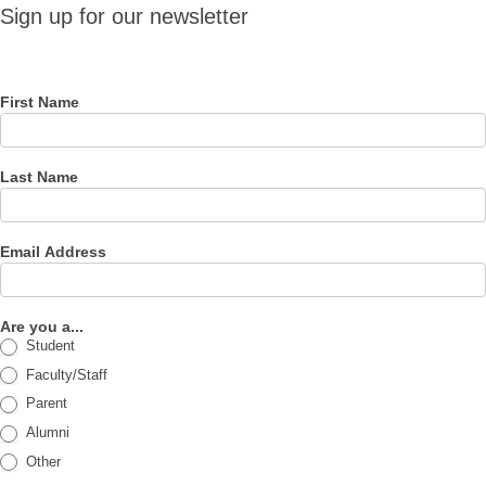
Sign up
Sign up for our newsletter
for our
newsletter
First Name
Last Name
Email Address
Are you a...
Student
Faculty/Staff
Parent
Alumni
Other