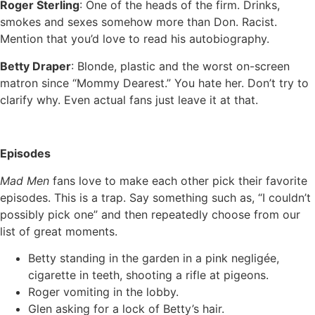
Roger Sterling
: One of the heads of the firm. Drinks,
smokes and sexes somehow more than Don. Racist.
Mention that you’d love to read his autobiography.
Betty Draper
: Blonde, plastic and the worst on-screen
matron since “Mommy Dearest.” You hate her. Don’t try to
clarify why. Even actual fans just leave it at that.
Episodes
Mad Men
fans love to make each other pick their favorite
episodes. This is a trap. Say something such as, “I couldn’t
possibly pick one” and then repeatedly choose from our
list of great moments.
Betty standing in the garden in a pink negligée,
cigarette in teeth, shooting a rifle at pigeons.
Roger vomiting in the lobby.
Glen asking for a lock of Betty’s hair.