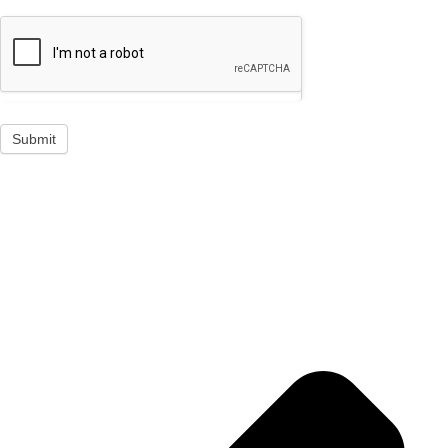
Submit