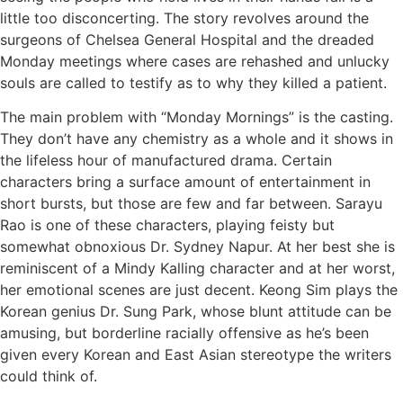
little too disconcerting. The story revolves around the
surgeons of Chelsea General Hospital and the dreaded
Monday meetings where cases are rehashed and unlucky
souls are called to testify as to why they killed a patient.
The main problem with “Monday Mornings” is the casting.
They don’t have any chemistry as a whole and it shows in
the lifeless hour of manufactured drama. Certain
characters bring a surface amount of entertainment in
short bursts, but those are few and far between. Sarayu
Rao is one of these characters, playing feisty but
somewhat obnoxious Dr. Sydney Napur. At her best she is
reminiscent of a Mindy Kalling character and at her worst,
her emotional scenes are just decent. Keong Sim plays the
Korean genius Dr. Sung Park, whose blunt attitude can be
amusing, but borderline racially offensive as he’s been
given every Korean and East Asian stereotype the writers
could think of.