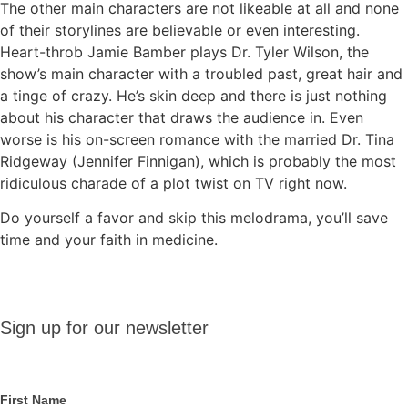
The other main characters are not likeable at all and none
of their storylines are believable or even interesting.
Heart-throb Jamie Bamber plays Dr. Tyler Wilson, the
show’s main character with a troubled past, great hair and
a tinge of crazy. He’s skin deep and there is just nothing
about his character that draws the audience in. Even
worse is his on-screen romance with the married Dr. Tina
Ridgeway (Jennifer Finnigan), which is probably the most
ridiculous charade of a plot twist on TV right now.
Do yourself a favor and skip this melodrama, you’ll save
time and your faith in medicine.
Sign up
Sign up for our newsletter
for our
newsletter
First Name