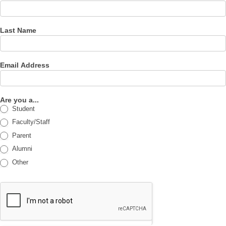
Last Name
Email Address
Are you a...
Student
Faculty/Staff
Parent
Alumni
Other