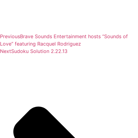
Previous
Brave Sounds Entertainment hosts “Sounds of
Love” featuring Racquel Rodriguez
Next
Sudoku Solution 2.22.13