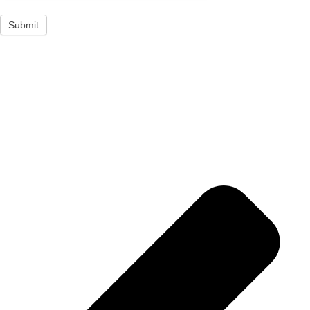
Submit