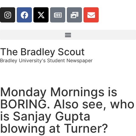
The Bradley Scout
Bradley University's Student Newspaper
Monday Mornings is
BORING. Also see, who
is Sanjay Gupta
blowing at Turner?