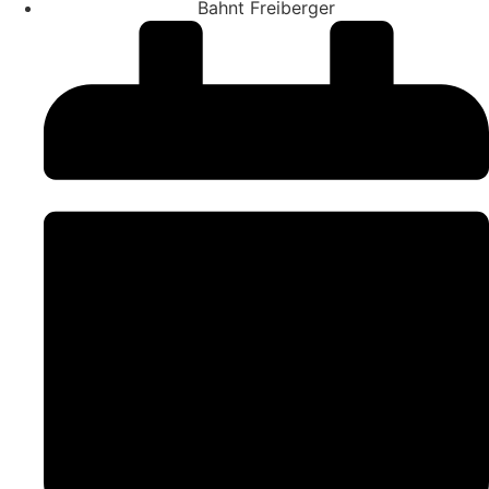
Bahnt Freiberger