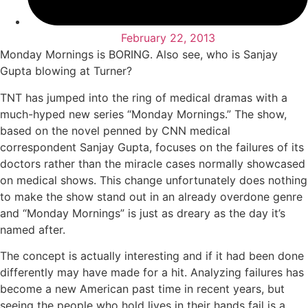
February 22, 2013
Monday Mornings is BORING. Also see, who is Sanjay
Gupta blowing at Turner?
TNT has jumped into the ring of medical dramas with a
much-hyped new series “Monday Mornings.” The show,
based on the novel penned by CNN medical
correspondent Sanjay Gupta, focuses on the failures of its
doctors rather than the miracle cases normally showcased
on medical shows. This change unfortunately does nothing
to make the show stand out in an already overdone genre
and “Monday Mornings” is just as dreary as the day it’s
named after.
The concept is actually interesting and if it had been done
differently may have made for a hit. Analyzing failures has
become a new American past time in recent years, but
seeing the people who hold lives in their hands fail is a