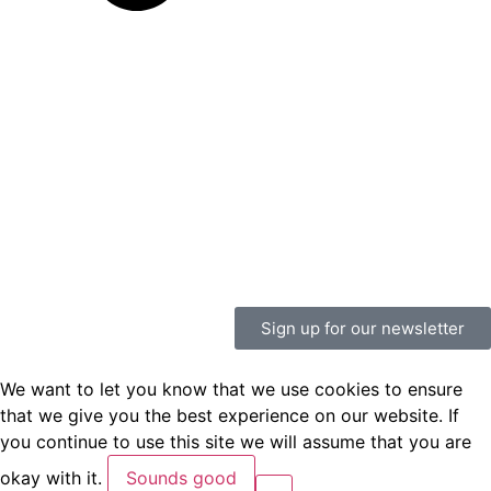
Sign up for our newsletter
We want to let you know that we use cookies to ensure
that we give you the best experience on our website. If
you continue to use this site we will assume that you are
okay with it.
Sounds good