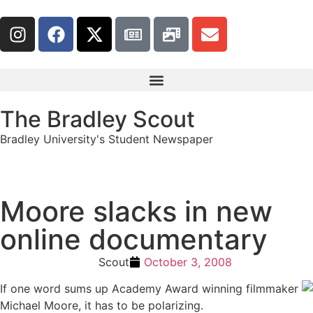
The Bradley Scout
Bradley University's Student Newspaper
Moore slacks in new
online documentary
Scout
October 3, 2008
If one word sums up Academy Award winning filmmaker
Michael Moore, it has to be polarizing.