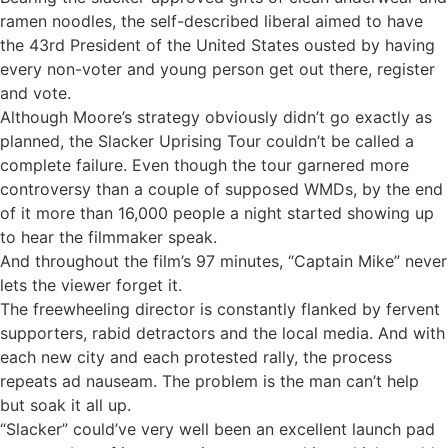
ramen noodles, the self-described liberal aimed to have
the 43rd President of the United States ousted by having
every non-voter and young person get out there, register
and vote.
Although Moore’s strategy obviously didn’t go exactly as
planned, the Slacker Uprising Tour couldn’t be called a
complete failure. Even though the tour garnered more
controversy than a couple of supposed WMDs, by the end
of it more than 16,000 people a night started showing up
to hear the filmmaker speak.
And throughout the film’s 97 minutes, “Captain Mike” never
lets the viewer forget it.
The freewheeling director is constantly flanked by fervent
supporters, rabid detractors and the local media. And with
each new city and each protested rally, the process
repeats ad nauseam. The problem is the man can’t help
but soak it all up.
“Slacker” could’ve very well been an excellent launch pad