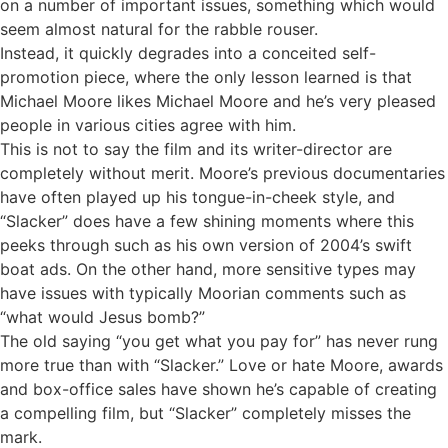
on a number of important issues, something which would
seem almost natural for the rabble rouser.
Instead, it quickly degrades into a conceited self-
promotion piece, where the only lesson learned is that
Michael Moore likes Michael Moore and he’s very pleased
people in various cities agree with him.
This is not to say the film and its writer-director are
completely without merit. Moore’s previous documentaries
have often played up his tongue-in-cheek style, and
“Slacker” does have a few shining moments where this
peeks through such as his own version of 2004’s swift
boat ads. On the other hand, more sensitive types may
have issues with typically Moorian comments such as
“what would Jesus bomb?”
The old saying “you get what you pay for” has never rung
more true than with “Slacker.” Love or hate Moore, awards
and box-office sales have shown he’s capable of creating
a compelling film, but “Slacker” completely misses the
mark.