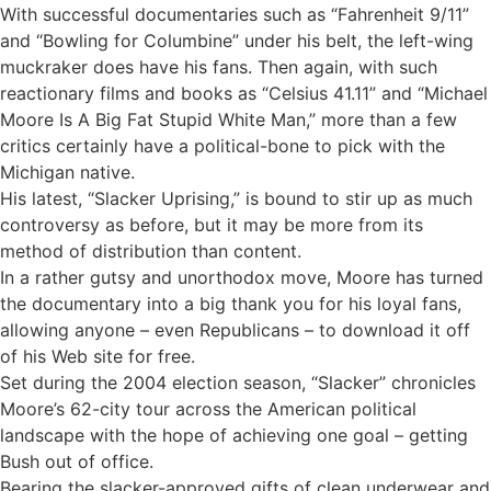
With successful documentaries such as “Fahrenheit 9/11”
and “Bowling for Columbine” under his belt, the left-wing
muckraker does have his fans. Then again, with such
reactionary films and books as “Celsius 41.11” and “Michael
Moore Is A Big Fat Stupid White Man,” more than a few
critics certainly have a political-bone to pick with the
Michigan native.
His latest, “Slacker Uprising,” is bound to stir up as much
controversy as before, but it may be more from its
method of distribution than content.
In a rather gutsy and unorthodox move, Moore has turned
the documentary into a big thank you for his loyal fans,
allowing anyone – even Republicans – to download it off
of his Web site for free.
Set during the 2004 election season, “Slacker” chronicles
Moore’s 62-city tour across the American political
landscape with the hope of achieving one goal – getting
Bush out of office.
Bearing the slacker-approved gifts of clean underwear and