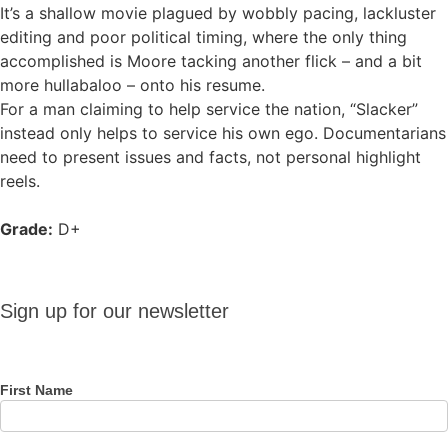
It’s a shallow movie plagued by wobbly pacing, lackluster
editing and poor political timing, where the only thing
accomplished is Moore tacking another flick – and a bit
more hullabaloo – onto his resume.
For a man claiming to help service the nation, “Slacker”
instead only helps to service his own ego. Documentarians
need to present issues and facts, not personal highlight
reels.
Grade:
D+
Sign up
Sign up for our newsletter
for our
newsletter
First Name