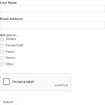
Last Name
Email Address
Are you a...
Student
Faculty/Staff
Parent
Alumni
Other
Submit