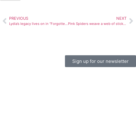
PREVIOUS
NEXT
Lydia’s legacy lives on in “Forgotten Angel”
Pink Spiders weave a web of sticky, sweaty power pop
Sign up for our newsletter