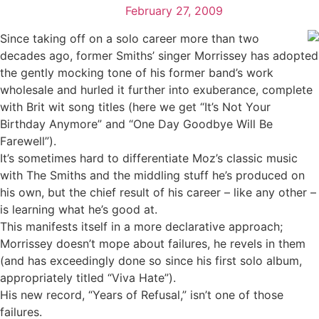
February 27, 2009
Since taking off on a solo career more than two
decades ago, former Smiths’ singer Morrissey has adopted
the gently mocking tone of his former band’s work
wholesale and hurled it further into exuberance, complete
with Brit wit song titles (here we get “It’s Not Your
Birthday Anymore” and “One Day Goodbye Will Be
Farewell”).
It’s sometimes hard to differentiate Moz’s classic music
with The Smiths and the middling stuff he’s produced on
his own, but the chief result of his career – like any other –
is learning what he’s good at.
This manifests itself in a more declarative approach;
Morrissey doesn’t mope about failures, he revels in them
(and has exceedingly done so since his first solo album,
appropriately titled “Viva Hate”).
His new record, “Years of Refusal,” isn’t one of those
failures.