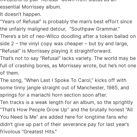
essential Morrissey album.
It doesn’t happen.
“Years of Refusal” is probably the man’s best effort since
the unfairly maligned detour, “Southpaw Grammar.”
There’s a bit of neo-Wilco doodling after a token ballad on
side 2 – the vinyl copy was cheaper – but by and large,
“Refusal” is Morrissey playing it straightforward.
That’s not to say “Refusal” lacks variety. The world may be
full of crashing bores, as Morrissey wrote, but he’s not one
of them.
The song, “When Last I Spoke To Carol,” kicks off with
some tinny jangle straight out of Manchester, 1985, and
springs for a mariachi horn section soon after.
Ten tracks is a weak length for an album, so the sprightly
“That’s How People Grow Up” and the brutally honest “All
You Need Is Me” are added here for longtime fans who
didn’t give up part of their severance pay for last year’s
frivolous “Greatest Hits.”