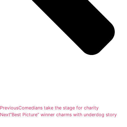
Previous
Comedians take the stage for charity
Next
“Best Picture” winner charms with underdog story