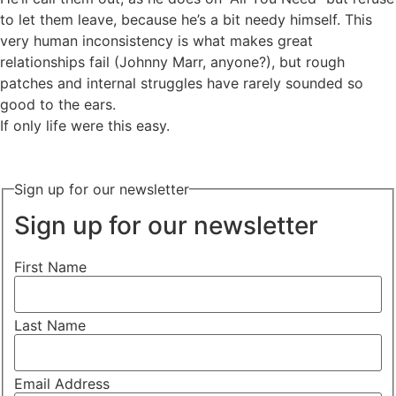
to let them leave, because he’s a bit needy himself. This
very human inconsistency is what makes great
relationships fail (Johnny Marr, anyone?), but rough
patches and internal struggles have rarely sounded so
good to the ears.
If only life were this easy.
Sign up for our newsletter
Sign up for our newsletter
First Name
Last Name
Email Address