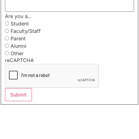
Are you a...
Student
Faculty/Staff
Parent
Alumni
Other
reCAPTCHA
Submit