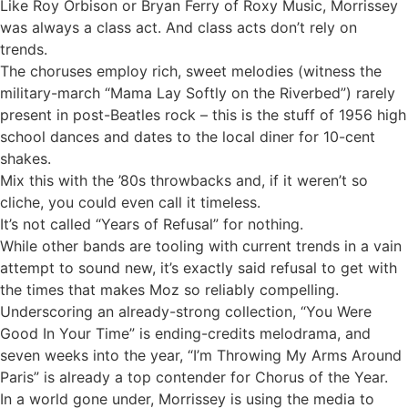
Like Roy Orbison or Bryan Ferry of Roxy Music, Morrissey
was always a class act. And class acts don’t rely on
trends.
The choruses employ rich, sweet melodies (witness the
military-march “Mama Lay Softly on the Riverbed”) rarely
present in post-Beatles rock – this is the stuff of 1956 high
school dances and dates to the local diner for 10-cent
shakes.
Mix this with the ’80s throwbacks and, if it weren’t so
cliche, you could even call it timeless.
It’s not called “Years of Refusal” for nothing.
While other bands are tooling with current trends in a vain
attempt to sound new, it’s exactly said refusal to get with
the times that makes Moz so reliably compelling.
Underscoring an already-strong collection, “You Were
Good In Your Time” is ending-credits melodrama, and
seven weeks into the year, “I’m Throwing My Arms Around
Paris” is already a top contender for Chorus of the Year.
In a world gone under, Morrissey is using the media to