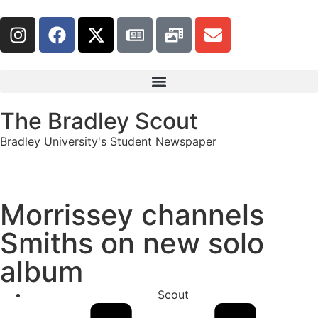
The Bradley Scout
Bradley University's Student Newspaper
Morrissey channels
Smiths on new solo
album
Scout