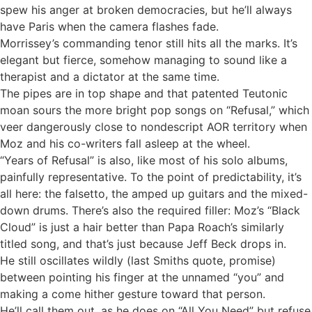
spew his anger at broken democracies, but he’ll always
have Paris when the camera flashes fade.
Morrissey’s commanding tenor still hits all the marks. It’s
elegant but fierce, somehow managing to sound like a
therapist and a dictator at the same time.
The pipes are in top shape and that patented Teutonic
moan sours the more bright pop songs on “Refusal,” which
veer dangerously close to nondescript AOR territory when
Moz and his co-writers fall asleep at the wheel.
“Years of Refusal” is also, like most of his solo albums,
painfully representative. To the point of predictability, it’s
all here: the falsetto, the amped up guitars and the mixed-
down drums. There’s also the required filler: Moz’s “Black
Cloud” is just a hair better than Papa Roach’s similarly
titled song, and that’s just because Jeff Beck drops in.
He still oscillates wildly (last Smiths quote, promise)
between pointing his finger at the unnamed “you” and
making a come hither gesture toward that person.
He’ll call them out, as he does on “All You Need” but refuse