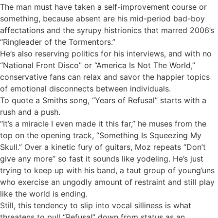
The man must have taken a self-improvement course or
something, because absent are his mid-period bad-boy
affectations and the syrupy histrionics that marred 2006’s
“Ringleader of the Tormentors.”
He’s also reserving politics for his interviews, and with no
“National Front Disco” or “America Is Not The World,”
conservative fans can relax and savor the happier topics
of emotional disconnects between individuals.
To quote a Smiths song, “Years of Refusal” starts with a
rush and a push.
“It’s a miracle I even made it this far,” he muses from the
top on the opening track, “Something Is Squeezing My
Skull.” Over a kinetic fury of guitars, Moz repeats “Don’t
give any more” so fast it sounds like yodeling. He’s just
trying to keep up with his band, a taut group of young’uns
who exercise an ungodly amount of restraint and still play
like the world is ending.
Still, this tendency to slip into vocal silliness is what
threatens to pull “Refusal” down from status as an