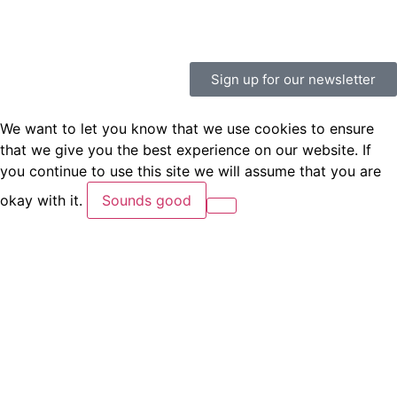
Sign up for our newsletter
We want to let you know that we use cookies to ensure
that we give you the best experience on our website. If
you continue to use this site we will assume that you are
okay with it.
Sounds good