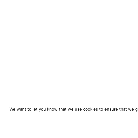
We want to let you know that we use cookies to ensure that we gi