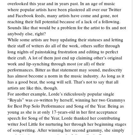
overlooked this year and in years past. In an age of music
where popular artists have been plastered all over our Twitter
and Facebook feeds, many artists have come and gone, not
reaching their full potential because of a lack of a following.
Sounds like that would be a problem for the artist to fix and not
anybody else, right?
While some artists are busy updating their statuses and letting
their staff of writers do all of the work, others suffer through
long nights of painstaking frustration and editing to perfect
their craft. A lot of them just end up claiming other’s original
work and lip-synching through most (or all) of their
performances. Bitter as that statement may sound, mediocrity
has almost become a norm in the music industry. As long as it
has a good beat, the song will sell. That’s not to say that all
artists are like this, though.
For another example, Lorde’s ridiculously popular single
“Royals” was co-written by herself, winning her two Grammys
for Best Pop Solo Performance and Song of the Year. Being as
young as she is at only 17-years-old in her first acceptance
speech for Song of the Year, Lorde thanked her contributing
writer Joel Little for nurturing her through her beginning stages
of songwriting. After winning her second grammy, she simply