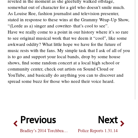
reveled in the moment as she gleefully walked offstage,
somewhat out of character for a girl who doesn’t smile much.
As Louise Roe, fashion journalist and television presenter,
stated in response to these wins at the Grammy Wrap-Up Show,
“(Lorde as a) singer and cowriter- that’s cool to see”.
Have we really come to a point in our history where it’s so rare
to see original musical work that we deem it “cool”, like some
awkward oddity? What little hope we have for the future of
music rests with the fans. My simple task that I ask of all of you
is to go and support your local bands, drop by some house
shows, find some random concert at a local high school or
community center, check out artists on Sound Cloud or
YouTube, and basically do anything you can to discover and
spread some buzz for those who need their voice heard.
Previous
Next
Bradley’s 2014 Torchbearers
Police Reports 1.31.14