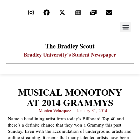
STAY UP
PDF ARC
The Bradley Scout
Bradley University's Student Newspaper
MUSICAL MONOTONY
AT 2014 GRAMMYS
Monica Velazquez
January 31, 2014
Name a headlining artist from today’s Billboard Top 40 and
there’s a definite chance that they won a Grammy this past
Sunday. Even with the accumulation of underground artists and
online streaming, it seems that many talented artists have been