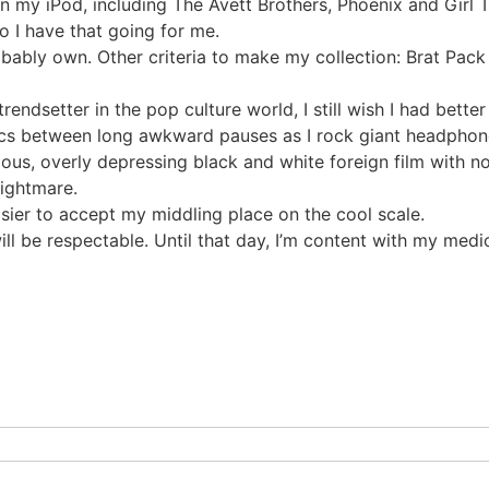
y iPod, including The Avett Brothers, Phoenix and Girl Talk
o I have that going for me.
robably own. Other criteria to make my collection: Brat Pa
rendsetter in the pop culture world, I still wish I had better
cs between long awkward pauses as I rock giant headphones
rious, overly depressing black and white foreign film with n
nightmare.
asier to accept my middling place on the cool scale.
 be respectable. Until that day, I’m content with my medio