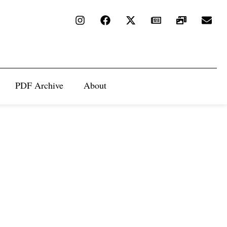
PDF Archive
About