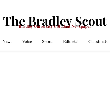
The Bradley Scout
Bradley University's Student Newspaper
News
Voice
Sports
Editorial
Classifieds