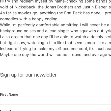
I’ll try and redeem myself by name-checking some bands on m
void of Nickelback, the Jonas Brothers and Justin Bieber, s
As far as movies go, anything the Frat Pack has done, I p
comedies with a happy ending.
While I’m perfectly comfortable admitting I will never be a t
background noises and a lead singer who squawks out lyri
I also dream that one day I’ll be able to watch a deeply se
but right now, watching a film like that seems more like a 
Instead of trying to make myself become cool, it’s much e
Maybe one day the world will come around, and average will
Sign up
Sign up for our newsletter
for our
newsletter
First Name