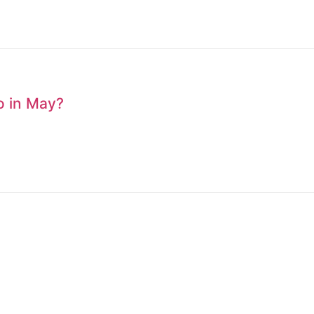
to in May?