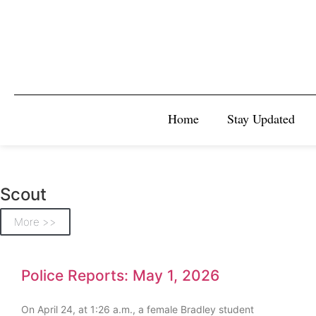
Home
Stay Updated
Scout
More >>
Police Reports: May 1, 2026
On April 24, at 1:26 a.m., a female Bradley student