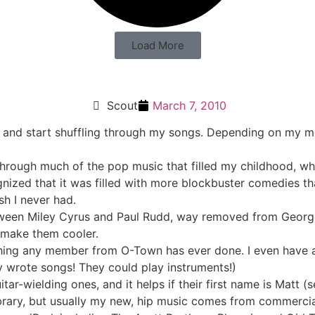
Load More
Scout
March 7, 2010
on and start shuffling through my songs. Depending on my m
 through much of the pop music that filled my childhood, w
nized that it was filled with more blockbuster comedies tha
ish I never had.
etween Miley Cyrus and Paul Rudd, way removed from Geor
n make them cooler.
thing any member from O-Town has ever done. I even have a
y wrote songs! They could play instruments!)
itar-wielding ones, and it helps if their first name is Matt 
 library, but usually my new, hip music comes from commerci