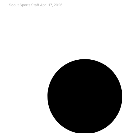
Scout Sports Staff
April 17, 2026