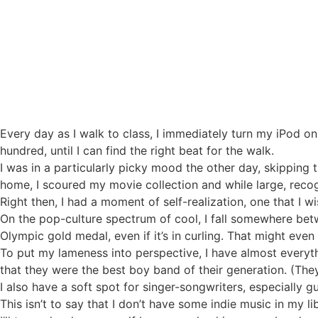
My Mediocre life
Every day as I walk to class, I immediately turn my iPod 
hundred, until I can find the right beat for the walk.
I was in a particularly picky mood the other day, skipping
home, I scoured my movie collection and while large, recog
Right then, I had a moment of self-realization, one that I w
On the pop-culture spectrum of cool, I fall somewhere b
Olympic gold medal, even if it’s in curling. That might eve
To put my lameness into perspective, I have almost every
that they were the best boy band of their generation. (The
I also have a soft spot for singer-songwriters, especially gu
This isn’t to say that I don’t have some indie music in my