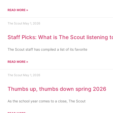
READ MORE »
The Scout
May 1, 2026
Staff Picks: What is The Scout listening 
The Scout staff has compiled a list of its favorite
READ MORE »
The Scout
May 1, 2026
Thumbs up, thumbs down spring 2026
As the school year comes to a close, The Scout