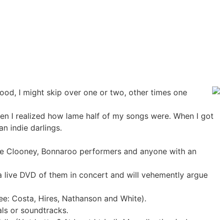
ood, I might skip over one or two, other times one
hen I realized how lame half of my songs were. When I got
n indie darlings.
ge Clooney, Bonnaroo performers and anyone with an
 live DVD of them in concert and will vehemently argue
(see: Costa, Hires, Nathanson and White).
als or soundtracks.