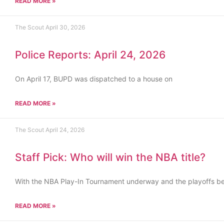
READ MORE »
The Scout
April 30, 2026
Police Reports: April 24, 2026
On April 17, BUPD was dispatched to a house on
READ MORE »
The Scout
April 24, 2026
Staff Pick: Who will win the NBA title?
With the NBA Play-In Tournament underway and the playoffs b
READ MORE »