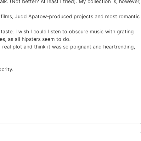
. (Not better? At least I tried). My collection is, however,
ck films, Judd Apatow-produced projects and most romantic
 taste. I wish I could listen to obscure music with grating
, as all hipsters seem to do.
o real plot and think it was so poignant and heartrending,
crity.