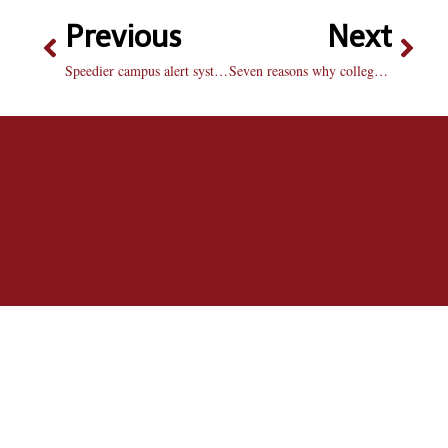
Previous
Next
Speedier campus alert system vital to student safety
Seven reasons why college basketball is better than the NBA