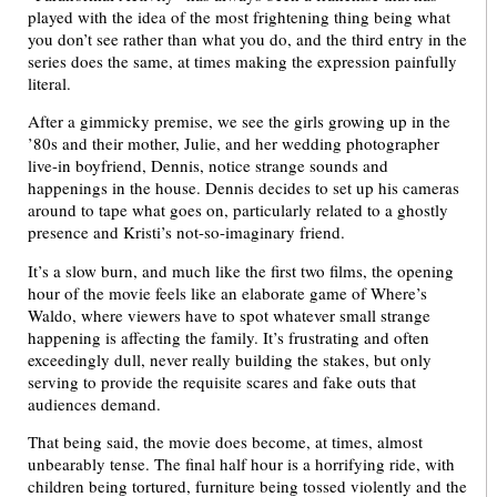
played with the idea of the most frightening thing being what
you don’t see rather than what you do, and the third entry in the
series does the same, at times making the expression painfully
literal.
After a gimmicky premise, we see the girls growing up in the
’80s and their mother, Julie, and her wedding photographer
live-in boyfriend, Dennis, notice strange sounds and
happenings in the house. Dennis decides to set up his cameras
around to tape what goes on, particularly related to a ghostly
presence and Kristi’s not-so-imaginary friend.
It’s a slow burn, and much like the first two films, the opening
hour of the movie feels like an elaborate game of Where’s
Waldo, where viewers have to spot whatever small strange
happening is affecting the family. It’s frustrating and often
exceedingly dull, never really building the stakes, but only
serving to provide the requisite scares and fake outs that
audiences demand.
That being said, the movie does become, at times, almost
unbearably tense. The final half hour is a horrifying ride, with
children being tortured, furniture being tossed violently and the