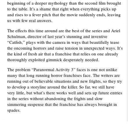
beginning of a deeper mythology than the second film brought
to the table. It’s a shame that right when everything picks up
and rises to a fever pitch that the movie suddenly ends, leaving
us with few real answers.
The effects this time around are the best of the series and Ariel
Schulman, director of last year’s stunning and inventive
“Catfish,” plays with the camera in ways that beautifully tease
the oncoming horrors and raise tension in unexpected ways. It’s
the kind of fresh air that a franchise that relies on one already
thoroughly exploited gimmick desperately needed.
The problem “Paranormal Activity 3” faces is one not unlike
many that long running horror franchises face. The writers are
running out of believable situations and new frights, so they try
to develop a storyline around the killer. So far, we still have
very little, but what’s there works well and sets up future entries
in the series without abandoning the frights and slow
simmering suspense that the franchise has always brought in
spades.