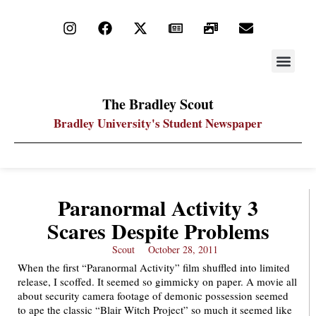
STAY UP
PDF ARC
The Bradley Scout
Bradley University's Student Newspaper
Paranormal Activity 3
Scares Despite Problems
Scout
October 28, 2011
When the first “Paranormal Activity” film shuffled into limited
release, I scoffed. It seemed so gimmicky on paper. A movie all
about security camera footage of demonic possession seemed
to ape the classic “Blair Witch Project” so much it seemed like