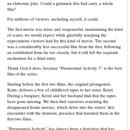
an elaborate joke. Could a gimmick this bad carry a whole
film?
For millions of viewers, including myself, it could.
The first movie was tense and suspenseful, maintaining the kind
of scares we would expect while gleefully usurping the
expectations viewers had for this kind of movie. The second
was a considerably less successful film from the first, following
an established form far too closely, but it still left the requisite
excitement for a third entry.
Thank God it does, because “Paranormal Activity 3” is the best
film of the series.
Starting before the first two films, the original protagonist,
Katie, delivers a box of childhood tapes to her sister, Kristi.
During a burglary, Kristi and her husband find that the tapes
have gone missing. We then find ourselves watching the
disappeared home movies, which delve into the sisters’ first
encounter with the demonic presence that haunted them in the
first two films.
“Paranormal Activity” has always been a franchise that has