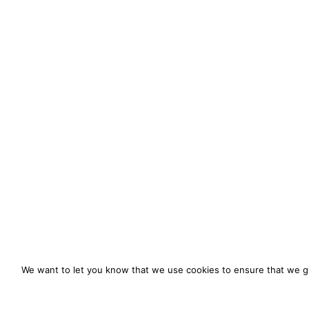
We want to let you know that we use cookies to ensure that we gi