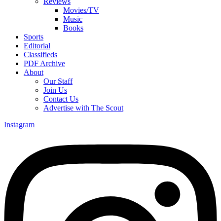
Reviews
Movies/TV
Music
Books
Sports
Editorial
Classifieds
PDF Archive
About
Our Staff
Join Us
Contact Us
Advertise with The Scout
Instagram