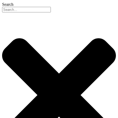
Search