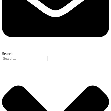
Search