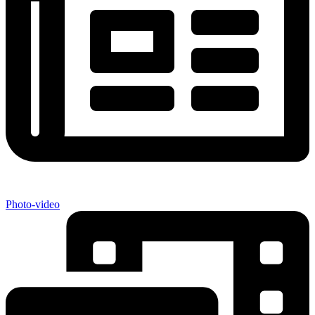
Photo-video