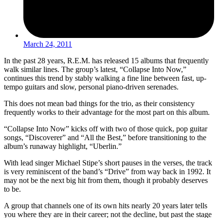
March 24, 2011
In the past 28 years, R.E.M. has released 15 albums that frequently
walk similar lines. The group’s latest, “Collapse Into Now,”
continues this trend by stably walking a fine line between fast, up-
tempo guitars and slow, personal piano-driven serenades.
This does not mean bad things for the trio, as their consistency
frequently works to their advantage for the most part on this album.
“Collapse Into Now” kicks off with two of those quick, pop guitar
songs, “Discoverer” and “All the Best,” before transitioning to the
album’s runaway highlight, “Uberlin.”
With lead singer Michael Stipe’s short pauses in the verses, the track
is very reminiscent of the band’s “Drive” from way back in 1992. It
may not be the next big hit from them, though it probably deserves
to be.
A group that channels one of its own hits nearly 20 years later tells
you where they are in their career; not the decline, but past the stage