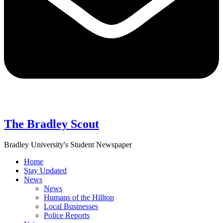
The Bradley Scout
Bradley University's Student Newspaper
Home
Stay Updated
News
News
Humans of the Hilltop
Local Businesses
Police Reports