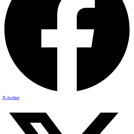
X-twitter