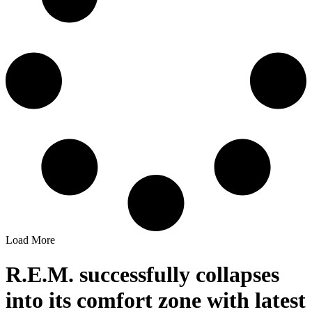
Load More
R.E.M. successfully collapses
into its comfort zone with latest