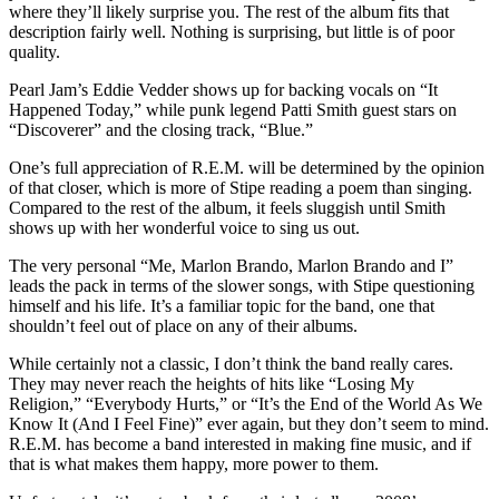
where they’ll likely surprise you. The rest of the album fits that
description fairly well. Nothing is surprising, but little is of poor
quality.
Pearl Jam’s Eddie Vedder shows up for backing vocals on “It
Happened Today,” while punk legend Patti Smith guest stars on
“Discoverer” and the closing track, “Blue.”
One’s full appreciation of R.E.M. will be determined by the opinion
of that closer, which is more of Stipe reading a poem than singing.
Compared to the rest of the album, it feels sluggish until Smith
shows up with her wonderful voice to sing us out.
The very personal “Me, Marlon Brando, Marlon Brando and I”
leads the pack in terms of the slower songs, with Stipe questioning
himself and his life. It’s a familiar topic for the band, one that
shouldn’t feel out of place on any of their albums.
While certainly not a classic, I don’t think the band really cares.
They may never reach the heights of hits like “Losing My
Religion,” “Everybody Hurts,” or “It’s the End of the World As We
Know It (And I Feel Fine)” ever again, but they don’t seem to mind.
R.E.M. has become a band interested in making fine music, and if
that is what makes them happy, more power to them.