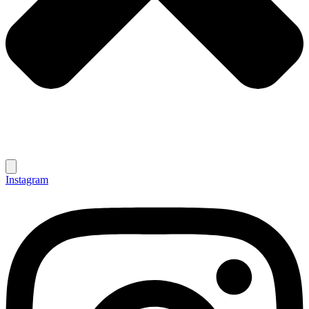
Instagram