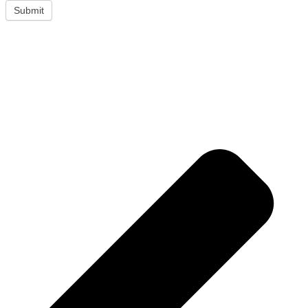
Submit