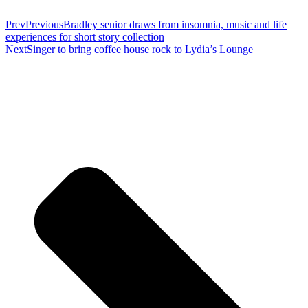
Prev
Previous
Bradley senior draws from insomnia, music and life
experiences for short story collection
Next
Singer to bring coffee house rock to Lydia’s Lounge