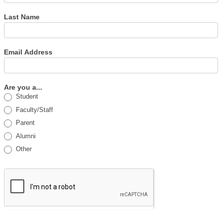
Last Name
Email Address
Are you a...
Student
Faculty/Staff
Parent
Alumni
Other