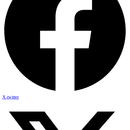
X-twitter