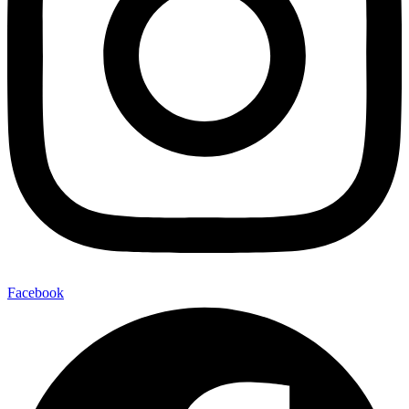
Facebook