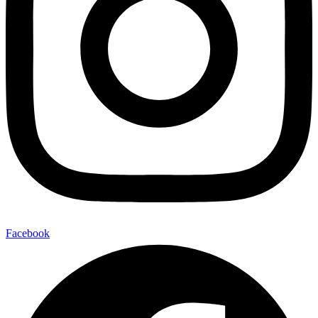
Facebook