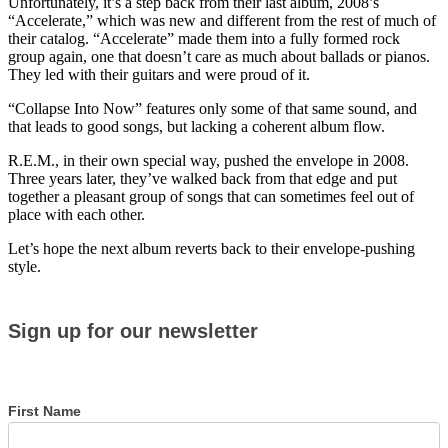
Unfortunately, it’s a step back from their last album, 2008’s
“Accelerate,” which was new and different from the rest of much of
their catalog. “Accelerate” made them into a fully formed rock
group again, one that doesn’t care as much about ballads or pianos.
They led with their guitars and were proud of it.
“Collapse Into Now” features only some of that same sound, and
that leads to good songs, but lacking a coherent album flow.
R.E.M., in their own special way, pushed the envelope in 2008.
Three years later, they’ve walked back from that edge and put
together a pleasant group of songs that can sometimes feel out of
place with each other.
Let’s hope the next album reverts back to their envelope-pushing
style.
Sign
Sign up for our newsletter
up
for
our
newsletter
First Name