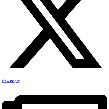
Newspaper