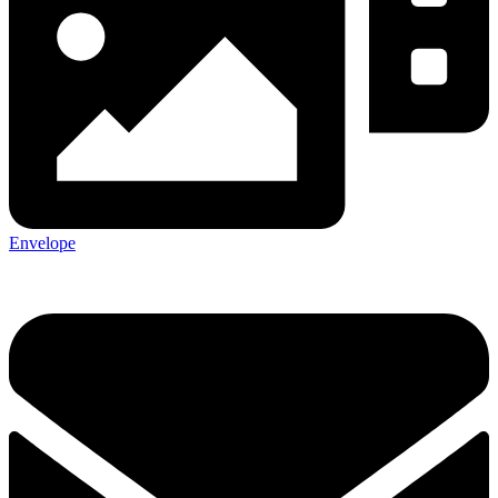
Envelope