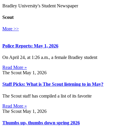
Bradley University's Student Newspaper
Scout
More >>
Police Reports: May 1, 2026
On April 24, at 1:26 a.m., a female Bradley student
Read More »
The Scout
May 1, 2026
Staff Picks: What is The Scout listening to in May?
The Scout staff has compiled a list of its favorite
Read More »
The Scout
May 1, 2026
Thumbs up, thumbs down spring 2026