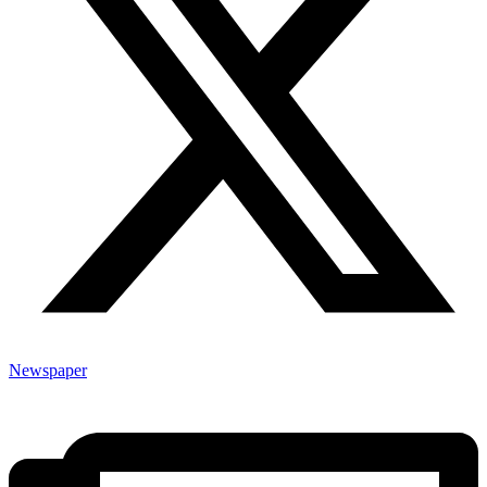
Newspaper