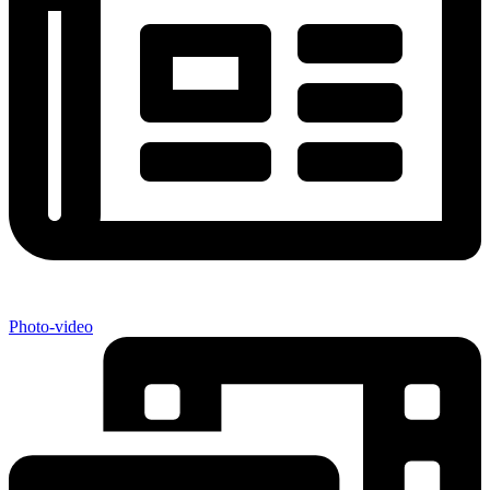
Photo-video