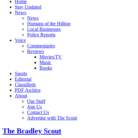
Home
Stay Updated
News
News
Humans of the Hilltop
Local Businesses
Police Reports
Voice
Commentaries
Reviews
Movies/TV
Music
Books
Sports
Editorial
Classifieds
PDF Archive
About
Our Staff
Join Us
Contact Us
Advertise with The Scout
The Bradley Scout