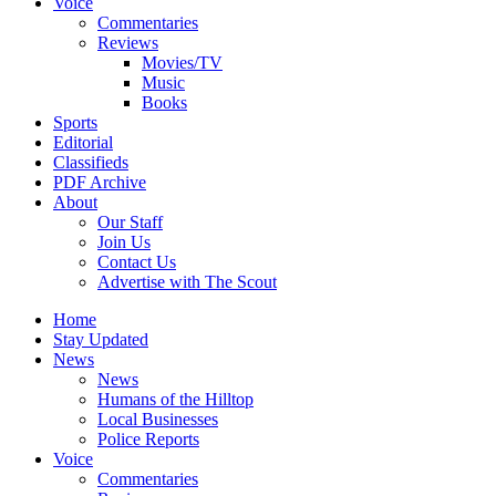
Voice
Commentaries
Reviews
Movies/TV
Music
Books
Sports
Editorial
Classifieds
PDF Archive
About
Our Staff
Join Us
Contact Us
Advertise with The Scout
Home
Stay Updated
News
News
Humans of the Hilltop
Local Businesses
Police Reports
Voice
Commentaries