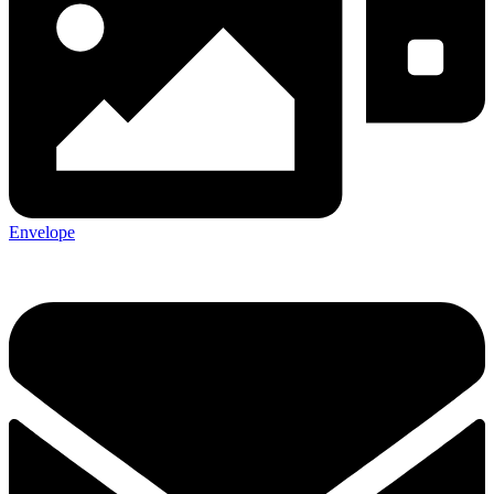
Envelope