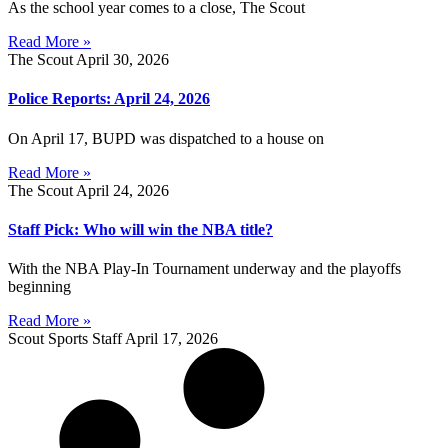
As the school year comes to a close, The Scout
Read More »
The Scout
April 30, 2026
Police Reports: April 24, 2026
On April 17, BUPD was dispatched to a house on
Read More »
The Scout
April 24, 2026
Staff Pick: Who will win the NBA title?
With the NBA Play-In Tournament underway and the playoffs
beginning
Read More »
Scout Sports Staff
April 17, 2026