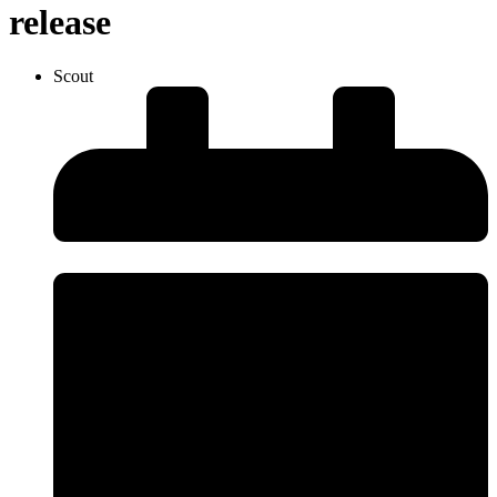
release
Scout