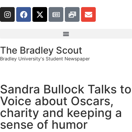
The Bradley Scout
Bradley University's Student Newspaper
Sandra Bullock Talks to
Voice about Oscars,
charity and keeping a
sense of humor