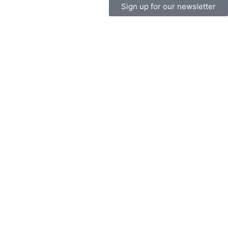
Sign up for our newsletter