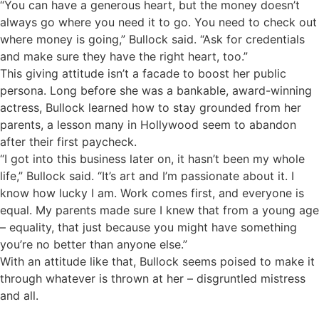
“You can have a generous heart, but the money doesn’t
always go where you need it to go. You need to check out
where money is going,” Bullock said. “Ask for credentials
and make sure they have the right heart, too.”
This giving attitude isn’t a facade to boost her public
persona. Long before she was a bankable, award-winning
actress, Bullock learned how to stay grounded from her
parents, a lesson many in Hollywood seem to abandon
after their first paycheck.
“I got into this business later on, it hasn’t been my whole
life,” Bullock said. “It’s art and I’m passionate about it. I
know how lucky I am. Work comes first, and everyone is
equal. My parents made sure I knew that from a young age
– equality, that just because you might have something
you’re no better than anyone else.”
With an attitude like that, Bullock seems poised to make it
through whatever is thrown at her – disgruntled mistress
and all.