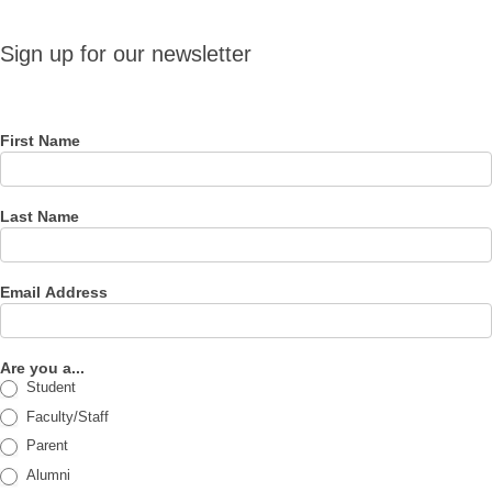
Sign up
Sign up for our newsletter
for our
newsletter
First Name
Last Name
Email Address
Are you a...
Student
Faculty/Staff
Parent
Alumni