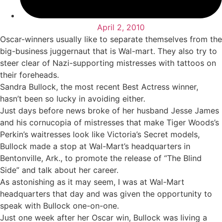
April 2, 2010
Oscar-winners usually like to separate themselves from the
big-business juggernaut that is Wal-mart. They also try to
steer clear of Nazi-supporting mistresses with tattoos on
their foreheads.
Sandra Bullock, the most recent Best Actress winner,
hasn’t been so lucky in avoiding either.
Just days before news broke of her husband Jesse James
and his cornucopia of mistresses that make Tiger Woods’s
Perkin’s waitresses look like Victoria’s Secret models,
Bullock made a stop at Wal-Mart’s headquarters in
Bentonville, Ark., to promote the release of “The Blind
Side” and talk about her career.
As astonishing as it may seem, I was at Wal-Mart
headquarters that day and was given the opportunity to
speak with Bullock one-on-one.
Just one week after her Oscar win, Bullock was living a