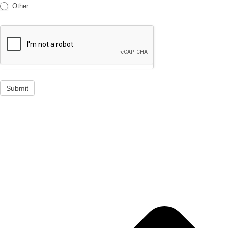
Other
Submit