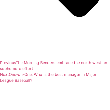
Previous
The Morning Benders embrace the north west on
sophomore effort
Next
One-on-One: Who is the best manager in Major
League Baseball?