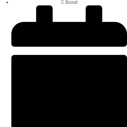
Scout