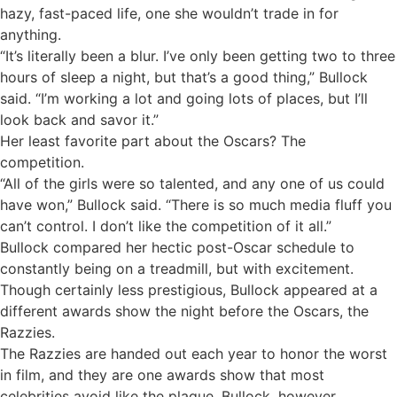
hazy, fast-paced life, one she wouldn’t trade in for
anything.
“It’s literally been a blur. I’ve only been getting two to three
hours of sleep a night, but that’s a good thing,” Bullock
said. “I’m working a lot and going lots of places, but I’ll
look back and savor it.”
Her least favorite part about the Oscars? The
competition.
“All of the girls were so talented, and any one of us could
have won,” Bullock said. “There is so much media fluff you
can’t control. I don’t like the competition of it all.”
Bullock compared her hectic post-Oscar schedule to
constantly being on a treadmill, but with excitement.
Though certainly less prestigious, Bullock appeared at a
different awards show the night before the Oscars, the
Razzies.
The Razzies are handed out each year to honor the worst
in film, and they are one awards show that most
celebrities avoid like the plague. Bullock, however,