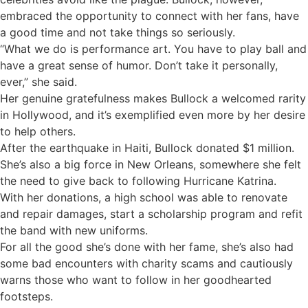
embraced the opportunity to connect with her fans, have
a good time and not take things so seriously.
“What we do is performance art. You have to play ball and
have a great sense of humor. Don’t take it personally,
ever,” she said.
Her genuine gratefulness makes Bullock a welcomed rarity
in Hollywood, and it’s exemplified even more by her desire
to help others.
After the earthquake in Haiti, Bullock donated $1 million.
She’s also a big force in New Orleans, somewhere she felt
the need to give back to following Hurricane Katrina.
With her donations, a high school was able to renovate
and repair damages, start a scholarship program and refit
the band with new uniforms.
For all the good she’s done with her fame, she’s also had
some bad encounters with charity scams and cautiously
warns those who want to follow in her goodhearted
footsteps.