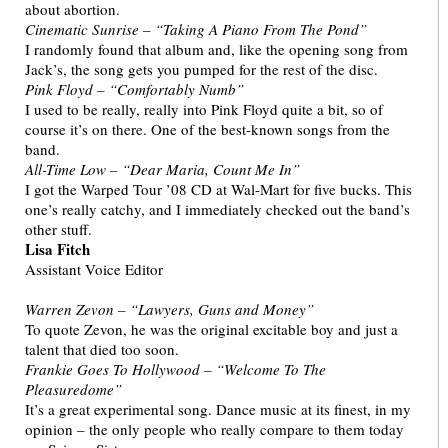
about abortion.
Cinematic Sunrise – “Taking A Piano From The Pond”
I randomly found that album and, like the opening song from
Jack’s, the song gets you pumped for the rest of the disc.
Pink Floyd – “Comfortably Numb”
I used to be really, really into Pink Floyd quite a bit, so of
course it’s on there. One of the best-known songs from the
band.
All-Time Low – “Dear Maria, Count Me In”
I got the Warped Tour ’08 CD at Wal-Mart for five bucks. This
one’s really catchy, and I immediately checked out the band’s
other stuff.
Lisa Fitch
Assistant Voice Editor
Warren Zevon – “Lawyers, Guns and Money”
To quote Zevon, he was the original excitable boy and just a
talent that died too soon.
Frankie Goes To Hollywood – “Welcome To The
Pleasuredome”
It’s a great experimental song. Dance music at its finest, in my
opinion – the only people who really compare to them today