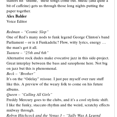
staffers hit “shuffle,” these songs come out. Music (and quite a
bit of caffeine) gets us through those long nights putting the
paper together.
Alex Bahler
Voice Editor
Redman – “Cosmic Slop”
One of Red’s many nods to funk legend George Clinton’s band
Parliament – or is it Funkadelic? Flow, witty lyrics, energy …
the man’s got it all.
Tuatara – “25th and 6th”
Alternative rock dudes make evocative jazz in this side-project.
Great interplay between the bass and saxophone here. Not big
on jazz but this is phenomenal.
Beck – “Brother”
It’s on the “Odelay” reissue. I just pee myself over rare stuff
like this. A preview of the weary folk to come on his future
albums.
Queen – “Calling All Girls”
Freddy Mercury goes to the clubs, and it’s a cool stylistic shift.
I like the funky, staccato rhythm and the weird, scratchy effects
midway through.
Robyn Hitchcock and the Venus 3 – “Sally Was A Legend