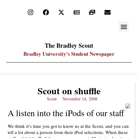
STAY UP
PDF ARC
The Bradley Scout
Bradley University's Student Newspaper
Scout on shuffle
Scout
November 14, 2008
A listen into the iPods of our staff
We think it’s time you got to know us at the Scout, and you can
tell a lot about a person from their iPod selections. When these