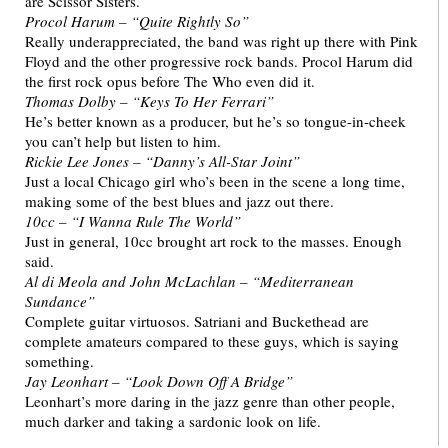
are Scissor Sisters.
Procol Harum – “Quite Rightly So”
Really underappreciated, the band was right up there with Pink
Floyd and the other progressive rock bands. Procol Harum did
the first rock opus before The Who even did it.
Thomas Dolby – “Keys To Her Ferrari”
He’s better known as a producer, but he’s so tongue-in-cheek
you can’t help but listen to him.
Rickie Lee Jones – “Danny’s All-Star Joint”
Just a local Chicago girl who’s been in the scene a long time,
making some of the best blues and jazz out there.
10cc – “I Wanna Rule The World”
Just in general, 10cc brought art rock to the masses. Enough
said.
Al di Meola and John McLachlan – “Mediterranean
Sundance”
Complete guitar virtuosos. Satriani and Buckethead are
complete amateurs compared to these guys, which is saying
something.
Jay Leonhart – “Look Down Off A Bridge”
Leonhart’s more daring in the jazz genre than other people,
much darker and taking a sardonic look on life.