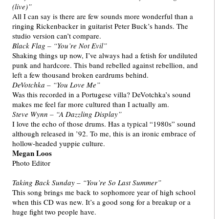
(live)”
All I can say is there are few sounds more wonderful than a
ringing Rickenbacker in guitarist Peter Buck’s hands. The
studio version can’t compare.
Black Flag – “You’re Not Evil”
Shaking things up now, I’ve always had a fetish for undiluted
punk and hardcore. This band rebelled against rebellion, and
left a few thousand broken eardrums behind.
DeVotchka – “You Love Me”
Was this recorded in a Portugese villa? DeVotchka’s sound
makes me feel far more cultured than I actually am.
Steve Wynn – “A Dazzling Display”
I love the echo of those drums. Has a typical “1980s” sound
although released in ’92. To me, this is an ironic embrace of
hollow-headed yuppie culture.
Megan Loos
Photo Editor
Taking Back Sunday – “You’re So Last Summer”
This song brings me back to sophomore year of high school
when this CD was new. It’s a good song for a breakup or a
huge fight two people have.