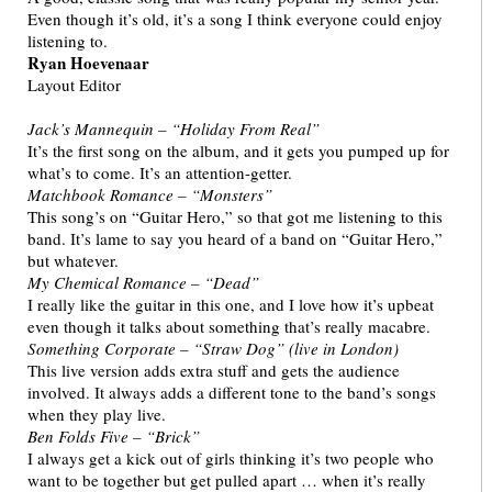
Even though it’s old, it’s a song I think everyone could enjoy
listening to.
Ryan Hoevenaar
Layout Editor
Jack’s Mannequin – “Holiday From Real”
It’s the first song on the album, and it gets you pumped up for
what’s to come. It’s an attention-getter.
Matchbook Romance – “Monsters”
This song’s on “Guitar Hero,” so that got me listening to this
band. It’s lame to say you heard of a band on “Guitar Hero,”
but whatever.
My Chemical Romance – “Dead”
I really like the guitar in this one, and I love how it’s upbeat
even though it talks about something that’s really macabre.
Something Corporate – “Straw Dog” (live in London)
This live version adds extra stuff and gets the audience
involved. It always adds a different tone to the band’s songs
when they play live.
Ben Folds Five – “Brick”
I always get a kick out of girls thinking it’s two people who
want to be together but get pulled apart … when it’s really