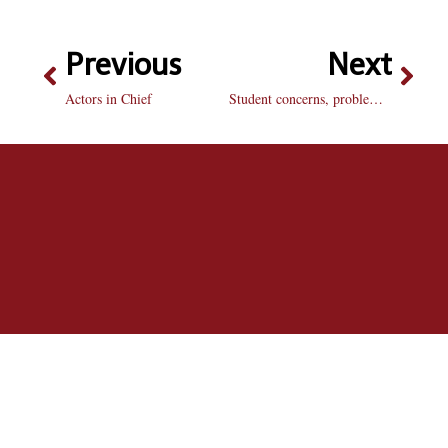
Previous
Next
Actors in Chief
Student concerns, problems addressed at ‘Speak Up!’