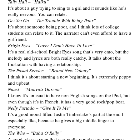
Tally Hall – “Haiku”
It’s about a guy trying to sing to a girl and it sounds like he’s
really nervous. You can relate.
Get Set Go – “The Trouble With Being Poor”
It’s about someone being poor, and I think lots of college
students can relate to it. The narrator can’t even afford to have a
girlfriend.
Bright Eyes – “Lover I Don’t Have To Love”
It’s a real old-school Bright Eyes song that’s very emo, but the
melody and lyrics are both really catchy. It talks about the
frustration with having a relationship.
The Postal Service – “Brand New Colony”
I think it’s about starting a new beginning. It’s extremely peppy
and upbeat.
Naast – “Mauvais Garcon”
I know it’s unusual to have non-English songs on the iPod, but
even though it’s in French, it has a very good rock/pop beat.
Nelly Furtado – “Give It To Me”
It’s a good mood-lifter. Justin Timberlake’s part at the end I
especially like, because he gives a big middle finger to
everyone.
The Who – “Baba O’Reily”
A good, classic song that was really popular my senior year.