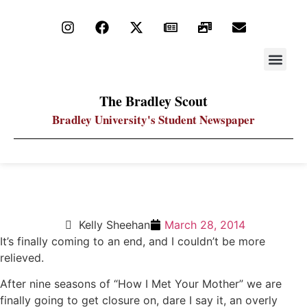
STAY UP
PDF ARC
The Bradley Scout
Bradley University's Student Newspaper
Spoilers Ahead: Farewell to HIMYM
Kelly Sheehan
March 28, 2014
It’s finally coming to an end, and I couldn’t be more
relieved.
After nine seasons of “How I Met Your Mother” we are
finally going to get closure on, dare I say it, an overly