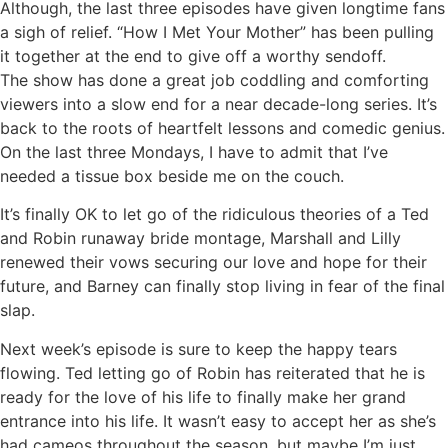
Although, the last three episodes have given longtime fans
a sigh of relief. “How I Met Your Mother” has been pulling
it together at the end to give off a worthy sendoff.
The show has done a great job coddling and comforting
viewers into a slow end for a near decade-long series. It’s
back to the roots of heartfelt lessons and comedic genius.
On the last three Mondays, I have to admit that I’ve
needed a tissue box beside me on the couch.
It’s finally OK to let go of the ridiculous theories of a Ted
and Robin runaway bride montage, Marshall and Lilly
renewed their vows securing our love and hope for their
future, and Barney can finally stop living in fear of the final
slap.
Next week’s episode is sure to keep the happy tears
flowing. Ted letting go of Robin has reiterated that he is
ready for the love of his life to finally make her grand
entrance into his life. It wasn’t easy to accept her as she’s
had cameos throughout the season, but maybe I’m just