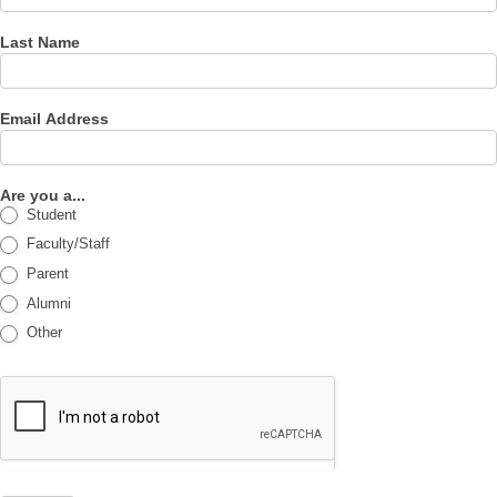
Last Name
Email Address
Are you a...
Student
Faculty/Staff
Parent
Alumni
Other