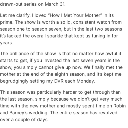
drawn-out series on March 31.
Let me clarify, I loved “How I Met Your Mother” in its
prime. The show is worth a solid, consistent watch from
season one to season seven, but in the last two seasons
it’s lacked the overall sparkle that kept us tuning in for
years.
The brilliance of the show is that no matter how awful it
starts to get, if you invested the last seven years in the
show, you simply cannot give up now. We finally met the
mother at the end of the eighth season, and it’s kept me
begrudgingly setting my DVR each Monday.
This season was particularly harder to get through than
the last season, simply because we didn’t get very much
time with the new mother and mostly spent time on Robin
and Barney’s wedding. The entire season has revolved
over a couple of days.