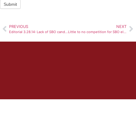
Submit
PREVIOUS
NEXT
Editorial 3.28.14: Lack of SBO candidates disconcerting
Little to no competition for SBO elections