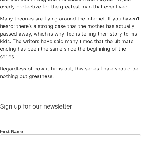
overly protective for the greatest man that ever lived.
Many theories are flying around the Internet. If you haven’t
heard: there’s a strong case that the mother has actually
passed away, which is why Ted is telling their story to his
kids. The writers have said many times that the ultimate
ending has been the same since the beginning of the
series.
Regardless of how it turns out, this series finale should be
nothing but greatness.
Sign up
Sign up for our newsletter
for our
newsletter
First Name