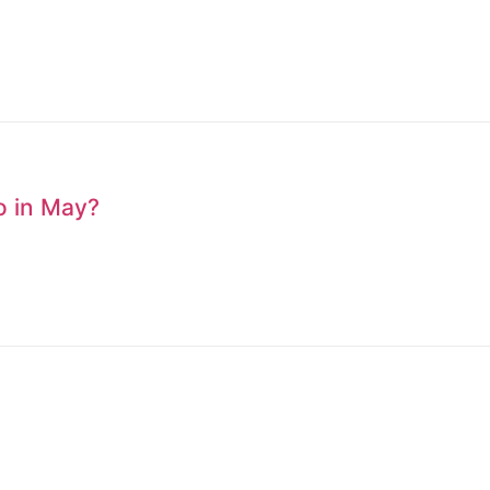
to in May?