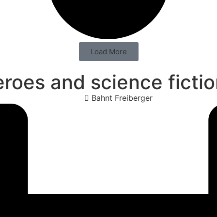
Load More
oes and science fiction
Bahnt Freiberger