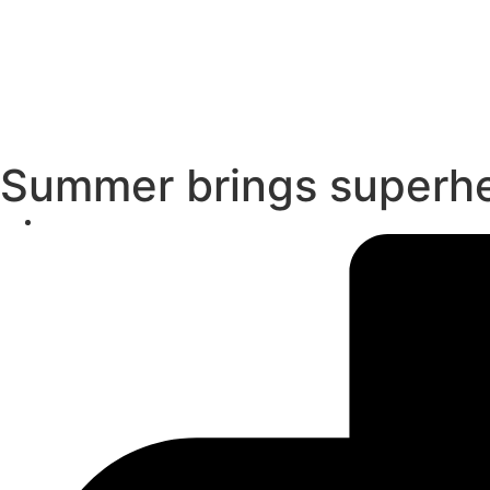
Summer brings superher