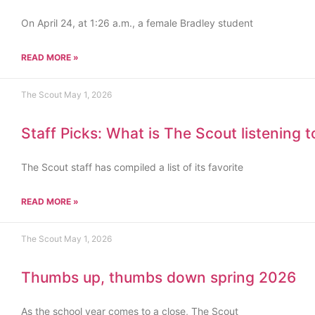
On April 24, at 1:26 a.m., a female Bradley student
READ MORE »
The Scout
May 1, 2026
Staff Picks: What is The Scout listening 
The Scout staff has compiled a list of its favorite
READ MORE »
The Scout
May 1, 2026
Thumbs up, thumbs down spring 2026
As the school year comes to a close, The Scout