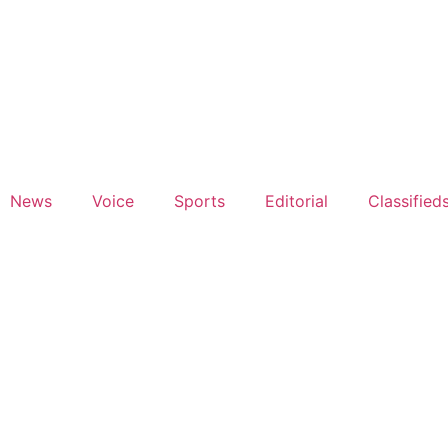
News
Voice
Sports
Editorial
Classified