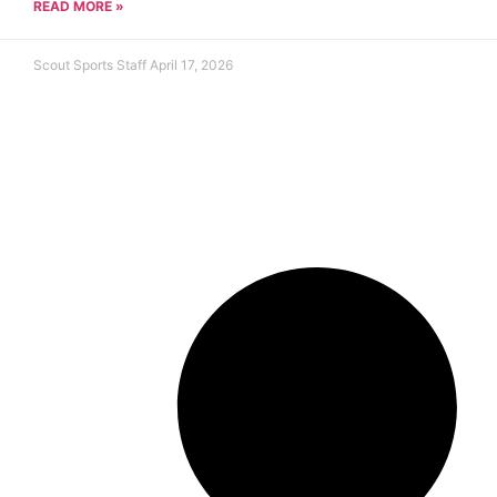
READ MORE »
Scout Sports Staff
April 17, 2026