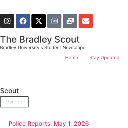
The Bradley Scout
Bradley University's Student Newspaper
Home
Stay Updated
Scout
More >>
Police Reports: May 1, 2026