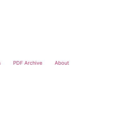
s
PDF Archive
About