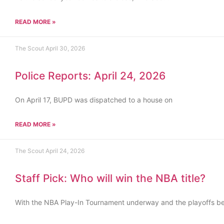
READ MORE »
The Scout
April 30, 2026
Police Reports: April 24, 2026
On April 17, BUPD was dispatched to a house on
READ MORE »
The Scout
April 24, 2026
Staff Pick: Who will win the NBA title?
With the NBA Play-In Tournament underway and the playoffs b