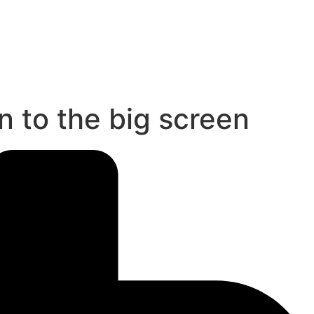
 to the big screen