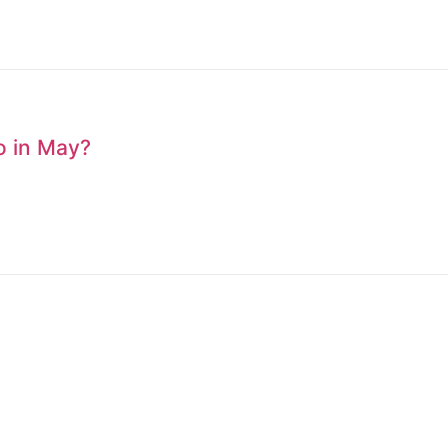
to in May?