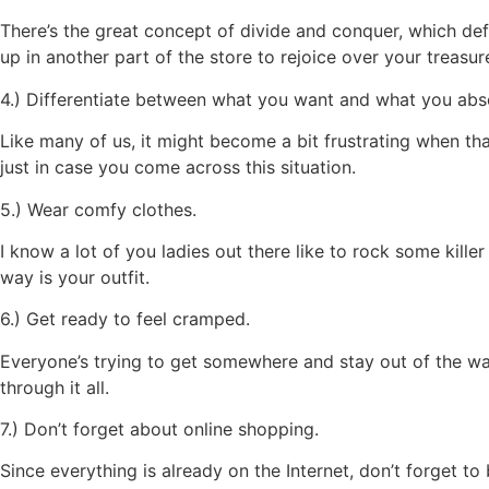
There’s the great concept of divide and conquer, which de
up in another part of the store to rejoice over your treasur
4.) Differentiate between what you want and what you abso
Like many of us, it might become a bit frustrating when th
just in case you come across this situation.
5.) Wear comfy clothes.
I know a lot of you ladies out there like to rock some kille
way is your outfit.
6.) Get ready to feel cramped.
Everyone’s trying to get somewhere and stay out of the way
through it all.
7.) Don’t forget about online shopping.
Since everything is already on the Internet, don’t forget to