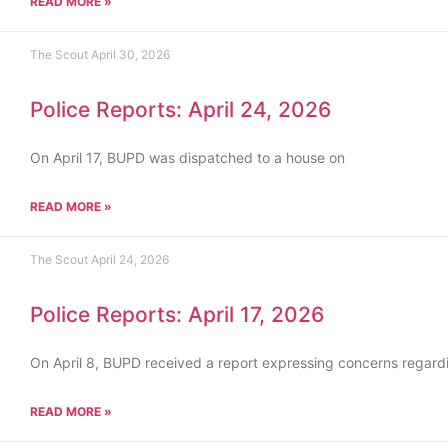
READ MORE »
The Scout
April 30, 2026
Police Reports: April 24, 2026
On April 17, BUPD was dispatched to a house on
READ MORE »
The Scout
April 24, 2026
Police Reports: April 17, 2026
On April 8, BUPD received a report expressing concerns regard
READ MORE »