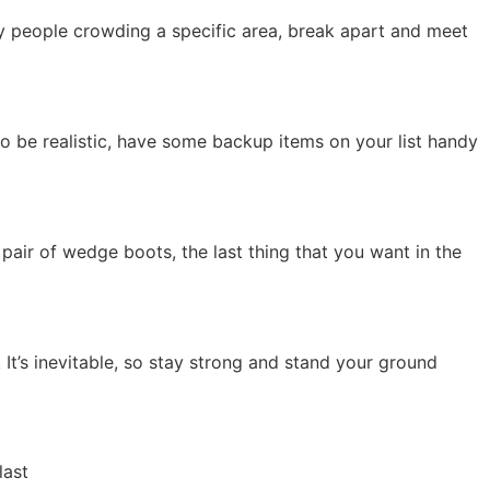
ny people crowding a specific area, break apart and meet
to be realistic, have some backup items on your list handy
t pair of wedge boots, the last thing that you want in the
It’s inevitable, so stay strong and stand your ground
last