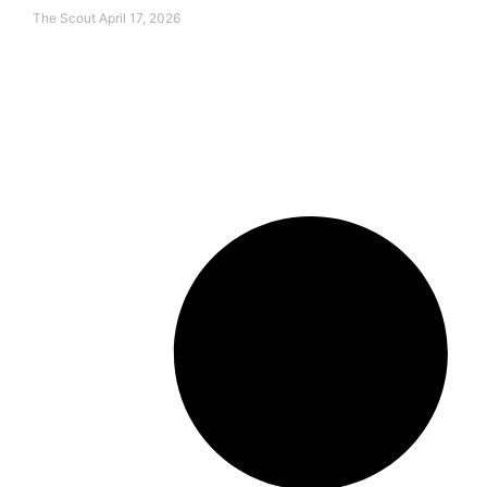
The Scout
April 17, 2026