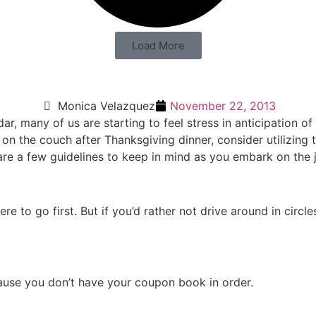
Load More
Monica Velazquez
November 22, 2013
, many of us are starting to feel stress in anticipation of 
 on the couch after Thanksgiving dinner, consider utilizing
re a few guidelines to keep in mind as you embark on the j
e to go first. But if you’d rather not drive around in circl
cause you don’t have your coupon book in order.