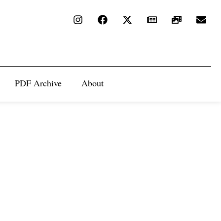
PDF Archive
About