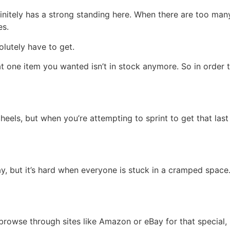
finitely has a strong standing here. When there are too ma
es.
lutely have to get.
at one item you wanted isn’t in stock anymore. So in order 
r heels, but when you’re attempting to sprint to get that las
, but it’s hard when everyone is stuck in a cramped space. 
 browse through sites like Amazon or eBay for that special, 