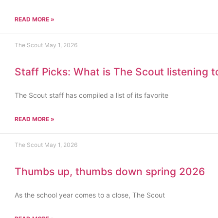
READ MORE »
The Scout
May 1, 2026
Staff Picks: What is The Scout listening 
The Scout staff has compiled a list of its favorite
READ MORE »
The Scout
May 1, 2026
Thumbs up, thumbs down spring 2026
As the school year comes to a close, The Scout