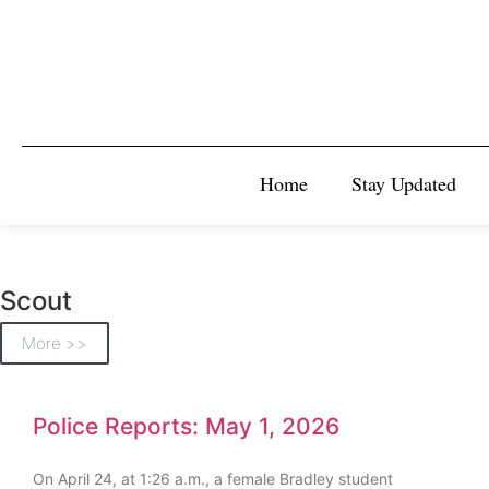
Home
Stay Updated
Scout
More >>
Police Reports: May 1, 2026
On April 24, at 1:26 a.m., a female Bradley student