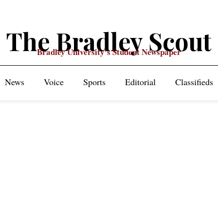
The Bradley Scout
Bradley University's Student Newspaper
News
Voice
Sports
Editorial
Classifieds