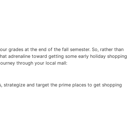
our grades at the end of the fall semester. So, rather than
 that adrenaline toward getting some early holiday shopping
ourney through your local mall:
es, strategize and target the prime places to get shopping