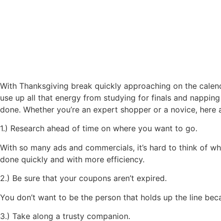
Surviving Black Friday
With Thanksgiving break quickly approaching on the calendar
use up all that energy from studying for finals and napping
done. Whether you’re an expert shopper or a novice, here a
1.) Research ahead of time on where you want to go.
With so many ads and commercials, it’s hard to think of wher
done quickly and with more efficiency.
2.) Be sure that your coupons aren’t expired.
You don’t want to be the person that holds up the line be
3.) Take along a trusty companion.