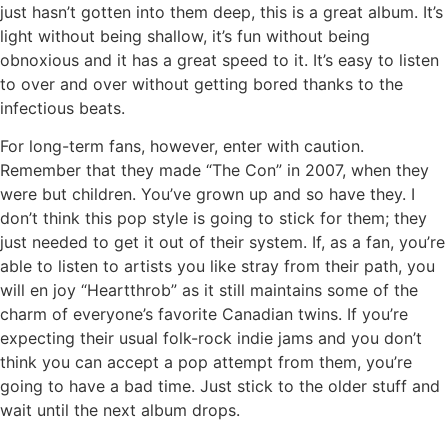
just hasn’t gotten into them deep, this is a great album. It’s
light without being shallow, it’s fun without being
obnoxious and it has a great speed to it. It’s easy to listen
to over and over without getting bored thanks to the
infectious beats.
For long-term fans, however, enter with caution.
Remember that they made “The Con” in 2007, when they
were but children. You’ve grown up and so have they. I
don’t think this pop style is going to stick for them; they
just needed to get it out of their system. If, as a fan, you’re
able to listen to artists you like stray from their path, you
will en joy “Heartthrob” as it still maintains some of the
charm of everyone’s favorite Canadian twins. If you’re
expecting their usual folk-rock indie jams and you don’t
think you can accept a pop attempt from them, you’re
going to have a bad time. Just stick to the older stuff and
wait until the next album drops.