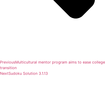
Previous
Multicultural mentor program aims to ease college
transition
Next
Sudoku Solution 3.1.13