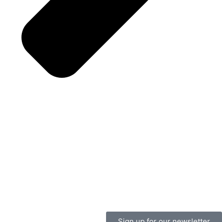
Sign up for our newsletter