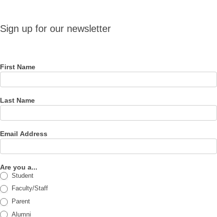
Sign up
Sign up for our newsletter
for our
newsletter
First Name
Last Name
Email Address
Are you a...
Student
Faculty/Staff
Parent
Alumni