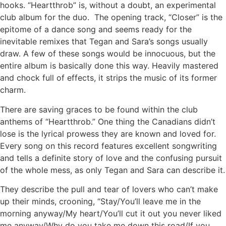
hooks. “Heartthrob” is, without a doubt, an experimental
club album for the duo. The opening track, “Closer” is the
epitome of a dance song and seems ready for the
inevitable remixes that Tegan and Sara’s songs usually
draw. A few of these songs would be innocuous, but the
entire album is basically done this way. Heavily mastered
and chock full of effects, it strips the music of its former
charm.
There are saving graces to be found within the club
anthems of “Heartthrob.” One thing the Canadians didn’t
lose is the lyrical prowess they are known and loved for.
Every song on this record features excellent songwriting
and tells a definite story of love and the confusing pursuit
of the whole mess, as only Tegan and Sara can describe it.
They describe the pull and tear of lovers who can’t make
up their minds, crooning, “Stay/You’ll leave me in the
morning anyway/My heart/You’ll cut it out you never liked
me anyway/Why do you take me down this road/If you