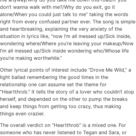
don’t wanna walk with me?/Why do you exit, go it
alone/When you could just talk to me” taking the words
right from every confused partner ever. The song is simple
and heartbreaking, explaining the very anxiety of the
situation in lyrics like, “now I’m all messed up/Sick inside,
wondering where/Where you’re leaving your makeup/Now
I’m all messed up/Sick inside wondering who/Whose life
you’re making worthwhile.”
Other lyrical points of interest include “Drove Me Wild,” a
light ballad remembering the good times in the
relationship one can assume set the theme for
“Heartthrob.” It tells the story of a lover who couldn’t stop
herself, and depended on the other to pump the breaks
and keep things from getting too crazy, thus making
things even crazier.
The overall verdict on “Heartthrob” is a mixed one. For
someone who has never listened to Tegan and Sara, or