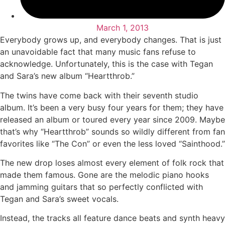
March 1, 2013
Everybody grows up, and everybody changes. That is just
an unavoidable fact that many music fans refuse to
acknowledge. Unfortunately, this is the case with Tegan
and Sara’s new album “Heartthrob.”
The twins have come back with their seventh studio
album. It’s been a very busy four years for them; they have
released an album or toured every year since 2009. Maybe
that’s why “Heartthrob” sounds so wildly different from fan
favorites like “The Con” or even the less loved “Sainthood.”
The new drop loses almost every element of folk rock that
made them famous. Gone are the melodic piano hooks
and jamming guitars that so perfectly conflicted with
Tegan and Sara’s sweet vocals.
Instead, the tracks all feature dance beats and synth heavy