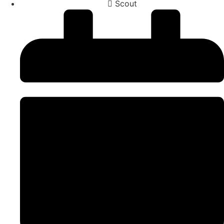
Scout