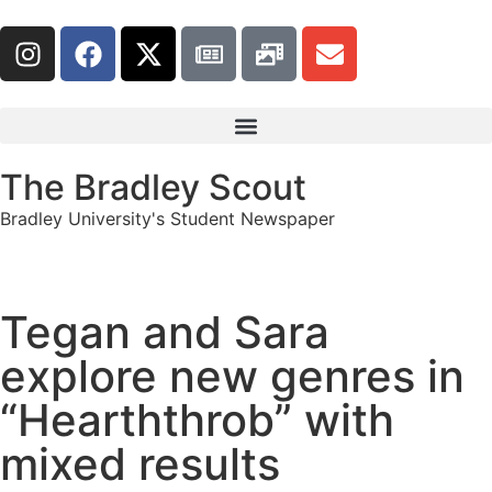
The Bradley Scout
Bradley University's Student Newspaper
Tegan and Sara
explore new genres in
“Hearththrob” with
mixed results