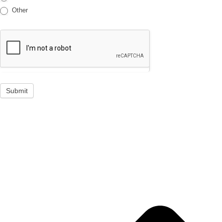
Other
Submit