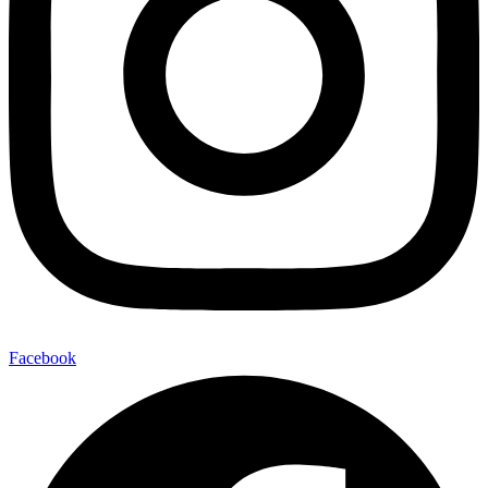
Facebook