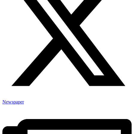
Newspaper