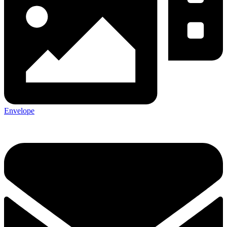
Envelope