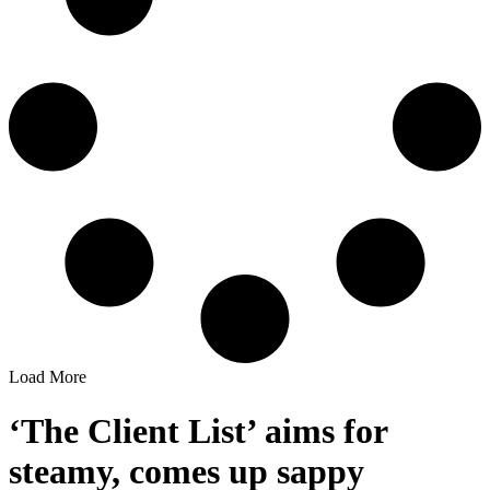
Load More
‘The Client List’ aims for
steamy, comes up sappy