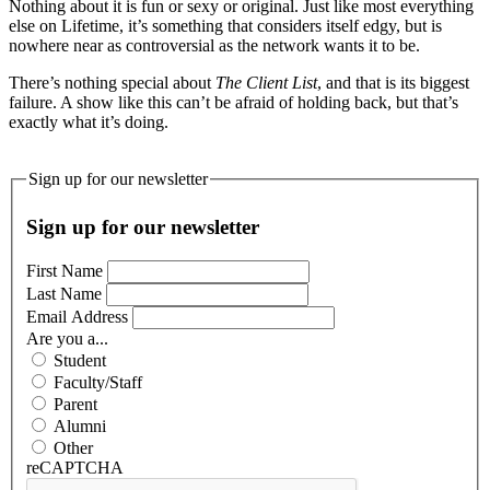
Nothing about it is fun or sexy or original. Just like most everything
else on Lifetime, it’s something that considers itself edgy, but is
nowhere near as controversial as the network wants it to be.
There’s nothing special about
The Client List
, and that is its biggest
failure. A show like this can’t be afraid of holding back, but that’s
exactly what it’s doing.
Sign up for our newsletter
Sign up for our newsletter
First Name
Last Name
Email Address
Are you a...
Student
Faculty/Staff
Parent
Alumni
Other
reCAPTCHA