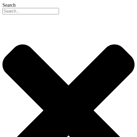
Search