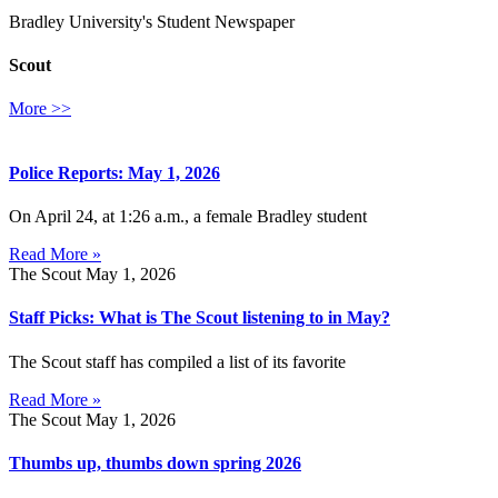
Bradley University's Student Newspaper
Scout
More >>
Police Reports: May 1, 2026
On April 24, at 1:26 a.m., a female Bradley student
Read More »
The Scout
May 1, 2026
Staff Picks: What is The Scout listening to in May?
The Scout staff has compiled a list of its favorite
Read More »
The Scout
May 1, 2026
Thumbs up, thumbs down spring 2026