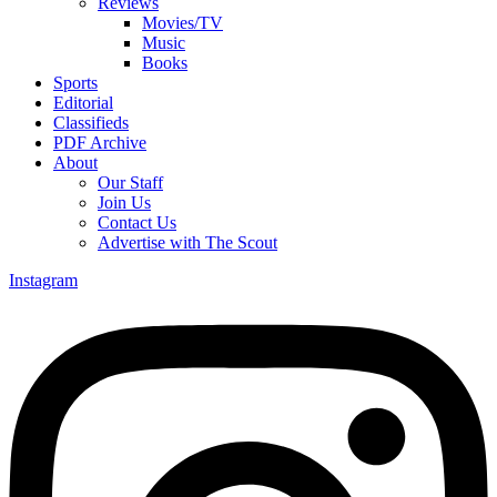
Reviews
Movies/TV
Music
Books
Sports
Editorial
Classifieds
PDF Archive
About
Our Staff
Join Us
Contact Us
Advertise with The Scout
Instagram