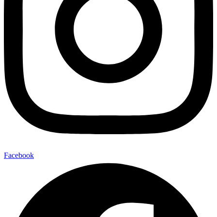
Facebook