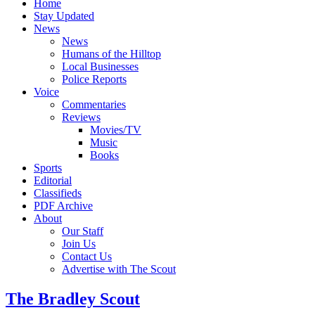
Home
Stay Updated
News
News
Humans of the Hilltop
Local Businesses
Police Reports
Voice
Commentaries
Reviews
Movies/TV
Music
Books
Sports
Editorial
Classifieds
PDF Archive
About
Our Staff
Join Us
Contact Us
Advertise with The Scout
The Bradley Scout