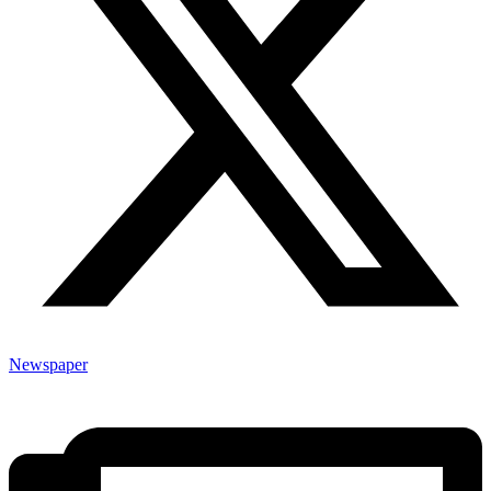
Newspaper