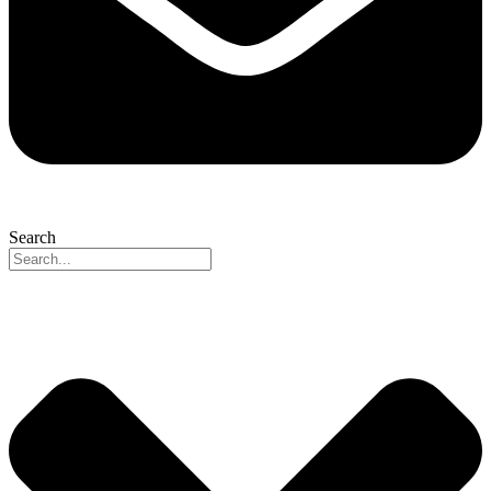
Search