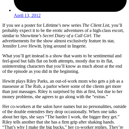
April 13, 2012
If you see a poster for Lifetime’s new series
The Client List
, you’ll
probably expect it to be the erotic adventures of a high-class escort,
similar to Showtime’s
Secret Diary of a Call Girl
. The
advertisements for the show almost exclusively feature its star,
Jennifer Love Hewitt, lying around in lingerie.
What you’ll get instead is a show that wants to be sentimental and
feel-good but falls flat on both attempts, mostly due to its flat,
uninteresting characters that you’ll know as much about at the end
of the episode as you did in the beginning.
Hewitt plays Riley Parks, an out-of-work mom who gets a job as a
masseuse at The Rub, a parlor where some of the clients get more
than just massages. Riley is surprised by this at first, but due to her
money problems, she agrees to go along with the “extras.”
Her co-workers at the salon have names but no personalities, outside
of the double entendres they drop occasionally. When one talks
about her tips, she says “The harder I work, the bigger they get.”
Riley tells another that she has a firm grip after shaking hands.
“That’s why I make the big bucks,” her co-worker replies. They’re