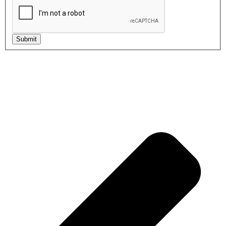
Submit