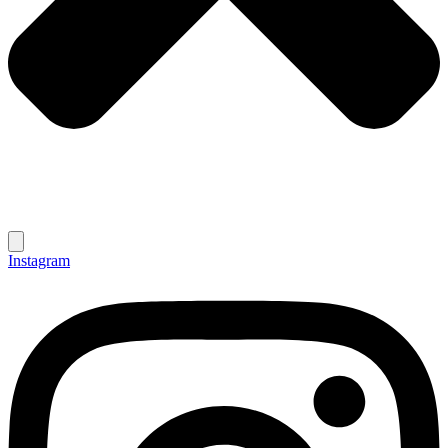
Instagram