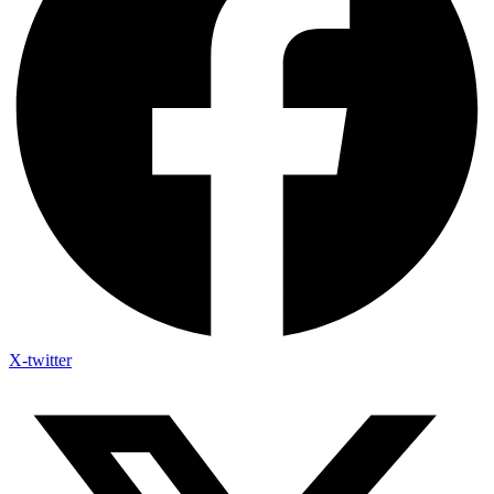
X-twitter