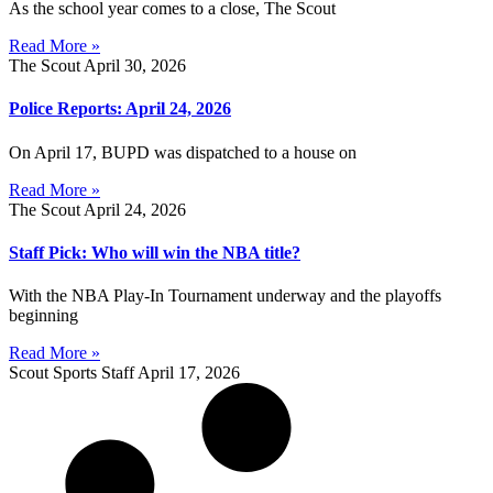
As the school year comes to a close, The Scout
Read More »
The Scout
April 30, 2026
Police Reports: April 24, 2026
On April 17, BUPD was dispatched to a house on
Read More »
The Scout
April 24, 2026
Staff Pick: Who will win the NBA title?
With the NBA Play-In Tournament underway and the playoffs
beginning
Read More »
Scout Sports Staff
April 17, 2026