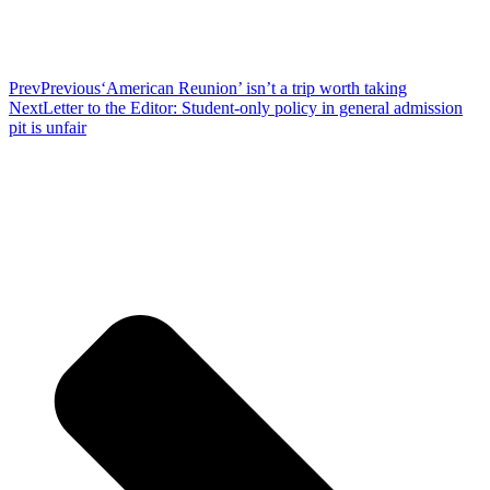
Prev
Previous
‘American Reunion’ isn’t a trip worth taking
Next
Letter to the Editor: Student-only policy in general admission
pit is unfair