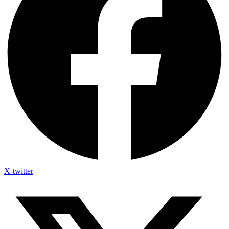
X-twitter