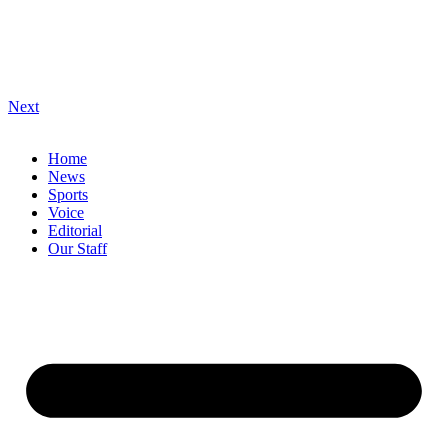
Next
Home
News
Sports
Voice
Editorial
Our Staff