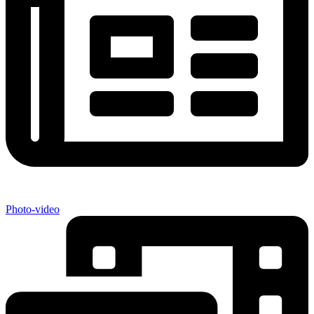
Photo-video