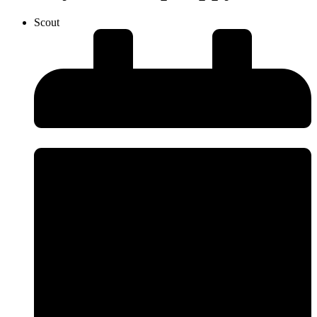
Scout