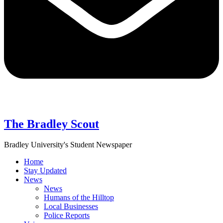
The Bradley Scout
Bradley University's Student Newspaper
Home
Stay Updated
News
News
Humans of the Hilltop
Local Businesses
Police Reports