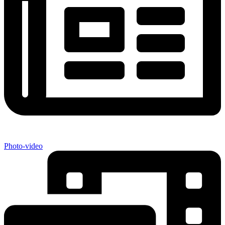
Photo-video