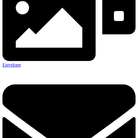
Envelope