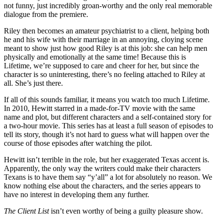
not funny, just incredibly groan-worthy and the only real memorable
dialogue from the premiere.
Riley then becomes an amateur psychiatrist to a client, helping both
he and his wife with their marriage in an annoying, cloying scene
meant to show just how good Riley is at this job: she can help men
physically and emotionally at the same time! Because this is
Lifetime, we’re supposed to care and cheer for her, but since the
character is so uninteresting, there’s no feeling attached to Riley at
all. She’s just there.
If all of this sounds familiar, it means you watch too much Lifetime.
In 2010, Hewitt starred in a made-for-TV movie with the same
name and plot, but different characters and a self-contained story for
a two-hour movie. This series has at least a full season of episodes to
tell its story, though it’s not hard to guess what will happen over the
course of those episodes after watching the pilot.
Hewitt isn’t terrible in the role, but her exaggerated Texas accent is.
Apparently, the only way the writers could make their characters
Texans is to have them say “y’all” a lot for absolutely no reason. We
know nothing else about the characters, and the series appears to
have no interest in developing them any further.
The Client List
isn’t even worthy of being a guilty pleasure show.