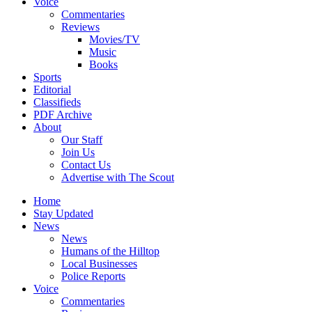
Voice
Commentaries
Reviews
Movies/TV
Music
Books
Sports
Editorial
Classifieds
PDF Archive
About
Our Staff
Join Us
Contact Us
Advertise with The Scout
Home
Stay Updated
News
News
Humans of the Hilltop
Local Businesses
Police Reports
Voice
Commentaries