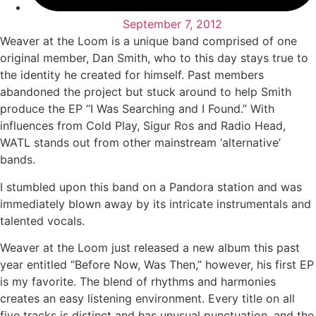
September 7, 2012
Weaver at the Loom is a unique band comprised of one
original member, Dan Smith, who to this day stays true to
the identity he created for himself. Past members
abandoned the project but stuck around to help Smith
produce the EP “I Was Searching and I Found.” With
influences from Cold Play, Sigur Ros and Radio Head,
WATL stands out from other mainstream ‘alternative’
bands.
I stumbled upon this band on a Pandora station and was
immediately blown away by its intricate instrumentals and
talented vocals.
Weaver at the Loom just released a new album this past
year entitled “Before Now, Was Then,” however, his first EP
is my favorite. The blend of rhythms and harmonies
creates an easy listening environment. Every title on all
five tracks is distinct and has unusual punctuation, and the