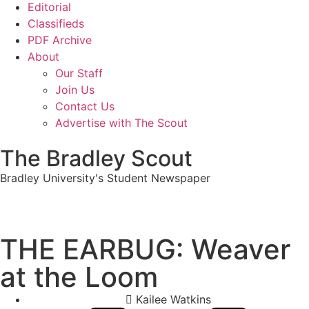
Editorial
Classifieds
PDF Archive
About
Our Staff
Join Us
Contact Us
Advertise with The Scout
The Bradley Scout
Bradley University's Student Newspaper
THE EARBUG: Weaver
at the Loom
Kailee Watkins