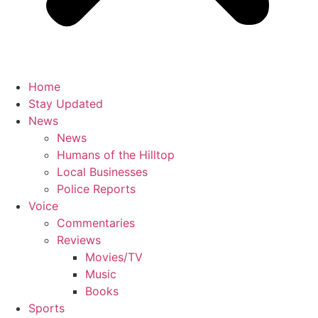
Home
Stay Updated
News
News
Humans of the Hilltop
Local Businesses
Police Reports
Voice
Commentaries
Reviews
Movies/TV
Music
Books
Sports