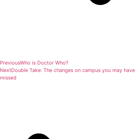
Previous
Who is Doctor Who?
Next
Double Take: The changes on campus you may have
missed