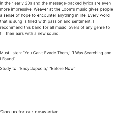
in their early 20s and the message-packed lyrics are even
more impressive. Weaver at the Loom’s music gives people
a sense of hope to encounter anything in life. Every word
that is sung is filled with passion and sentiment. I
recommend this band for all music lovers of any genre to
fill their ears with a new sound.
Must listen: “You Can’t Evade Them,” “I Was Searching and
I Found”
Study to: “Encyclopedia,” “Before Now”
Sign up
Sign up for our newsletter