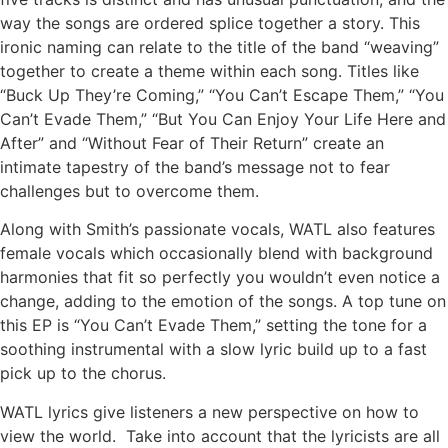
way the songs are ordered splice together a story. This
ironic naming can relate to the title of the band “weaving”
together to create a theme within each song. Titles like
“Buck Up They’re Coming,” “You Can’t Escape Them,” “You
Can’t Evade Them,” “But You Can Enjoy Your Life Here and
After” and “Without Fear of Their Return” create an
intimate tapestry of the band’s message not to fear
challenges but to overcome them.
Along with Smith’s passionate vocals, WATL also features
female vocals which occasionally blend with background
harmonies that fit so perfectly you wouldn’t even notice a
change, adding to the emotion of the songs. A top tune on
this EP is “You Can’t Evade Them,” setting the tone for a
soothing instrumental with a slow lyric build up to a fast
pick up to the chorus.
WATL lyrics give listeners a new perspective on how to
view the world. Take into account that the lyricists are all