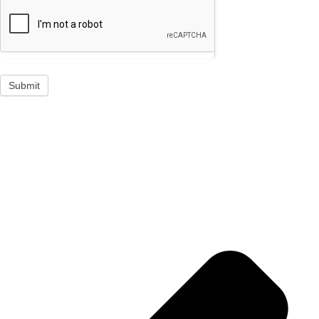
Submit