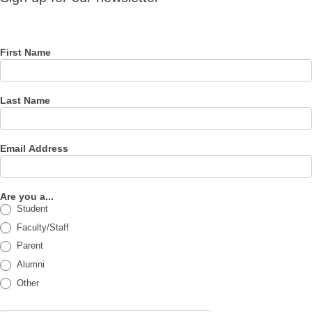
for our
newsletter
First Name
Last Name
Email Address
Are you a...
Student
Faculty/Staff
Parent
Alumni
Other