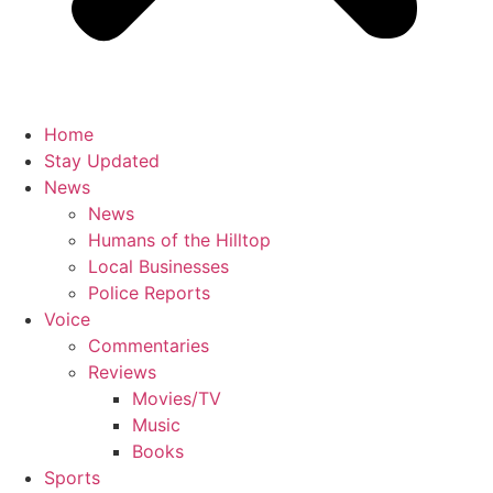
Home
Stay Updated
News
News
Humans of the Hilltop
Local Businesses
Police Reports
Voice
Commentaries
Reviews
Movies/TV
Music
Books
Sports