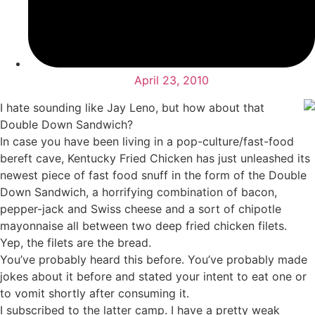
April 23, 2010
I hate sounding like Jay Leno, but how about that
Double Down Sandwich?
In case you have been living in a pop-culture/fast-food
bereft cave, Kentucky Fried Chicken has just unleashed its
newest piece of fast food snuff in the form of the Double
Down Sandwich, a horrifying combination of bacon,
pepper-jack and Swiss cheese and a sort of chipotle
mayonnaise all between two deep fried chicken filets.
Yep, the filets are the bread.
You’ve probably heard this before. You’ve probably made
jokes about it before and stated your intent to eat one or
to vomit shortly after consuming it.
I subscribed to the latter camp. I have a pretty weak