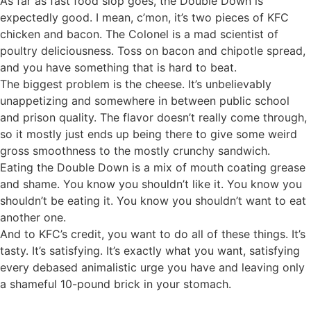
As far as fast food slop goes, the Double Down is
expectedly good. I mean, c’mon, it’s two pieces of KFC
chicken and bacon. The Colonel is a mad scientist of
poultry deliciousness. Toss on bacon and chipotle spread,
and you have something that is hard to beat.
The biggest problem is the cheese. It’s unbelievably
unappetizing and somewhere in between public school
and prison quality. The flavor doesn’t really come through,
so it mostly just ends up being there to give some weird
gross smoothness to the mostly crunchy sandwich.
Eating the Double Down is a mix of mouth coating grease
and shame. You know you shouldn’t like it. You know you
shouldn’t be eating it. You know you shouldn’t want to eat
another one.
And to KFC’s credit, you want to do all of these things. It’s
tasty. It’s satisfying. It’s exactly what you want, satisfying
every debased animalistic urge you have and leaving only
a shameful 10-pound brick in your stomach.