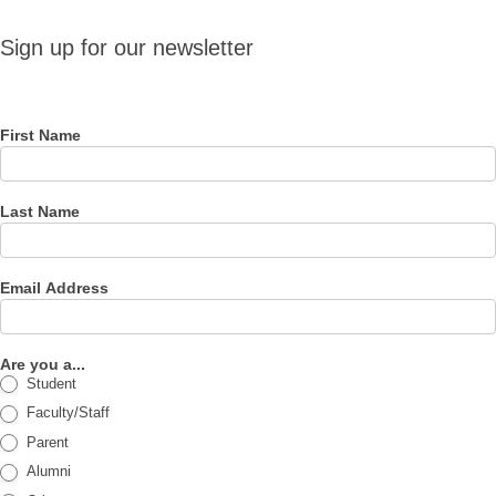
Sign up
Sign up for our newsletter
for our
newsletter
First Name
Last Name
Email Address
Are you a...
Student
Faculty/Staff
Parent
Alumni