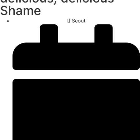
Shame
Scout