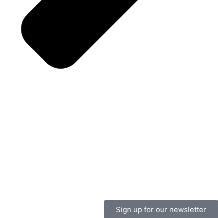
Sign up for our newsletter