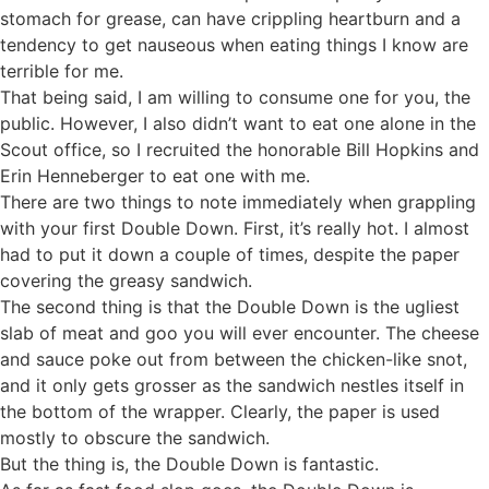
stomach for grease, can have crippling heartburn and a
tendency to get nauseous when eating things I know are
terrible for me.
That being said, I am willing to consume one for you, the
public. However, I also didn’t want to eat one alone in the
Scout office, so I recruited the honorable Bill Hopkins and
Erin Henneberger to eat one with me.
There are two things to note immediately when grappling
with your first Double Down. First, it’s really hot. I almost
had to put it down a couple of times, despite the paper
covering the greasy sandwich.
The second thing is that the Double Down is the ugliest
slab of meat and goo you will ever encounter. The cheese
and sauce poke out from between the chicken-like snot,
and it only gets grosser as the sandwich nestles itself in
the bottom of the wrapper. Clearly, the paper is used
mostly to obscure the sandwich.
But the thing is, the Double Down is fantastic.