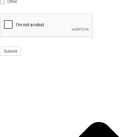
Other
Submit