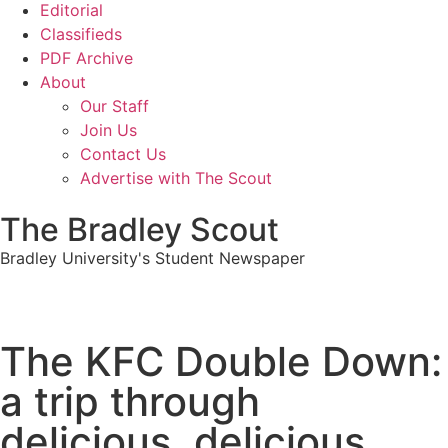
Editorial
Classifieds
PDF Archive
About
Our Staff
Join Us
Contact Us
Advertise with The Scout
The Bradley Scout
Bradley University's Student Newspaper
The KFC Double Down:
a trip through
delicious, delicious