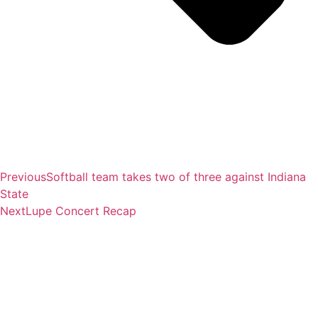
Previous
Softball team takes two of three against Indiana
State
Next
Lupe Concert Recap