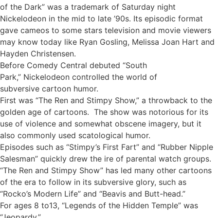
of the Dark” was a trademark of Saturday night
Nickelodeon in the mid to late ’90s. Its episodic format
gave cameos to some stars television and movie viewers
may know today like Ryan Gosling, Melissa Joan Hart and
Hayden Christensen.
Before Comedy Central debuted “South
Park,” Nickelodeon controlled the world of
subversive cartoon humor.
First was “The Ren and Stimpy Show,” a throwback to the
golden age of cartoons. The show was notorious for its
use of violence and somewhat obscene imagery, but it
also commonly used scatological humor.
Episodes such as “Stimpy’s First Fart” and “Rubber Nipple
Salesman” quickly drew the ire of parental watch groups.
“The Ren and Stimpy Show” has led many other cartoons
of the era to follow in its subversive glory, such as
“Rocko’s Modern Life” and “Beavis and Butt-head.”
For ages 8 to13, “Legends of the Hidden Temple” was
“Jeopardy.”