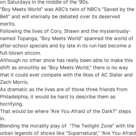
on Saturdays in the middle of the ’90s.
“Boy Meets World” was ABC’s twin of NBC’s “Saved by the
Bell” and will eternally be debated over its deserved
merits.
Following the lives of Cory, Shawn and the mysteriously-
named Topanga, “Boy Meets World” spanned the world of
after-school specials and by late in its run had become a
full-blown sitcom.
Although no other show has really been able to make this
shift as smoothly as “Boy Meets World,” there is no way
that it could ever compete with the likes of AC Slater and
Zach Morris.
As dramatic as the lives are of those three friends from
Philadelphia, it would be hard to describe them as
horrifying.
That would be where “Are You Afraid of the Dark?” steps
in.
Blending the morality play of “The Twilight Zone” with the
urban legends of shows like “Supernatural,” “Are You Afraid