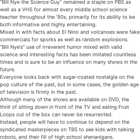
“Bill Nye the Science Guy” remained a staple on PBS as
well as a VHS for almost every middle school science
teacher throughout the ’90s, primarily for its ability to be
both informative and highly entertaining.
Mixed in with facts about El Nino and volcanoes were fake
commercials for sporks as well as random explosions.
“Bill Nye’s” use of irreverent humor mixed with valid
science and interesting facts has been imitated countless
times and is sure to be an influence on many shows in the
future.
Everyone looks back with sugar-coated nostalgia on the
pop culture of the past, but in some cases, the golden age
of television is firmly in the past.
Although many of the shows are available on DVD, the
thrill of sitting down in front of the TV and eating Fruit
Loops out of the box can never be resurrected.
Instead, people will have to continue to depend on the
syndicated masterpieces on TBS to see kids with talking
robots, and their fill of high school shenanigans.