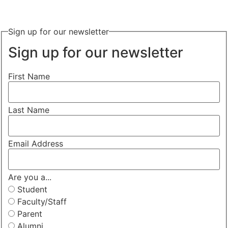
Sign up for our newsletter
Sign up for our newsletter
First Name
Last Name
Email Address
Are you a...
Student
Faculty/Staff
Parent
Alumni