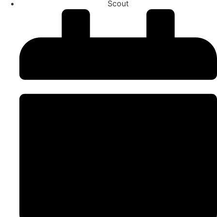
Scout