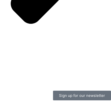
Sign up for our newsletter