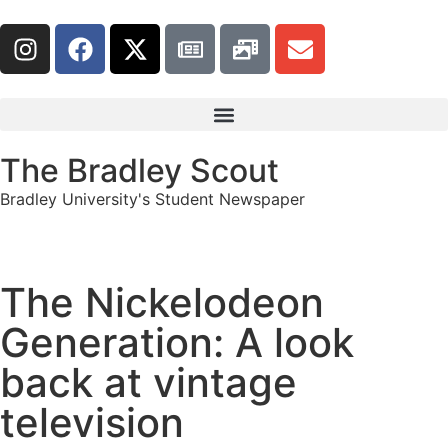
The Bradley Scout
Bradley University's Student Newspaper
The Nickelodeon
Generation: A look
back at vintage
television