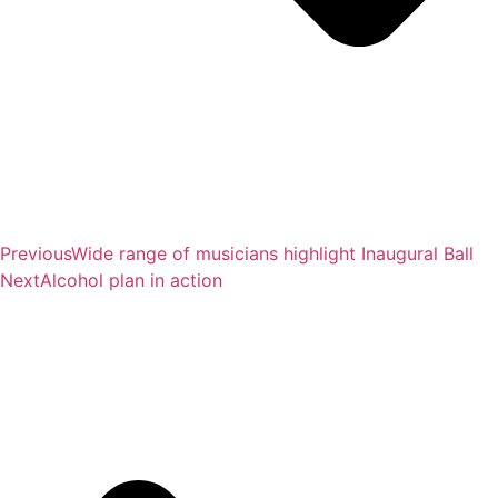
Previous
Wide range of musicians highlight Inaugural Ball
Next
Alcohol plan in action