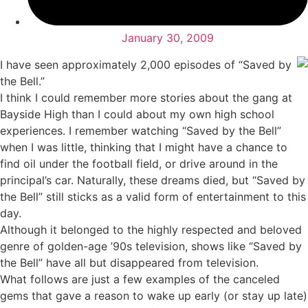
January 30, 2009
I have seen approximately 2,000 episodes of “Saved by
the Bell.”
I think I could remember more stories about the gang at
Bayside High than I could about my own high school
experiences. I remember watching “Saved by the Bell”
when I was little, thinking that I might have a chance to
find oil under the football field, or drive around in the
principal’s car. Naturally, these dreams died, but “Saved by
the Bell” still sticks as a valid form of entertainment to this
day.
Although it belonged to the highly respected and beloved
genre of golden-age ’90s television, shows like “Saved by
the Bell” have all but disappeared from television.
What follows are just a few examples of the canceled
gems that gave a reason to wake up early (or stay up late)