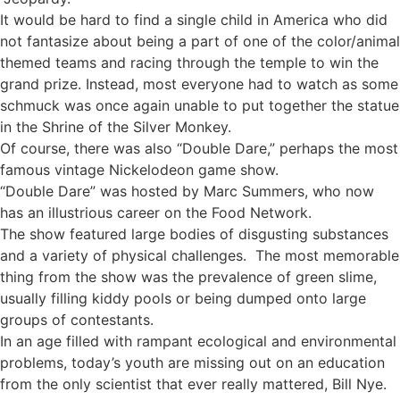
It would be hard to find a single child in America who did
not fantasize about being a part of one of the color/animal
themed teams and racing through the temple to win the
grand prize. Instead, most everyone had to watch as some
schmuck was once again unable to put together the statue
in the Shrine of the Silver Monkey.
Of course, there was also “Double Dare,” perhaps the most
famous vintage Nickelodeon game show.
“Double Dare” was hosted by Marc Summers, who now
has an illustrious career on the Food Network.
The show featured large bodies of disgusting substances
and a variety of physical challenges. The most memorable
thing from the show was the prevalence of green slime,
usually filling kiddy pools or being dumped onto large
groups of contestants.
In an age filled with rampant ecological and environmental
problems, today’s youth are missing out on an education
from the only scientist that ever really mattered, Bill Nye.