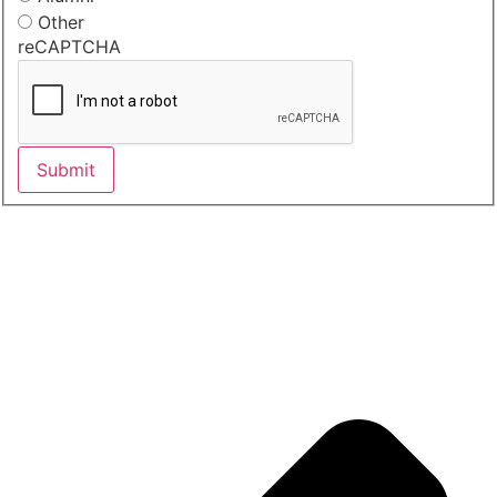
Other
reCAPTCHA
Submit