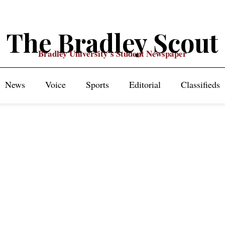
The Bradley Scout
Bradley University's Student Newspaper
News
Voice
Sports
Editorial
Classifieds