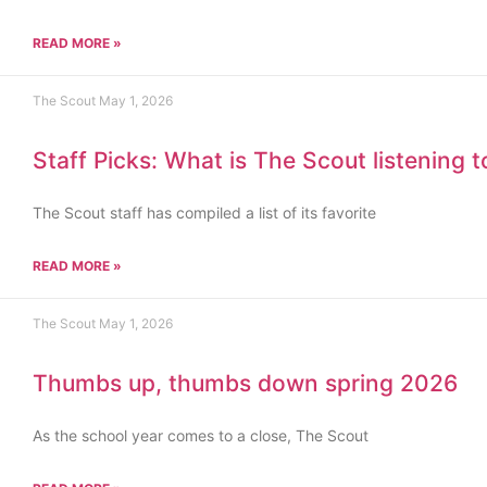
READ MORE »
The Scout
May 1, 2026
Staff Picks: What is The Scout listening 
The Scout staff has compiled a list of its favorite
READ MORE »
The Scout
May 1, 2026
Thumbs up, thumbs down spring 2026
As the school year comes to a close, The Scout