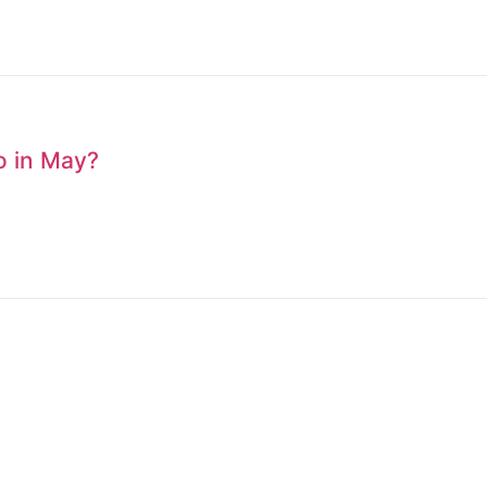
to in May?