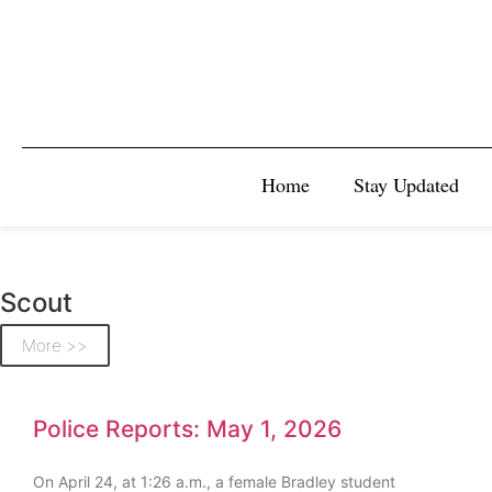
Home
Stay Updated
Scout
More >>
Police Reports: May 1, 2026
On April 24, at 1:26 a.m., a female Bradley student