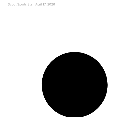
Scout Sports Staff
April 17, 2026