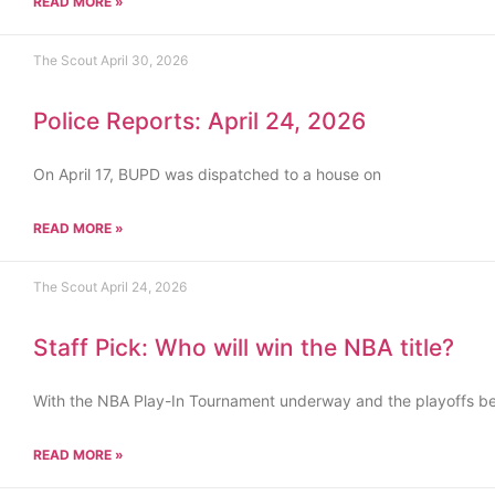
READ MORE »
The Scout
April 30, 2026
Police Reports: April 24, 2026
On April 17, BUPD was dispatched to a house on
READ MORE »
The Scout
April 24, 2026
Staff Pick: Who will win the NBA title?
With the NBA Play-In Tournament underway and the playoffs b
READ MORE »