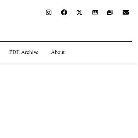
PDF Archive
About