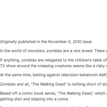
“The Walking Dead” gives new life to the undead
Originally published in the November 5, 2010 issue
In the world of monsters, zombies are a rare breed. There a
If anything, zombies are relegated to the children’s table o
TV show around the creeping creatures seems like a risky 
At the same time, betting against television behemoth AMC
Zombies and all, “The Walking Dead” is nothing short of 
Based off a comic book series, “The Walking Dead,” which p
getting shot and slipping into a coma.