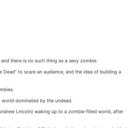
 and there is no such thing as a sexy zombie.
he Dead” to scare an audience, and the idea of building a
ombies.
 a world dominated by the undead.
ndrew Lincoln) waking up to a zombie-filled world, after