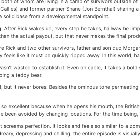
 both of whom are living in a camp of survivors outside of 
e Callies) and former partner Shane (Jon Bernthal) sharing 
 a solid base from a developmental standpoint.
g. After Rick wakes up, every step he takes, hallway he li
 than the actual payout, but that never makes the final prod
re Rick and two other survivors, father and son duo Morgan 
 feels like it must be quickly ripped away. In this world, h
’t wasted to establish it. Even on cable, it takes a bold s
ping a teddy bear.
 but it never bores. Besides the ominous tone permeating ev
is so excellent because when he opens his mouth, the British
ve been avoided by changing locations. For the time being
t screams perfection. It looks and feels so similar to a zo
ry, depressing and chilling, the entire episode is visually