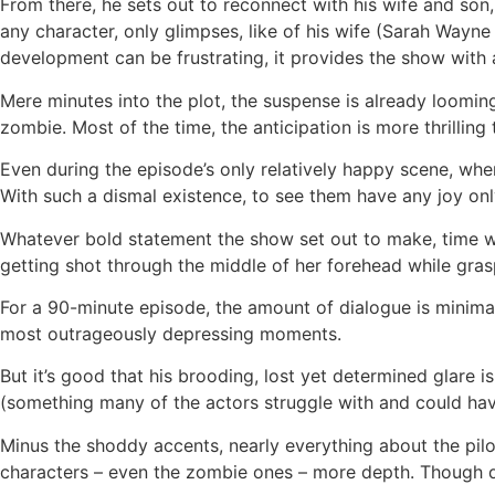
From there, he sets out to reconnect with his wife and son,
any character, only glimpses, like of his wife (Sarah Wayn
development can be frustrating, it provides the show with
Mere minutes into the plot, the suspense is already loomin
zombie. Most of the time, the anticipation is more thrilling
Even during the episode’s only relatively happy scene, whe
With such a dismal existence, to see them have any joy only
Whatever bold statement the show set out to make, time wasn
getting shot through the middle of her forehead while gras
For a 90-minute episode, the amount of dialogue is minimal,
most outrageously depressing moments.
But it’s good that his brooding, lost yet determined glare 
(something many of the actors struggle with and could ha
Minus the shoddy accents, nearly everything about the pilo
characters – even the zombie ones – more depth. Though drea