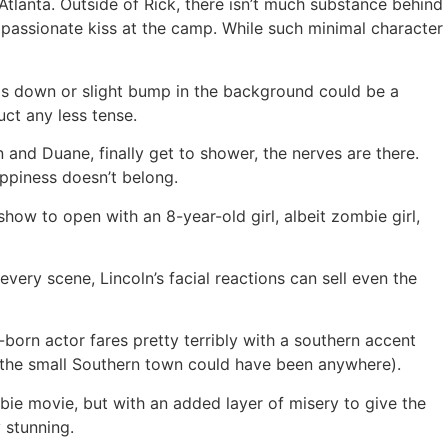
Atlanta. Outside of Rick, there isn’t much substance behind
a passionate kiss at the camp. While such minimal character
mps down or slight bump in the background could be a
uct any less tense.
and Duane, finally get to shower, the nerves are there.
appiness doesn’t belong.
how to open with an 8-year-old girl, albeit zombie girl,
ery scene, Lincoln’s facial reactions can sell even the
-born actor fares pretty terribly with a southern accent
, the small Southern town could have been anywhere).
mbie movie, but with an added layer of misery to give the
 stunning.