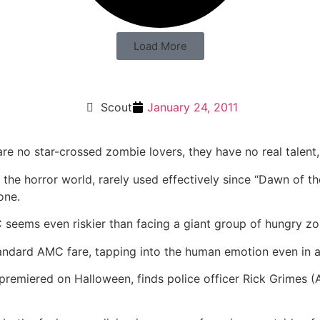
Load More
Scout
January 24, 2011
re no star-crossed zombie lovers, they have no real talent,
f the horror world, rarely used effectively since “Dawn of t
one.
 seems even riskier than facing a giant group of hungry z
standard AMC fare, tapping into the human emotion even in
remiered on Halloween, finds police officer Rick Grimes (A