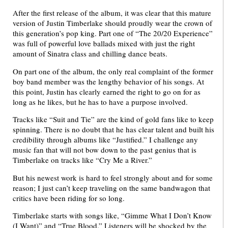
After the first release of the album, it was clear that this mature
version of Justin Timberlake should proudly wear the crown of
this generation’s pop king. Part one of “The 20/20 Experience”
was full of powerful love ballads mixed with just the right
amount of Sinatra class and chilling dance beats.
On part one of the album, the only real complaint of the former
boy band member was the lengthy behavior of his songs. At
this point, Justin has clearly earned the right to go on for as
long as he likes, but he has to have a purpose involved.
Tracks like “Suit and Tie” are the kind of gold fans like to keep
spinning. There is no doubt that he has clear talent and built his
credibility through albums like “Justified.” I challenge any
music fan that will not bow down to the past genius that is
Timberlake on tracks like “Cry Me a River.”
But his newest work is hard to feel strongly about and for some
reason; I just can’t keep traveling on the same bandwagon that
critics have been riding for so long.
Timberlake starts with songs like, “Gimme What I Don’t Know
(I Want)” and “True Blood.” Listeners will be shocked by the