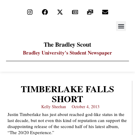
STAY UP
PDF ARC
The Bradley Scout
Bradley University's Student Newspaper
TIMBERLAKE FALLS
SHORT
Kelly Sheehan
October 4, 2013
Justin Timberlake has just about reached god-like status in the
last decade, but not even this kind of reputation can support the
disappointing release of the second half of his latest album,
“The 20/20 Experience.”