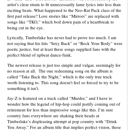
artist’s clear strain to fit unnecessarily lame lyrics into less than
exciting beats. What happened to the Neo-Rat Pack class of the
first part release? Love stories like “Mirrors” are replaced with
songs like “TKO,” which boil down pain of a heartbreak to
being cut in the eye.
Lyrically, Timberlake has never had to prove too much. I am
not saying that his hits “Sexy Back” or “Rock Your Body” were
poetic justice, but at least these songs supplied fans with the
perfect blend of upbeat dance-funk.
The newest release is just too simple and vulgar, seemingly for
no reason at all. The one redeeming song on the album is
called “Take Back the Night,” which is the only true track
worth listening to. This song doesn’t feel so forced to try to be
something it isn’t.
Jay-Z is featured on a track called “Murder,” and I have to
wonder how the legend of hip-hop could justify coming out of
retirement for less than impressive songs like this. I’m sure
country fans everywhere are shaking their heads at
Timberlake’s displeasing attempt at pop country with “Drink
You Away.” For an album title that implies perfect vision, these