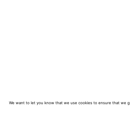
We want to let you know that we use cookies to ensure that we gi