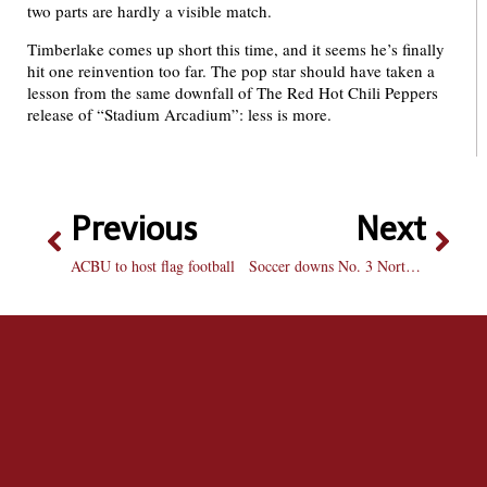
two parts are hardly a visible match.
Timberlake comes up short this time, and it seems he’s finally
hit one reinvention too far. The pop star should have taken a
lesson from the same downfall of The Red Hot Chili Peppers
release of “Stadium Arcadium”: less is more.
Previous
Next
ACBU to host flag football
Soccer downs No. 3 Northwestern: Braves go on the road and upset Wildcats 3-2 in overtime