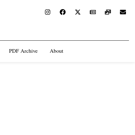
PDF Archive
About