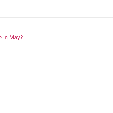
to in May?