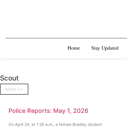
Home
Stay Updated
Scout
More >>
Police Reports: May 1, 2026
On April 24, at 1:26 a.m., a female Bradley student