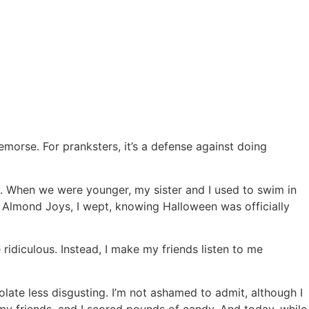
remorse. For pranksters, it’s a defense against doing
 When we were younger, my sister and I used to swim in
d Almond Joys, I wept, knowing Halloween was officially
idiculous. Instead, I make my friends listen to me
ate less disgusting. I’m not ashamed to admit, although I
 my friends, and I scored pounds of candy. And today, while