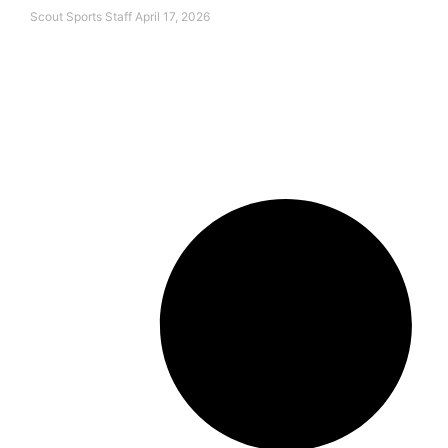
Scout Sports Staff
April 17, 2026