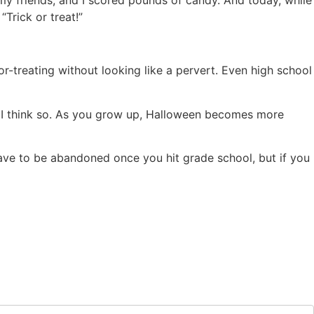
Trick or treat!”
or-treating without looking like a pervert. Even high school
ic? I think so. As you grow up, Halloween becomes more
have to be abandoned once you hit grade school, but if you