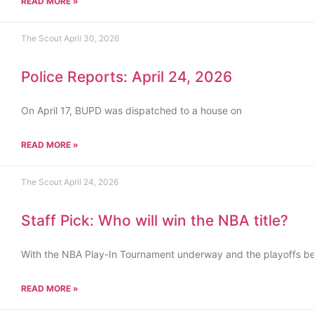
READ MORE »
The Scout
April 30, 2026
Police Reports: April 24, 2026
On April 17, BUPD was dispatched to a house on
READ MORE »
The Scout
April 24, 2026
Staff Pick: Who will win the NBA title?
With the NBA Play-In Tournament underway and the playoffs b
READ MORE »