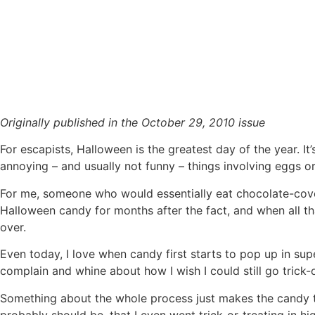
Trick or treats are for kids
Originally published in the October 29, 2010 issue
For escapists, Halloween is the greatest day of the year. It
annoying – and usually not funny – things involving eggs or
For me, someone who would essentially eat chocolate-cove
Halloween candy for months after the fact, and when all th
over.
Even today, I love when candy first starts to pop up in su
complain and whine about how I wish I could still go trick-o
Something about the whole process just makes the candy ta
probably should be, that I even went trick-or-treating in h