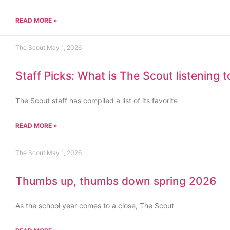
READ MORE »
The Scout
May 1, 2026
Staff Picks: What is The Scout listening 
The Scout staff has compiled a list of its favorite
READ MORE »
The Scout
May 1, 2026
Thumbs up, thumbs down spring 2026
As the school year comes to a close, The Scout