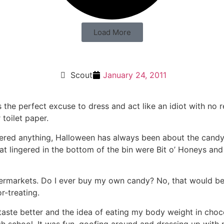
Load More
Scout
January 24, 2011
’s the perfect excuse to dress and act like an idiot with no 
 toilet paper.
red anything, Halloween has always been about the candy.
at lingered in the bottom of the bin were Bit o’ Honeys an
permarkets. Do I ever buy my own candy? No, that would be r
r-treating.
ste better and the idea of eating my body weight in chocol
igh school. It was fun, goofing around and dressing up with