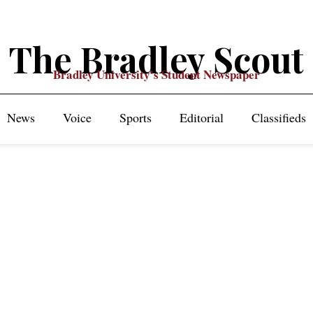
The Bradley Scout
Bradley University's Student Newspaper
News
Voice
Sports
Editorial
Classifieds