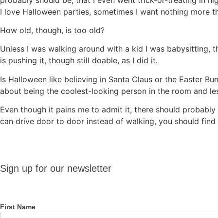
I love Halloween parties, sometimes I want nothing more tha
How old, though, is too old?
Unless I was walking around with a kid I was babysitting, t
is pushing it, though still doable, as I did it.
Is Halloween like believing in Santa Claus or the Easter B
about being the coolest-looking person in the room and le
Even though it pains me to admit it, there should probably
can drive door to door instead of walking, you should find
Sign up
Sign up for our newsletter
for our
newsletter
First Name