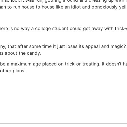
n to run house to house like an idiot and obnoxiously yell “
here is no way a college student could get away with trick-
unny, that after some time it just loses its appeal and mag
ss about the candy.
 be a maximum age placed on trick-or-treating. It doesn’t 
 other plans.