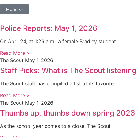
More >>
Police Reports: May 1, 2026
On April 24, at 1:26 a.m., a female Bradley student
Read More »
The Scout
May 1, 2026
Staff Picks: What is The Scout listening
The Scout staff has compiled a list of its favorite
Read More »
The Scout
May 1, 2026
Thumbs up, thumbs down spring 2026
As the school year comes to a close, The Scout