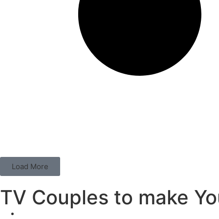
Load More
TV Couples to make You