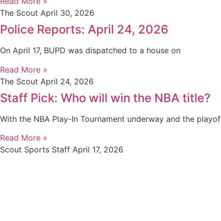
Read More »
The Scout
April 30, 2026
Police Reports: April 24, 2026
On April 17, BUPD was dispatched to a house on
Read More »
The Scout
April 24, 2026
Staff Pick: Who will win the NBA title?
With the NBA Play-In Tournament underway and the playof
Read More »
Scout Sports Staff
April 17, 2026