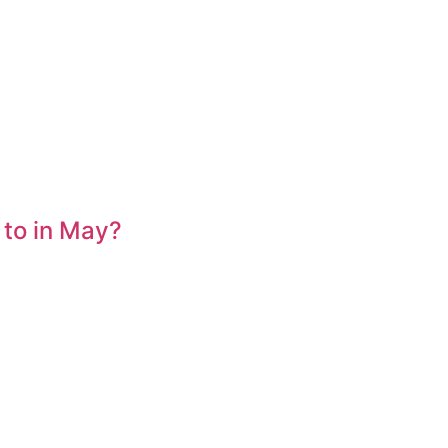
 to in May?