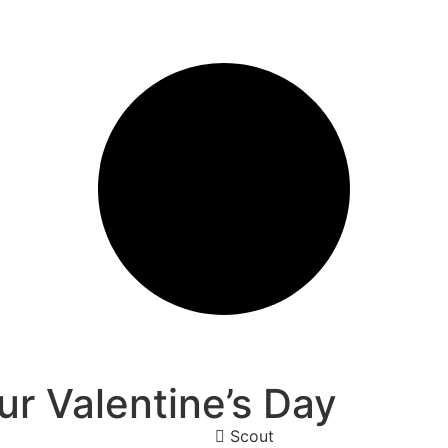
r Valentine’s Day
Scout