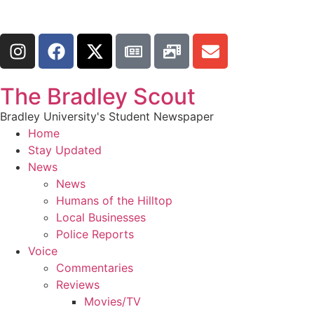
The Bradley Scout
Bradley University's Student Newspaper
Home
Stay Updated
News
News
Humans of the Hilltop
Local Businesses
Police Reports
Voice
Commentaries
Reviews
Movies/TV