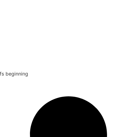
fs beginning