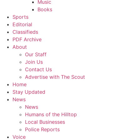
Music
Books
Sports
Editorial
Classifieds
PDF Archive
About
Our Staff
Join Us
Contact Us
Advertise with The Scout
Home
Stay Updated
News
News
Humans of the Hilltop
Local Businesses
Police Reports
Voice