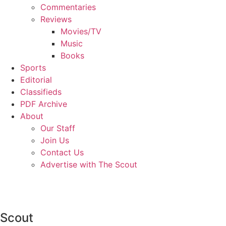
Commentaries
Reviews
Movies/TV
Music
Books
Sports
Editorial
Classifieds
PDF Archive
About
Our Staff
Join Us
Contact Us
Advertise with The Scout
Scout