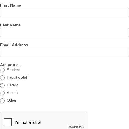
First Name
Last Name
Email Address
Are you a...
Student
Faculty/Staff
Parent
Alumni
Other