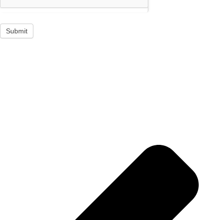
Submit