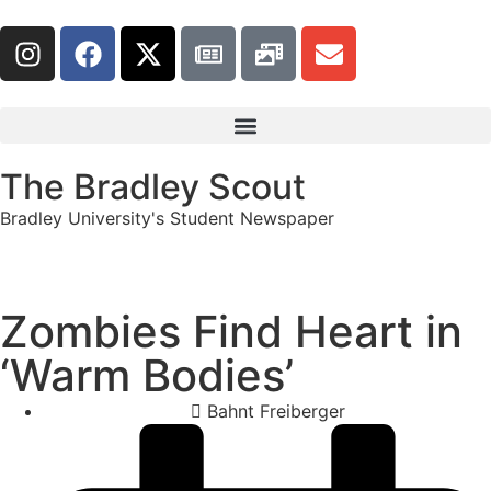
The Bradley Scout
Bradley University's Student Newspaper
Zombies Find Heart in
‘Warm Bodies’
Bahnt Freiberger