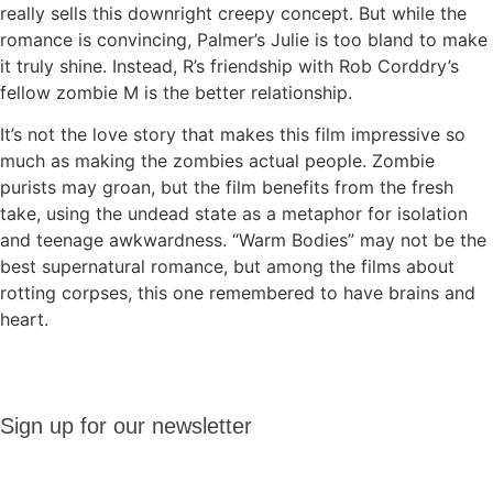
really sells this downright creepy concept. But while the
romance is convincing, Palmer’s Julie is too bland to make
it truly shine. Instead, R’s friendship with Rob Corddry’s
fellow zombie M is the better relationship.
It’s not the love story that makes this film impressive so
much as making the zombies actual people. Zombie
purists may groan, but the film benefits from the fresh
take, using the undead state as a metaphor for isolation
and teenage awkwardness. “Warm Bodies” may not be the
best supernatural romance, but among the films about
rotting corpses, this one remembered to have brains and
heart.
Sign up
Sign up for our newsletter
for our
newsletter