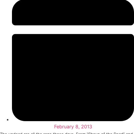
February 8, 2013