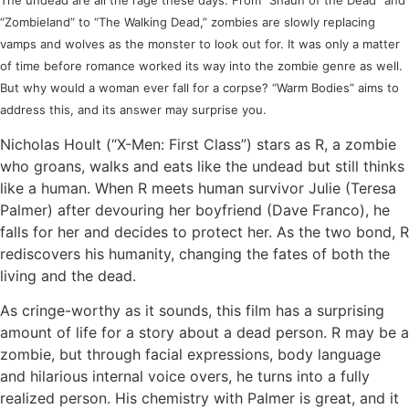
The undead are all the rage these days. From “Shaun of the Dead” and
“Zombieland” to “The Walking Dead,” zombies are slowly replacing
vamps and wolves as the monster to look out for. It was only a matter
of time before romance worked its way into the zombie genre as well.
But why would a woman ever fall for a corpse? “Warm Bodies” aims to
address this, and its answer may surprise you.
Nicholas Hoult (“X-Men: First Class”) stars as R, a zombie
who groans, walks and eats like the undead but still thinks
like a human. When R meets human survivor Julie (Teresa
Palmer) after devouring her boyfriend (Dave Franco), he
falls for her and decides to protect her. As the two bond, R
rediscovers his humanity, changing the fates of both the
living and the dead.
As cringe-worthy as it sounds, this film has a surprising
amount of life for a story about a dead person. R may be a
zombie, but through facial expressions, body language
and hilarious internal voice overs, he turns into a fully
realized person. His chemistry with Palmer is great, and it