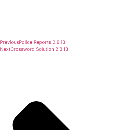
Previous
Police Reports 2.8.13
Next
Crossword Solution 2.8.13