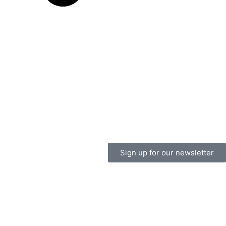
Sign up for our newsletter