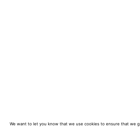
We want to let you know that we use cookies to ensure that we gi