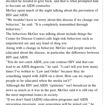
decided he needed to give back, and that is what prompted him
to become an AIDS counselor.
McGee spent much of the night talking about the prevention of
HIV and AIDS.
“We wouldn’t have to worry about this disease if we change our
behavior,” he said. “It is completely transmitted through
behaviors.”
The behaviors McGee was talking about include things the
Center for Disease Control calls high-risk behaviors such as
unprotected sex and any kind of drug use.
Along with a change in behavior, McGee said people must be
educated about the disease, in particular, the difference between
HIV and AIDS.
“You do not catch AIDS, you can contract HIV and that can
lead to an AIDS diagnosis,” he said. “I can’t tell you how many
times I’ve written to ‘Law and Order’ because they do
something stupid with AIDS on a show. How can we expect
people to be educated when the media isn’t?”
Although the HIV and AIDS “epidemic” isn’t broadcast in the
news as much as it was in the past, McGee said it is still one of
the most important issues in society.
“If we don’t fund [AIDS] education programs and AIDS
prevention programs, your generation will be wiped out,” he