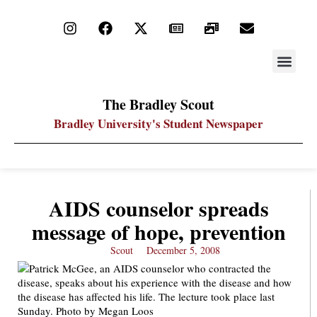
STAY UP
PDF ARC
The Bradley Scout
Bradley University's Student Newspaper
AIDS counselor spreads
message of hope, prevention
Scout
December 5, 2008