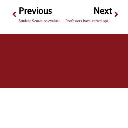
Previous
Next
Student Senate re-evaluates idea to put kitchens in dorms
Professors have varied opinions of uniform absence policy