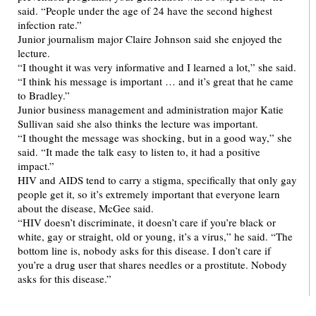
said. “People under the age of 24 have the second highest
infection rate.”
Junior journalism major Claire Johnson said she enjoyed the
lecture.
“I thought it was very informative and I learned a lot,” she said.
“I think his message is important … and it’s great that he came
to Bradley.”
Junior business management and administration major Katie
Sullivan said she also thinks the lecture was important.
“I thought the message was shocking, but in a good way,” she
said. “It made the talk easy to listen to, it had a positive
impact.”
HIV and AIDS tend to carry a stigma, specifically that only gay
people get it, so it’s extremely important that everyone learn
about the disease, McGee said.
“HIV doesn’t discriminate, it doesn’t care if you’re black or
white, gay or straight, old or young, it’s a virus,” he said. “The
bottom line is, nobody asks for this disease. I don’t care if
you’re a drug user that shares needles or a prostitute. Nobody
asks for this disease.”