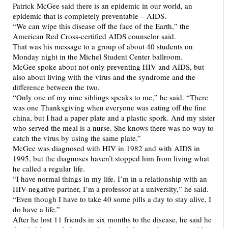
Patrick McGee said there is an epidemic in our world, an
epidemic that is completely preventable – AIDS.
“We can wipe this disease off the face of the Earth,” the
American Red Cross-certified AIDS counselor said.
That was his message to a group of about 40 students on
Monday night in the Michel Student Center ballroom.
McGee spoke about not only preventing HIV and AIDS, but
also about living with the virus and the syndrome and the
difference between the two.
“Only one of my nine siblings speaks to me,” he said. “There
was one Thanksgiving when everyone was eating off the fine
china, but I had a paper plate and a plastic spork. And my sister
who served the meal is a nurse. She knows there was no way to
catch the virus by using the same plate.”
McGee was diagnosed with HIV in 1982 and with AIDS in
1995, but the diagnoses haven’t stopped him from living what
he called a regular life.
“I have normal things in my life. I’m in a relationship with an
HIV-negative partner, I’m a professor at a university,” he said.
“Even though I have to take 40 some pills a day to stay alive, I
do have a life.”
After he lost 11 friends in six months to the disease, he said he